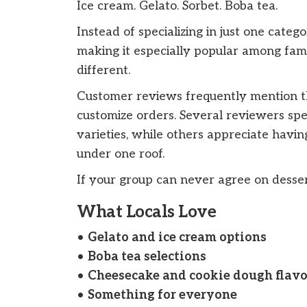
Ice cream. Gelato. Sorbet. Boba tea.
Instead of specializing in just one categ
making it especially popular among fa
different.
Customer reviews frequently mention the 
customize orders. Several reviewers spe
varieties, while others appreciate havin
under one roof.
If your group can never agree on dessert,
What Locals Love
•
Gelato and ice cream options
•
Boba tea selections
•
Cheesecake and cookie dough flavo
•
Something for everyone