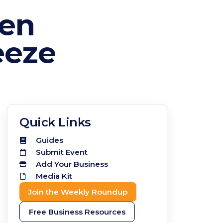
zen
eeze
Quick Links
Guides
Submit Event
Add Your Business
Media Kit
Join the Weekly Roundup
Free Business Resources