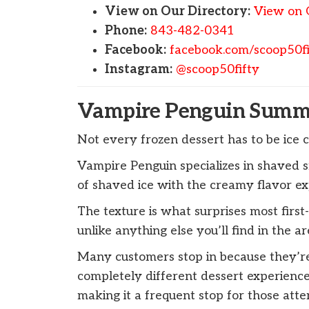
View on Our Directory:
View on 
Phone:
843-482-0341
Facebook:
facebook.com/scoop50fi
Instagram:
@scoop50fifty
Vampire Penguin Summe
Not every frozen dessert has to be ice 
Vampire Penguin specializes in shaved s
of shaved ice with the creamy flavor ex
The texture is what surprises most first-t
unlike anything else you’ll find in the ar
Many customers stop in because they’re
completely different dessert experience.
making it a frequent stop for those att