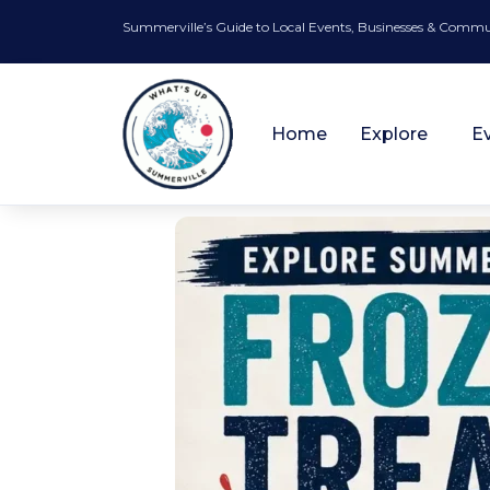
Summerville’s Guide to Local Events, Businesses & Comm
Home
Explore
E