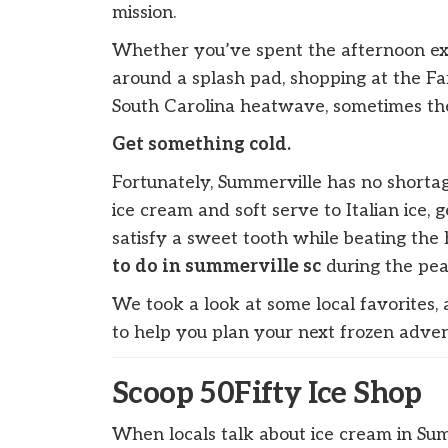
mission.
Whether you’ve spent the afternoon ex
around a splash pad, shopping at the Fa
South Carolina heatwave, sometimes the 
Get something cold.
Fortunately, Summerville has no shortag
ice cream and soft serve to Italian ice,
satisfy a sweet tooth while beating the h
to do in summerville sc
during the pea
We took a look at some local favorites,
to help you plan your next frozen adven
Scoop 50Fifty Ice Shop
When locals talk about ice cream in Sum