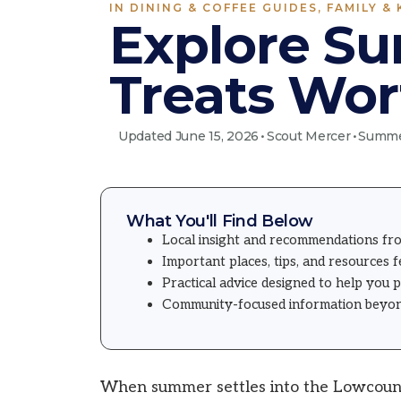
IN
DINING & COFFEE GUIDES
,
FAMILY & 
Explore Su
Treats Wor
Updated June 15, 2026
•
Scout Mercer
•
Summer
What You'll Find Below
Local insight and recommendations fr
Important places, tips, and resources 
Practical advice designed to help you 
Community-focused information beyond 
When summer settles into the Lowcountr