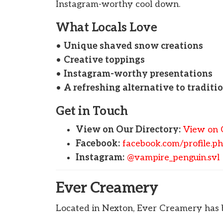
Instagram-worthy cool down.
What Locals Love
•
Unique shaved snow creations
•
Creative toppings
•
Instagram-worthy presentations
•
A refreshing alternative to traditi
Get in Touch
View on Our Directory:
View on 
Facebook:
facebook.com/profile.
Instagram:
@vampire_penguin.svl
Ever Creamery
Located in Nexton, Ever Creamery has b