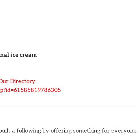
onal ice cream
Our Directory
php?id=61585819786305
uilt a following by offering something for everyone.