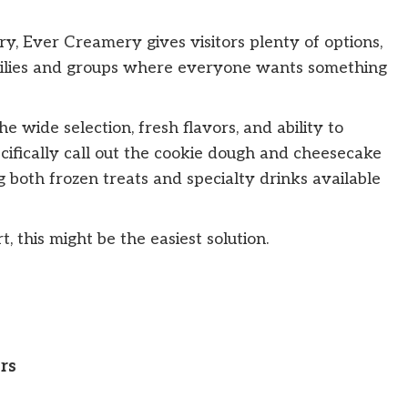
ory, Ever Creamery gives visitors plenty of options,
milies and groups where everyone wants something
wide selection, fresh flavors, and ability to
cifically call out the cookie dough and cheesecake
g both frozen treats and specialty drinks available
 this might be the easiest solution.
rs