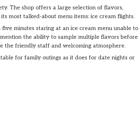
ty. The shop offers a large selection of flavors,
 its most talked-about menu items: ice cream flights.
 five minutes staring at an ice cream menu unable to
mention the ability to sample multiple flavors before
ise the friendly staff and welcoming atmosphere.
uitable for family outings as it does for date nights or