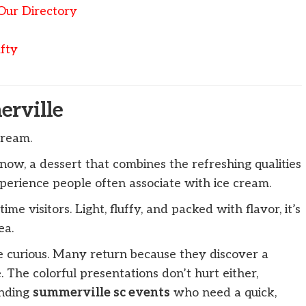
Our Directory
fty
rville
cream.
now, a dessert that combines the refreshing qualities
perience people often associate with ice cream.
ime visitors. Light, fluffy, and packed with flavor, it’s
ea.
 curious. Many return because they discover a
 The colorful presentations don’t hurt either,
ending
summerville sc events
who need a quick,