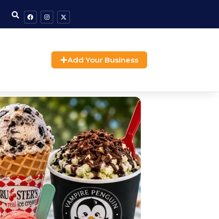
Add Your Business