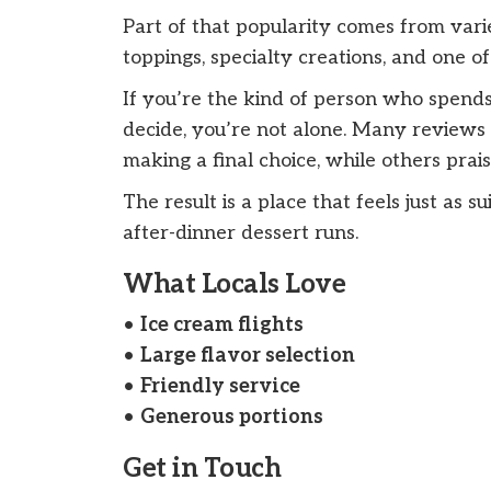
Part of that popularity comes from varie
toppings, specialty creations, and one of
If you’re the kind of person who spends
decide, you’re not alone. Many reviews 
making a final choice, while others pra
The result is a place that feels just as s
after-dinner dessert runs.
What Locals Love
•
Ice cream flights
•
Large flavor selection
•
Friendly service
•
Generous portions
Get in Touch