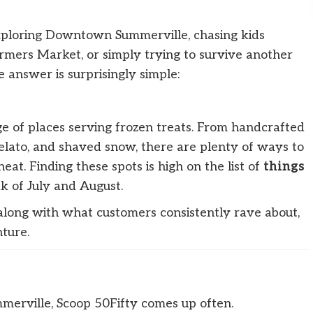
ploring Downtown Summerville, chasing kids
rmers Market, or simply trying to survive another
answer is surprisingly simple:
e of places serving frozen treats. From handcrafted
 gelato, and shaved snow, there are plenty of ways to
eat. Finding these spots is high on the list of
things
k of July and August.
 along with what customers consistently rave about,
ture.
merville, Scoop 50Fifty comes up often.