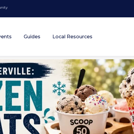
unity
vents
Guides
Local Resources