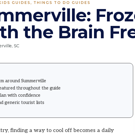
KIDS GUIDES
,
THINGS TO DO GUIDES
mmerville: Fro
th the Brain Fr
ville, SC
om around Summerville
featured throughout the guide
plan with confidence
generic tourist lists
y, finding a way to cool off becomes a daily