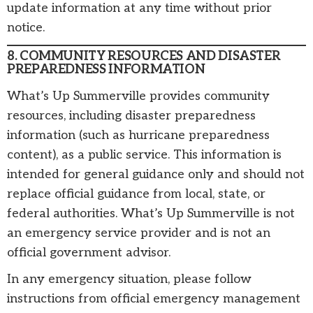
update information at any time without prior
notice.
8. COMMUNITY RESOURCES AND DISASTER
PREPAREDNESS INFORMATION
What’s Up Summerville provides community
resources, including disaster preparedness
information (such as hurricane preparedness
content), as a public service. This information is
intended for general guidance only and should not
replace official guidance from local, state, or
federal authorities. What’s Up Summerville is not
an emergency service provider and is not an
official government advisor.
In any emergency situation, please follow
instructions from official emergency management