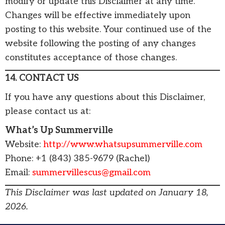
modify or update this Disclaimer at any time.
Changes will be effective immediately upon
posting to this website. Your continued use of the
website following the posting of any changes
constitutes acceptance of those changes.
14. CONTACT US
If you have any questions about this Disclaimer,
please contact us at:
What’s Up Summerville
Website:
http://www.whatsupsummerville.com
Phone: +1 (843) 385-9679 (Rachel)
Email:
summervillescus@gmail.com
This Disclaimer was last updated on January 18,
2026.