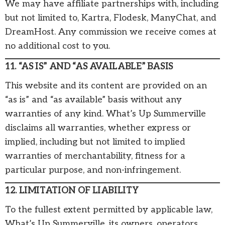
We may have affiliate partnerships with, including
but not limited to, Kartra, Flodesk, ManyChat, and
DreamHost. Any commission we receive comes at
no additional cost to you.
11. “AS IS” AND “AS AVAILABLE” BASIS
This website and its content are provided on an
“as is” and “as available” basis without any
warranties of any kind. What’s Up Summerville
disclaims all warranties, whether express or
implied, including but not limited to implied
warranties of merchantability, fitness for a
particular purpose, and non-infringement.
12. LIMITATION OF LIABILITY
To the fullest extent permitted by applicable law,
What’s Up Summerville, its owners, operators,