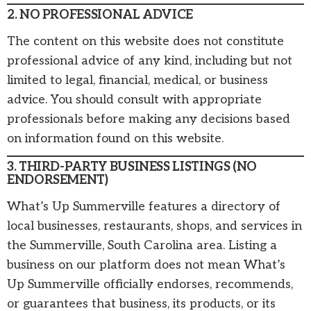
2. NO PROFESSIONAL ADVICE
The content on this website does not constitute
professional advice of any kind, including but not
limited to legal, financial, medical, or business
advice. You should consult with appropriate
professionals before making any decisions based
on information found on this website.
3. THIRD-PARTY BUSINESS LISTINGS (NO
ENDORSEMENT)
What’s Up Summerville features a directory of
local businesses, restaurants, shops, and services in
the Summerville, South Carolina area. Listing a
business on our platform does not mean What’s
Up Summerville officially endorses, recommends,
or guarantees that business, its products, or its