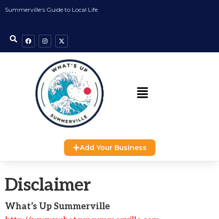
Summerville’s Guide to Local Life
Add Your Business
Disclaimer
What’s Up Summerville