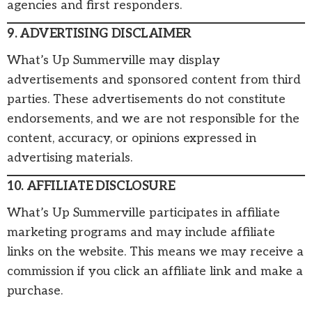
agencies and first responders.
9. ADVERTISING DISCLAIMER
What’s Up Summerville may display
advertisements and sponsored content from third
parties. These advertisements do not constitute
endorsements, and we are not responsible for the
content, accuracy, or opinions expressed in
advertising materials.
10. AFFILIATE DISCLOSURE
What’s Up Summerville participates in affiliate
marketing programs and may include affiliate
links on the website. This means we may receive a
commission if you click an affiliate link and make a
purchase.