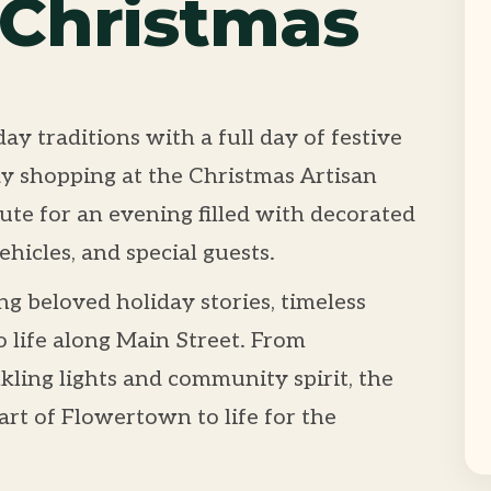
 Christmas
ay traditions with a full day of festive
 shopping at the Christmas Artisan
te for an evening filled with decorated
ehicles, and special guests.
ng beloved holiday stories, timeless
o life along Main Street. From
kling lights and community spirit, the
rt of Flowertown to life for the