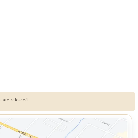
s are released.