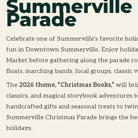
Summerville
Parade
Celebrate one of Summerville’s favorite holid
fun in Downtown Summerville. Enjoy holiday
Market before gathering along the parade rou
floats, marching bands, local groups, classic v
The
2026 theme, “Christmas Books,”
will bri
classics, and magical storybook adventures t
handcrafted gifts and seasonal treats to twin
Summerville Christmas Parade brings the hea
holidays.