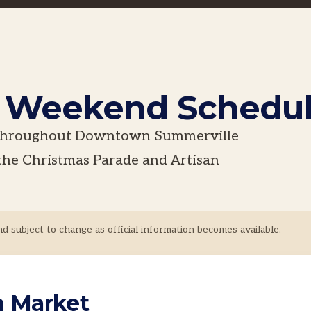
e Weekend Schedu
g throughout Downtown Summerville
the Christmas Parade and Artisan
nd subject to change as official information becomes available.
n Market