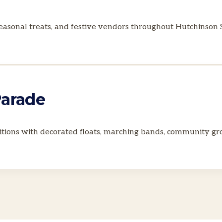
 seasonal treats, and festive vendors throughout Hutchinso
Parade
tions with decorated floats, marching bands, community grou