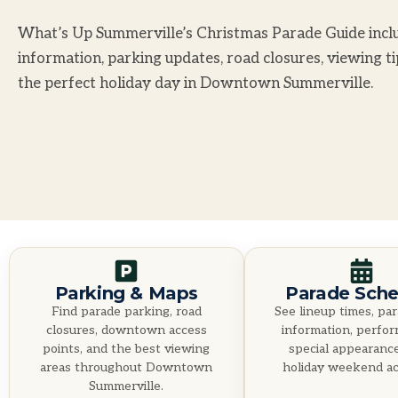
What’s Up Summerville’s Christmas Parade Guide inclu
information, parking updates, road closures, viewing t
the perfect holiday day in Downtown Summerville.
Parking & Maps
Parade Sche
Find parade parking, road
See lineup times, par
closures, downtown access
information, perfo
points, and the best viewing
special appearanc
areas throughout Downtown
holiday weekend act
Summerville.