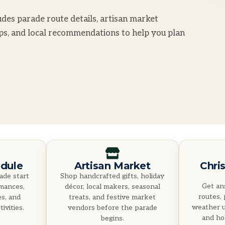
des parade route details, artisan market
ips, and local recommendations to help you plan
dule
Artisan Market
Chri
ade start
Shop handcrafted gifts, holiday
Get an
rmances,
décor, local makers, seasonal
routes, 
es, and
treats, and festive market
weather u
ivities.
vendors before the parade
and hol
begins.