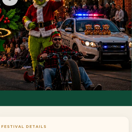
FESTIVAL DETAILS