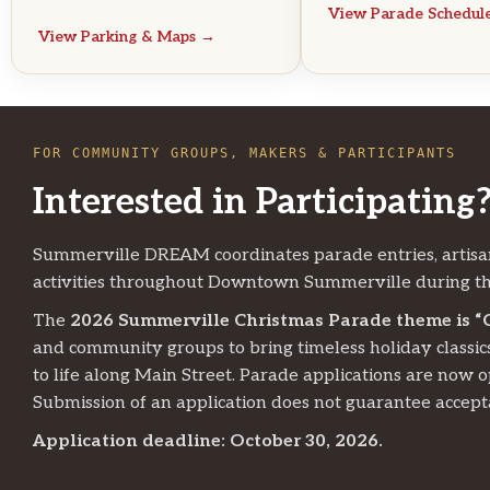
View Parade Schedul
View Parking & Maps →
FOR COMMUNITY GROUPS, MAKERS & PARTICIPANTS
Interested in Participating
Summerville DREAM coordinates parade entries, artisa
activities throughout Downtown Summerville during th
The
2026 Summerville Christmas Parade theme is “
and community groups to bring timeless holiday classic
to life along Main Street. Parade applications are now 
Submission of an application does not guarantee accept
Application deadline: October 30, 2026.