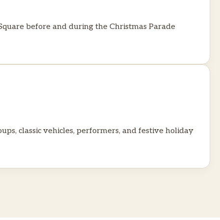
n Square before and during the Christmas Parade
ps, classic vehicles, performers, and festive holiday