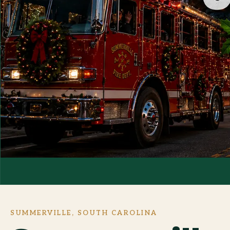
SUMMERVILLE, SOUTH CAROLINA