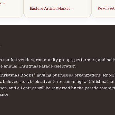
e →
Read Fes
Explore Artisan Market →
?
n market vendors, community groups, performers, and holi
e annual Christmas Parade celebration.
Christmas Books,”
inviting businesses, organizations, school
s, beloved storybook adventures, and magical Christmas tal
open, and all entries will be reviewed by the parade commit
ance.