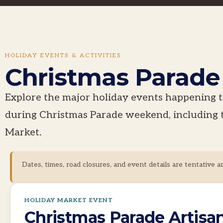
HOLIDAY EVENTS & ACTIVITIES
Christmas Parad
Explore the major holiday events happenin
during Christmas Parade weekend, including 
Market.
Dates, times, road closures, and event details are tentative a
HOLIDAY MARKET EVENT
Christmas Parade Artisa