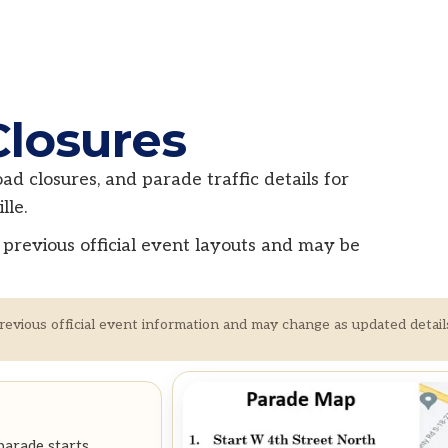
Closures
d closures, and parade traffic details for
le.
previous official event layouts and may be
revious official event information and may change as updated detail
parade starts