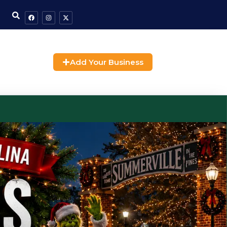
Add Your Business