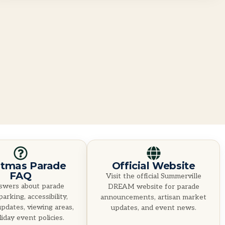
stmas Parade
Official Website
FAQ
Visit the official Summerville
swers about parade
DREAM website for parade
parking, accessibility,
announcements, artisan market
pdates, viewing areas,
updates, and event news.
iday event policies.