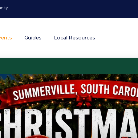
unity
vents
Guides
Local Resources