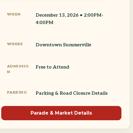
WHEN
December 13, 2026 • 2:00PM-
4:00PM
WHERE
Downtown Summerville
ADMISSIO
Free to Attend
N
PARKING
Parking & Road Closure Details
Parade & Market Details