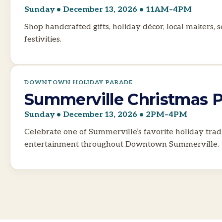
Sunday • December 13, 2026 • 11AM–4PM
Shop handcrafted gifts, holiday décor, local makers,
festivities.
DOWNTOWN HOLIDAY PARADE
Summerville Christmas 
Sunday • December 13, 2026 • 2PM–4PM
Celebrate one of Summerville’s favorite holiday tradi
entertainment throughout Downtown Summerville.