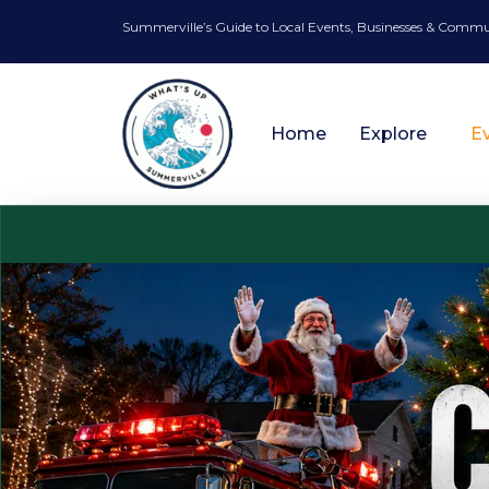
Summerville’s Guide to Local Events, Businesses & Comm
Home
Explore
E