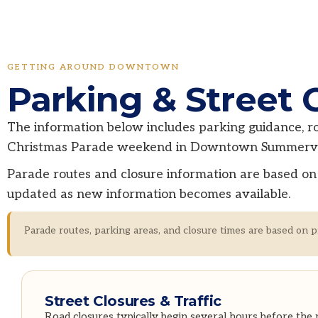
GETTING AROUND DOWNTOWN
Parking & Street 
The information below includes parking guidance, roa
Christmas Parade weekend in Downtown Summervil
Parade routes and closure information are based on 
updated as new information becomes available.
Parade routes, parking areas, and closure times are based on p
Street Closures & Traffic
Road closures typically begin several hours before the 