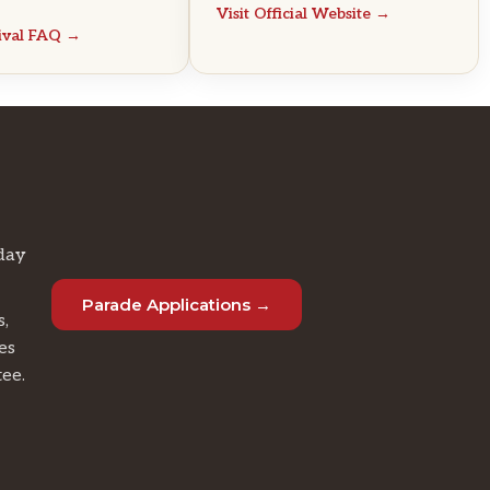
Visit Official Website →
tival FAQ →
day
Parade Applications →
s,
es
tee.