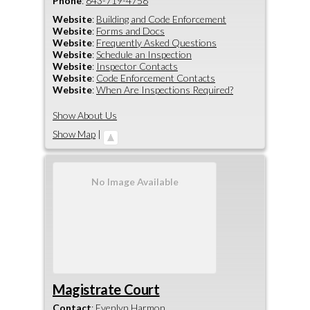
Phone
:
843-719-4758
Website
:
Building and Code Enforcement
Website
:
Forms and Docs
Website
:
Frequently Asked Questions
Website
:
Schedule an Inspection
Website
:
Inspector Contacts
Website
:
Code Enforcement Contacts
Website
:
When Are Inspections Required?
Show About Us
Show Map
|
No Image Available
Magistrate Court
Contact
:
Evenlyn
Harmon