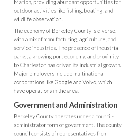
Marion, providing abundant opportunities for
outdoor activities like fishing, boating, and
wildlife observation.
The economy of Berkeley County is diverse,
with a mix of manufacturing, agriculture, and
service industries. The presence of industrial
parks, a growing port economy, and proximity
to Charleston has driven its industrial growth.
Major employers include multinational
corporations like Google and Volvo, which
have operations in the area.
Government and Administration
Berkeley County operates under a council-
administrator form of government. The county
council consists of representatives from