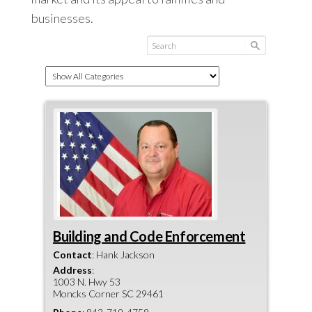
businesses.
Building and Code Enforcement
Contact
:
Hank
Jackson
Address
:
1003 N. Hwy 53
Moncks Corner
SC
29461