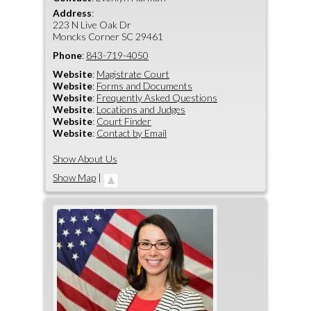
Address
:
223 N Live Oak Dr
Moncks Corner
SC
29461
Phone
:
843-719-4050
Website
:
Magistrate Court
Website
:
Forms and Documents
Website
:
Frequently Asked Questions
Website
:
Locations and Judges
Website
:
Court Finder
Website
:
Contact by Email
Show About Us
Show Map
|