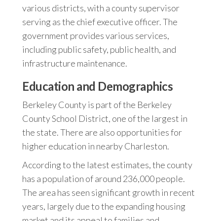
various districts, with a county supervisor
serving as the chief executive officer. The
government provides various services,
including public safety, public health, and
infrastructure maintenance.
Education and Demographics
Berkeley County is part of the Berkeley
County School District, one of the largest in
the state. There are also opportunities for
higher education in nearby Charleston.
According to the latest estimates, the county
has a population of around 236,000 people.
The area has seen significant growth in recent
years, largely due to the expanding housing
market and its appeal to families and