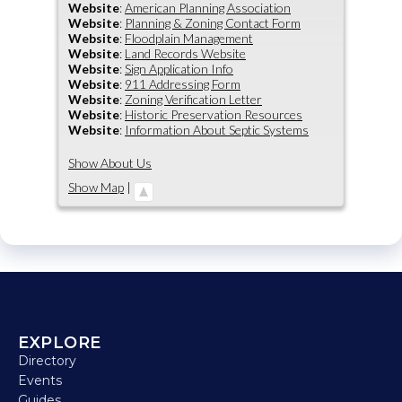
Website
:
American Planning Association
Website
:
Planning & Zoning Contact Form
Website
:
Floodplain Management
Website
:
Land Records Website
Website
:
Sign Application Info
Website
:
911 Addressing Form
Website
:
Zoning Verification Letter
Website
:
Historic Preservation Resources
Website
:
Information About Septic Systems
Show About Us
Show Map
|
EXPLORE
Directory
Events
Guides