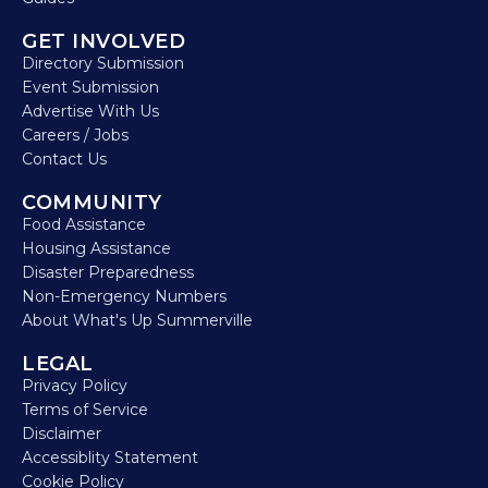
GET INVOLVED
Directory Submission
Event Submission
Advertise With Us
Careers / Jobs
Contact Us
COMMUNITY
Food Assistance
Housing Assistance
Disaster Preparedness
Non-Emergency Numbers
About What's Up Summerville
LEGAL
Privacy Policy
Terms of Service
Disclaimer
Accessiblity Statement
Cookie Policy