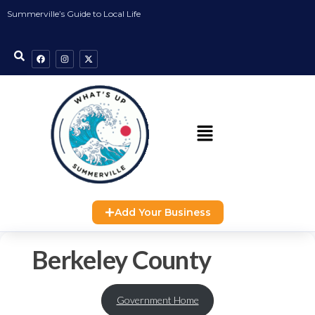
Summerville’s Guide to Local Life
Add Your Business
Berkeley County
Government Home