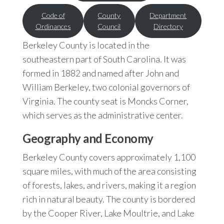
Code of
County
Department
Ordinances
Council
Directory
Berkeley County is located in the
southeastern part of South Carolina. It was
formed in 1882 and named after John and
William Berkeley, two colonial governors of
Virginia. The county seat is Moncks Corner,
which serves as the administrative center.
Geography and Economy
Berkeley County covers approximately 1,100
square miles, with much of the area consisting
of forests, lakes, and rivers, making it a region
rich in natural beauty. The county is bordered
by the Cooper River, Lake Moultrie, and Lake