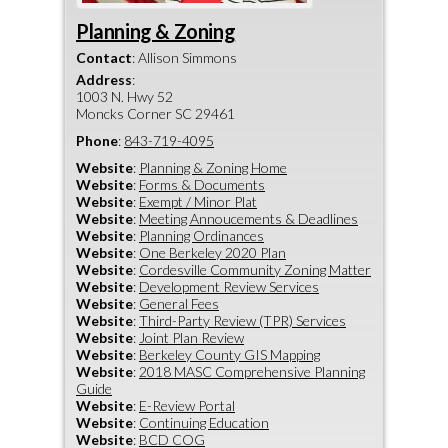
Planning & Zoning
Contact
:
Allison
Simmons
Address
:
1003 N. Hwy 52
Moncks Corner
SC
29461
Phone
:
843-719-4095
Website
:
Planning & Zoning Home
Website
:
Forms & Documents
Website
:
Exempt / Minor Plat
Website
:
Meeting Annoucements & Deadlines
Website
:
Planning Ordinances
Website
:
One Berkeley 2020 Plan
Website
:
Cordesville Community Zoning Matter
Website
:
Development Review Services
Website
:
General Fees
Website
:
Third-Party Review (TPR) Services
Website
:
Joint Plan Review
Website
:
Berkeley County GIS Mapping
Website
:
2018 MASC Comprehensive Planning
Guide
Website
:
E-Review Portal
Website
:
Continuing Education
Website
:
BCD COG