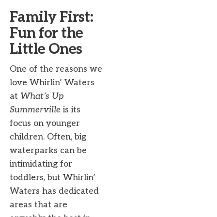
Family First:
Fun for the
Little Ones
One of the reasons we
love Whirlin’ Waters
at
What’s Up
Summerville
is its
focus on younger
children. Often, big
waterparks can be
intimidating for
toddlers, but Whirlin’
Waters has dedicated
areas that are