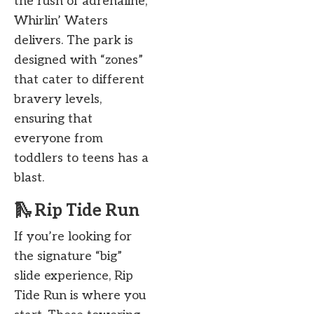
the rush of adrenaline,
Whirlin’ Waters
delivers. The park is
designed with “zones”
that cater to different
bravery levels,
ensuring that
everyone from
toddlers to teens has a
blast.
🛝 Rip Tide Run
If you’re looking for
the signature “big”
slide experience, Rip
Tide Run is where you