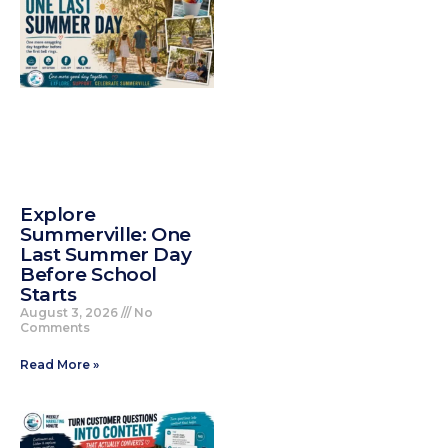
Explore
Summerville: One
Last Summer Day
Before School
Starts
August 3, 2026
No
Comments
Read More »