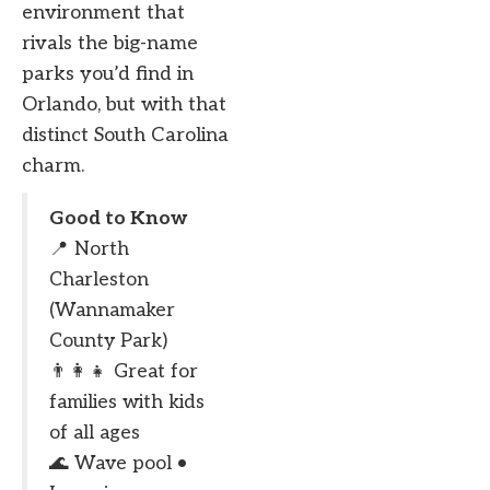
environment that
rivals the big-name
parks you’d find in
Orlando, but with that
distinct South Carolina
charm.
Good to Know
📍 North
Charleston
(Wannamaker
County Park)
👨‍👩‍👧 Great for
families with kids
of all ages
🌊 Wave pool •