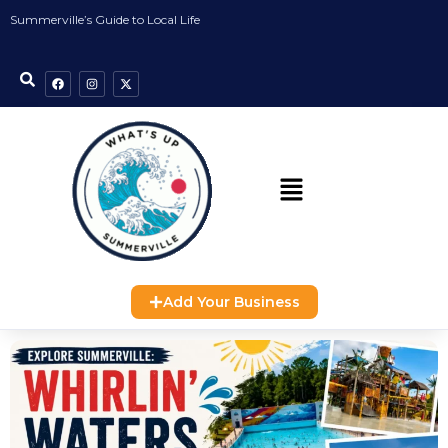
Summerville’s Guide to Local Life
Add Your Business