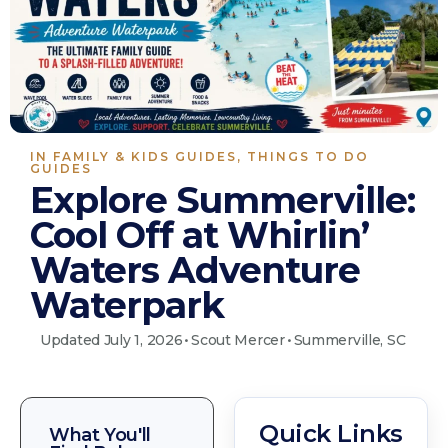
IN
FAMILY & KIDS GUIDES
,
THINGS TO DO
GUIDES
Explore Summerville:
Cool Off at Whirlin’
Waters Adventure
Waterpark
Updated July 1, 2026
•
Scout Mercer
•
Summerville, SC
Quick Links
What You'll