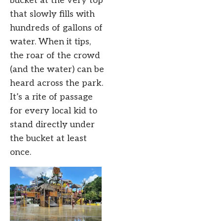
bucket at the very top
that slowly fills with
hundreds of gallons of
water. When it tips,
the roar of the crowd
(and the water) can be
heard across the park.
It’s a rite of passage
for every local kid to
stand directly under
the bucket at least
once.