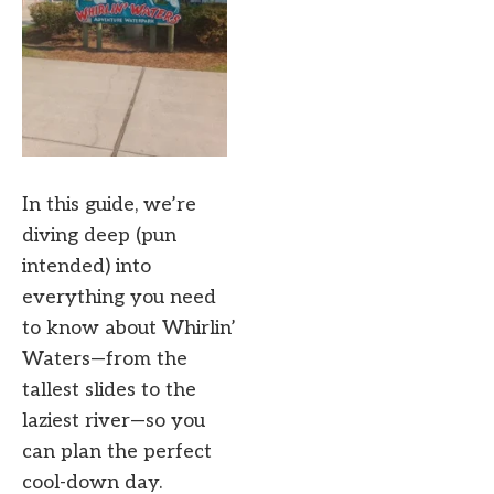
In this guide, we’re
diving deep (pun
intended) into
everything you need
to know about Whirlin’
Waters—from the
tallest slides to the
laziest river—so you
can plan the perfect
cool-down day.