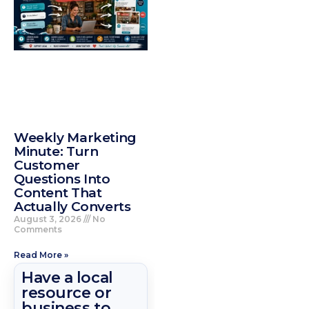
Weekly Marketing
Minute: Turn
Customer
Questions Into
Content That
Actually Converts
August 3, 2026
No
Comments
Read More »
Have a local
resource or
business to