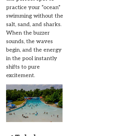
practice your “ocean”
swimming without the
salt, sand, and sharks.
When the buzzer
sounds, the waves
begin, and the energy
in the pool instantly
shifts to pure
excitement.