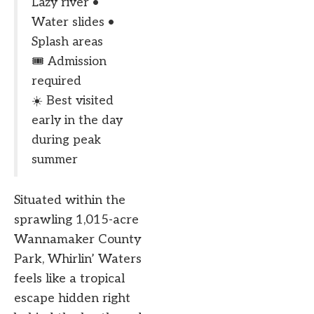
Lazy river •
Water slides •
Splash areas
🎟️ Admission
required
☀️ Best visited
early in the day
during peak
summer
Situated within the
sprawling 1,015-acre
Wannamaker County
Park, Whirlin’ Waters
feels like a tropical
escape hidden right