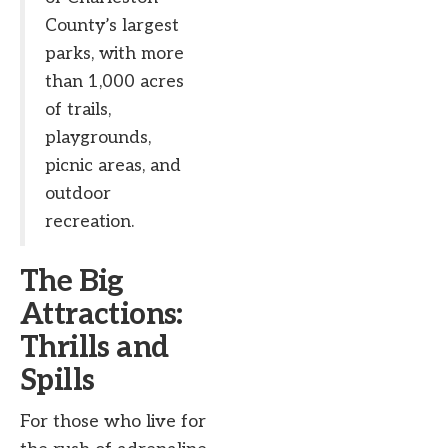
County’s largest
parks, with more
than 1,000 acres
of trails,
playgrounds,
picnic areas, and
outdoor
recreation.
The Big
Attractions:
Thrills and
Spills
For those who live for