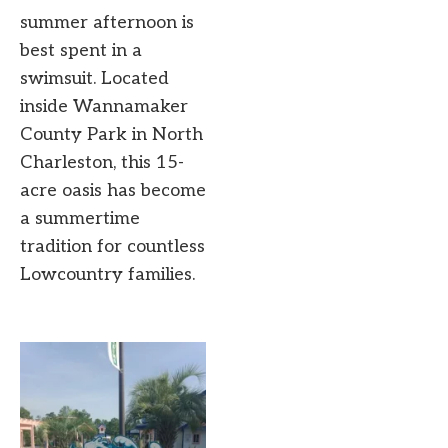
summer afternoon is
best spent in a
swimsuit. Located
inside Wannamaker
County Park in North
Charleston, this 15-
acre oasis has become
a summertime
tradition for countless
Lowcountry families.