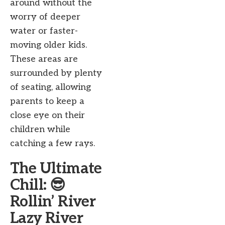
around without the
worry of deeper
water or faster-
moving older kids.
These areas are
surrounded by plenty
of seating, allowing
parents to keep a
close eye on their
children while
catching a few rays.
The Ultimate
Chill: 😎
Rollin’ River
Lazy River