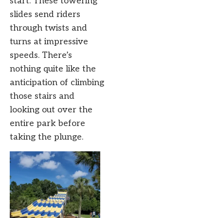
start. These towering
slides send riders
through twists and
turns at impressive
speeds. There’s
nothing quite like the
anticipation of climbing
those stairs and
looking out over the
entire park before
taking the plunge.