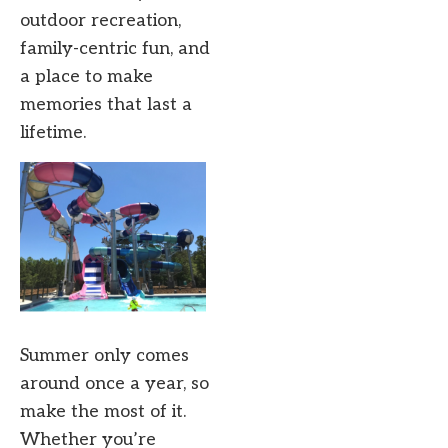
outdoor recreation,
family-centric fun, and
a place to make
memories that last a
lifetime.
Summer only comes
around once a year, so
make the most of it.
Whether you’re