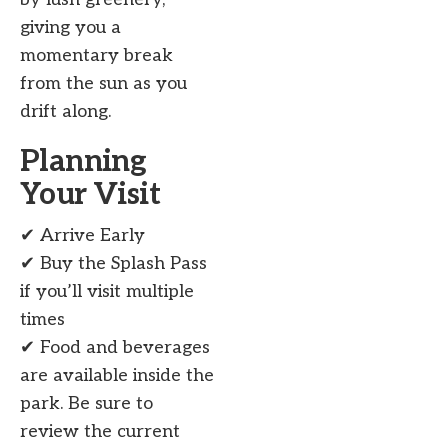
giving you a
momentary break
from the sun as you
drift along.
Planning
Your Visit
✔ Arrive Early
✔ Buy the Splash Pass
if you’ll visit multiple
times
✔ Food and beverages
are available inside the
park. Be sure to
review the current