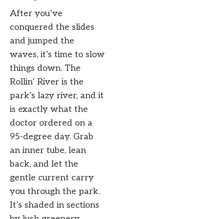
After you’ve
conquered the slides
and jumped the
waves, it’s time to slow
things down. The
Rollin’ River is the
park’s lazy river, and it
is exactly what the
doctor ordered on a
95-degree day. Grab
an inner tube, lean
back, and let the
gentle current carry
you through the park.
It’s shaded in sections
by lush greenery,