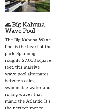
🌊 Big Kahuna
Wave Pool
The Big Kahuna Wave
Pool is the heart of the
park. Spanning
roughly 27,000 square
feet, this massive
wave pool alternates
between calm,
swimmable water and
rolling waves that
mimic the Atlantic. It’s
the perfect spot to