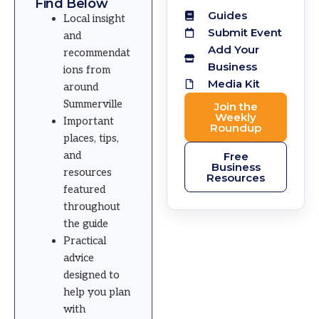
Find Below
Guides
Local insight
Submit Event
and
Add Your
recommendat
Business
ions from
Media Kit
around
Summerville
Join the
Weekly
Important
Roundup
places, tips,
and
Free
Business
resources
Resources
featured
throughout
the guide
Practical
advice
designed to
help you plan
with