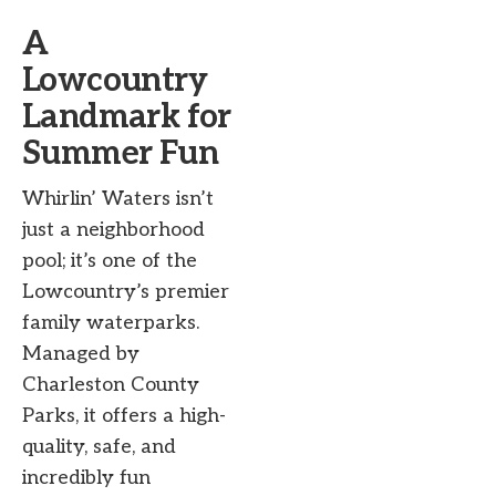
A
Lowcountry
Landmark for
Summer Fun
Whirlin’ Waters isn’t
just a neighborhood
pool; it’s one of the
Lowcountry’s premier
family waterparks.
Managed by
Charleston County
Parks, it offers a high-
quality, safe, and
incredibly fun