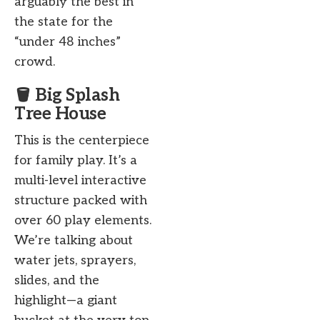
arguably the best in
the state for the
“under 48 inches”
crowd.
🪣 Big Splash
Tree House
This is the centerpiece
for family play. It’s a
multi-level interactive
structure packed with
over 60 play elements.
We’re talking about
water jets, sprayers,
slides, and the
highlight—a giant