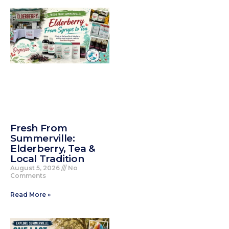
Fresh From
Summerville:
Elderberry, Tea &
Local Tradition
August 5, 2026
No
Comments
Read More »