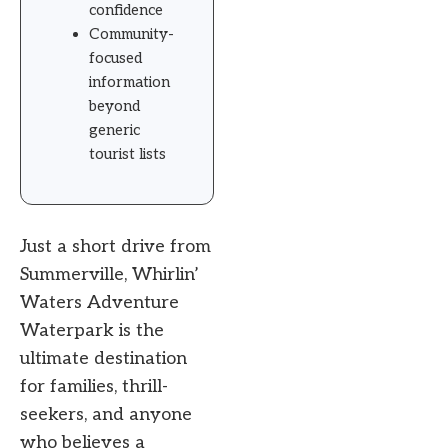
confidence
Community-
focused
information
beyond
generic
tourist lists
Just a short drive from
Summerville, Whirlin’
Waters Adventure
Waterpark is the
ultimate destination
for families, thrill-
seekers, and anyone
who believes a