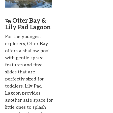
🦦 Otter Bay &
Lily Pad Lagoon
For the youngest
explorers, Otter Bay
offers a shallow pool
with gentle spray
features and tiny
slides that are
perfectly sized for
toddlers. Lily Pad
Lagoon provides
another safe space for
little ones to splash