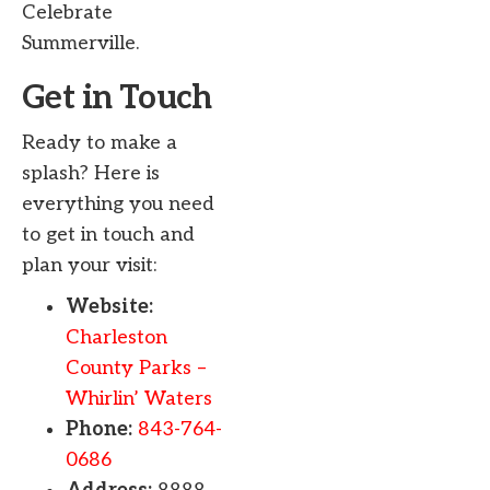
Celebrate
Summerville.
Get in Touch
Ready to make a
splash? Here is
everything you need
to get in touch and
plan your visit:
Website:
Charleston
County Parks –
Whirlin’ Waters
Phone:
843-764-
0686