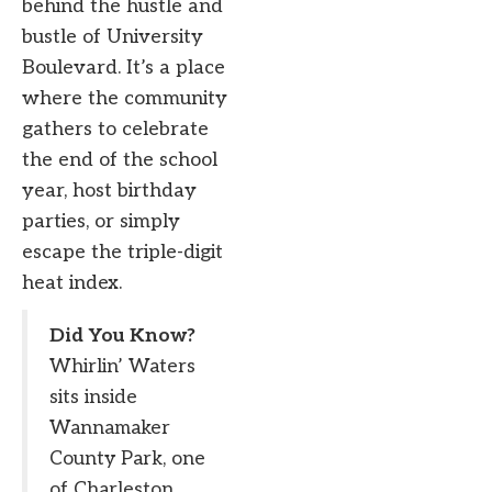
behind the hustle and
bustle of University
Boulevard. It’s a place
where the community
gathers to celebrate
the end of the school
year, host birthday
parties, or simply
escape the triple-digit
heat index.
Did You Know?
Whirlin’ Waters
sits inside
Wannamaker
County Park, one
of Charleston