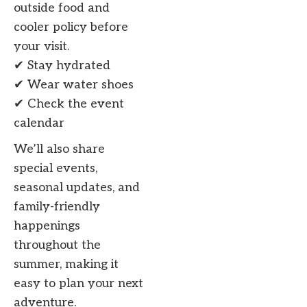
outside food and
cooler policy before
your visit.
✔ Stay hydrated
✔ Wear water shoes
✔ Check the event
calendar
We’ll also share
special events,
seasonal updates, and
family-friendly
happenings
throughout the
summer, making it
easy to plan your next
adventure.