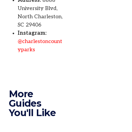
Address:
8888
University Blvd,
North Charleston,
SC 29406
Instagram:
@charlestoncount
yparks
More
Guides
You'll Like