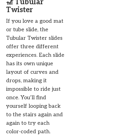
🎢 Tubular
Twister
If you love a good mat
or tube slide, the
Tubular Twister slides
offer three different
experiences. Each slide
has its own unique
layout of curves and
drops, making it
impossible to ride just
once. You’ll find
yourself looping back
to the stairs again and
again to try each
color-coded path.