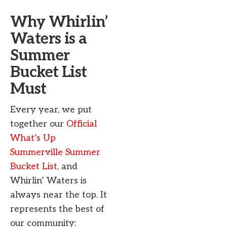
Why Whirlin’
Waters is a
Summer
Bucket List
Must
Every year, we put
together our
Official
What’s Up
Summerville Summer
Bucket List
, and
Whirlin’ Waters is
always near the top. It
represents the best of
our community: