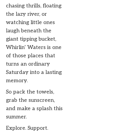
chasing thrills, floating
the lazy river, or
watching little ones
laugh beneath the
giant tipping bucket,
Whirlin’ Waters is one
of those places that
turns an ordinary
Saturday into a lasting
memory.
So pack the towels,
grab the sunscreen,
and make a splash this
summer.
Explore. Support.