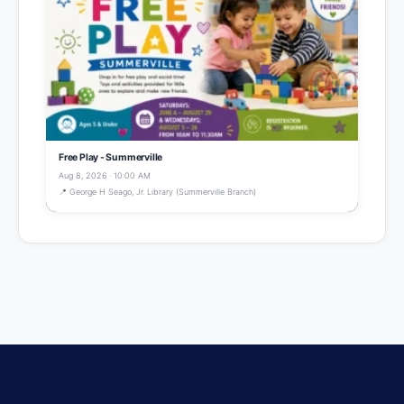
Free Play - Summerville
Aug 8, 2026 · 10:00 AM
📍 George H Seago, Jr. Library (Summerville Branch)