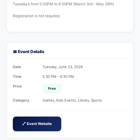
Tuesdays from 5:30PM to 6:30PM (March 3rd – May 26th)
Registration is not required.
📅 Event Details
Date
Tuesday, June 23, 2026
Time
5:30 PM – 6:30 PM
Price
Free
Category
Games, Kids Events, Library, Sports
🔗 Event Website