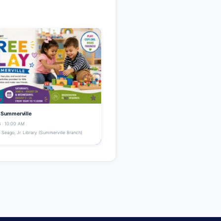
- Summerville
 · 10:00 AM
Seago, Jr. Library (Summerville Branch)