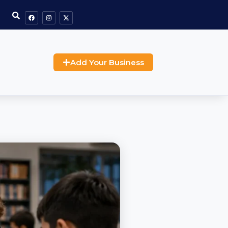
Add Your Business