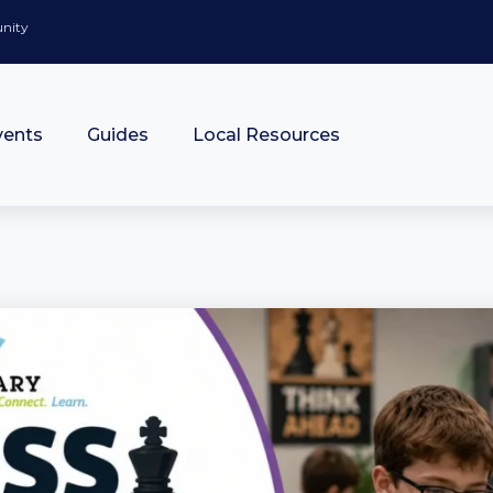
unity
vents
Guides
Local Resources