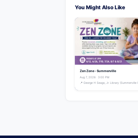
You Might Also Like
Zen Zone - Summerville
Aug 7, 2026 · 3:00 PM
📍 George H Seago, Jr. Library (Summerville 