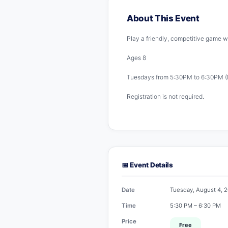
About This Event
Play a friendly, competitive game wi
Ages 8
Tuesdays from 5:30PM to 6:30PM (
Registration is not required.
📅 Event Details
Date
Tuesday, August 4, 
Time
5:30 PM – 6:30 PM
Price
Free