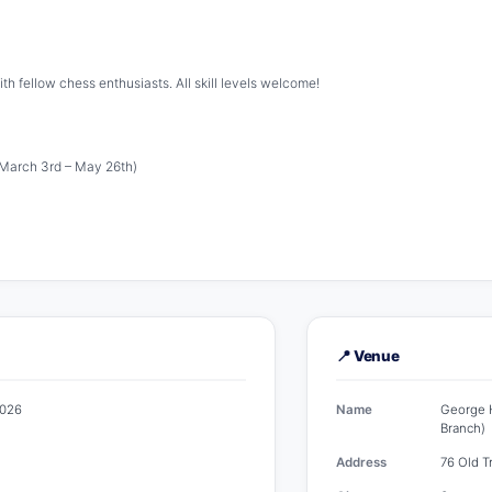
th fellow chess enthusiasts. All skill levels welcome!
March 3rd – May 26th)
📍 Venue
2026
Name
George H
Branch)
Address
76 Old T