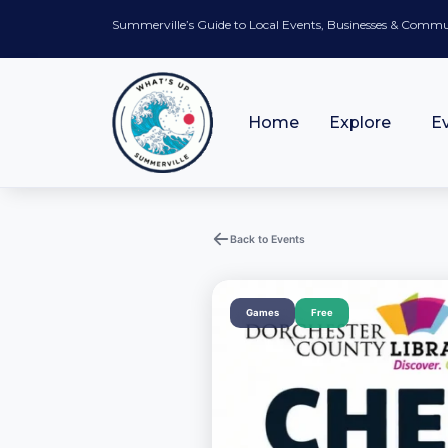
Summerville’s Guide to Local Events, Businesses & Comm
Home
Explore
E
Back to Events
Games
Free