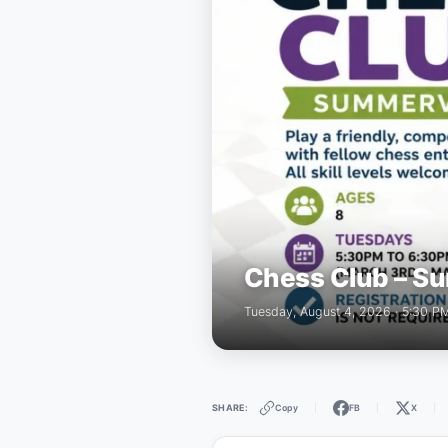
Chess Club – Su
Tuesday, August 4, 2026 · 5:30 P
Copy
FB
X
SHARE:
|
|
|