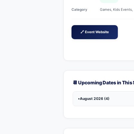
Category
Games, Kids Events, L
🔗 Event Website
📆 Upcoming Dates in This 
August 2026 (4)