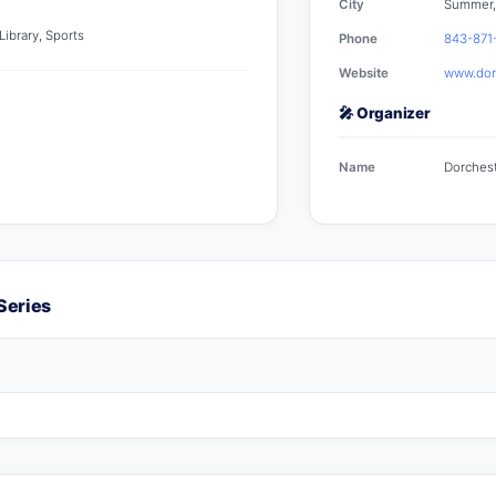
City
Summer,
ibrary, Sports
Phone
843-871
Website
www.dorc
🎤 Organizer
Name
Dorchest
Series