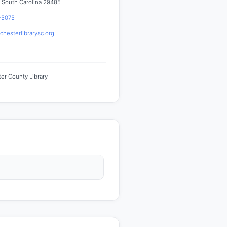
 South Carolina 29485
-5075
hesterlibrarysc.org
er County Library