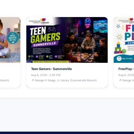
Teen Gamers - Summerville
Free Play 
Aug 8, 2026 · 2:30 PM
Aug 8, 2026
Branch)
📍 George H Seago, Jr. Library (Summerville Branch)
📍 George H 