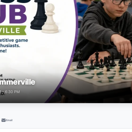
mmerville
M – 6:30 PM
Email