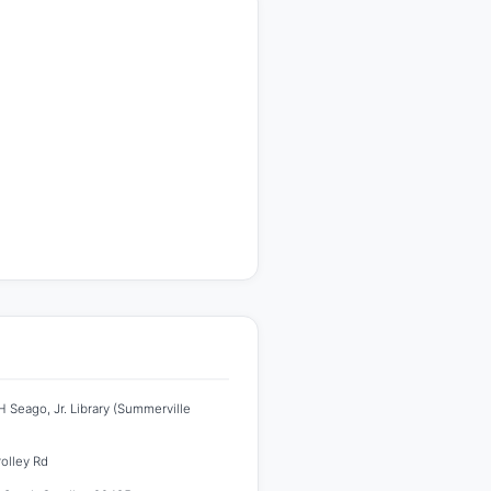
 Seago, Jr. Library (Summerville
rolley Rd