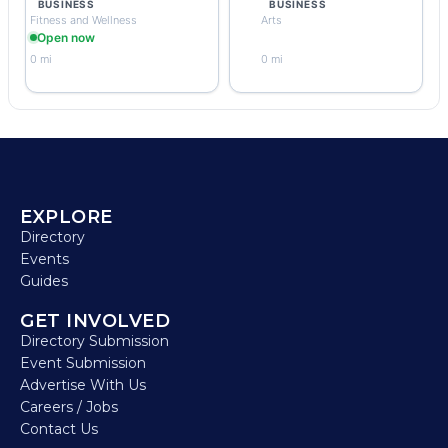
BUSINESS
BUSINESS
Fitness and Wellness
Arts
Open now
0 mi
0 mi
EXPLORE
Directory
Events
Guides
GET INVOLVED
Directory Submission
Event Submission
Advertise With Us
Careers / Jobs
Contact Us