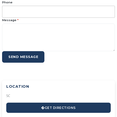
Phone
Message
*
SEND MESSAGE
LOCATION
SC
GET DIRECTIONS