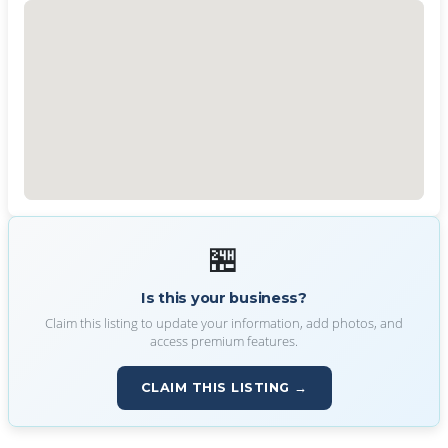
🏪
Is this your business?
Claim this listing to update your information, add photos, and
access premium features.
CLAIM THIS LISTING →