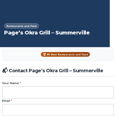
Restaurants and Food
Page’s Okra Grill – Summerville
Restaurants and Food
🏆 #9 Best Restaurants and Food
📬 Contact Page’s Okra Grill – Summerville
Your Name
*
Email
*