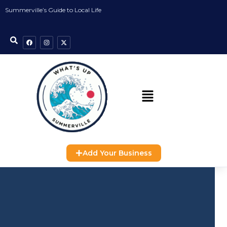
Summerville’s Guide to Local Life
Add Your Business