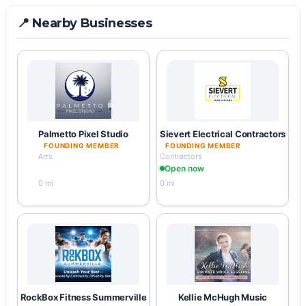
📍 Nearby Businesses
Palmetto Pixel Studio
Sievert Electrical Contractors
FOUNDING MEMBER
FOUNDING MEMBER
Arts
Contractors
Open now
0 mi
0 mi
RockBox Fitness Summerville
Kellie McHugh Music