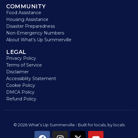
COMMUNITY
Food Assistance
Housing Assistance
Disaster Preparedness
Non-Emergency Numbers
About What's Up Summerville
LEGAL
Privacy Policy
Terms of Service
Disclaimer
Accessiblity Statement
Cookie Policy
DMCA Policy
Refund Policy
© 2026 What’s Up Summerville • Built for locals, by locals