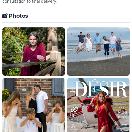
consultation to final delivery.
📸 Photos