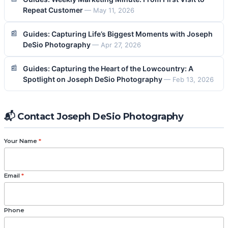
Repeat Customer
— May 11, 2026
Guides: Capturing Life’s Biggest Moments with Joseph
DeSio Photography
— Apr 27, 2026
Guides: Capturing the Heart of the Lowcountry: A
Spotlight on Joseph DeSio Photography
— Feb 13, 2026
📬 Contact Joseph DeSio Photography
Your Name
*
Email
*
Phone