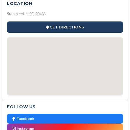
LOCATION
Summerville, SC, 29483
GET DIRECTIONS
FOLLOW US
Facebook
Instagram