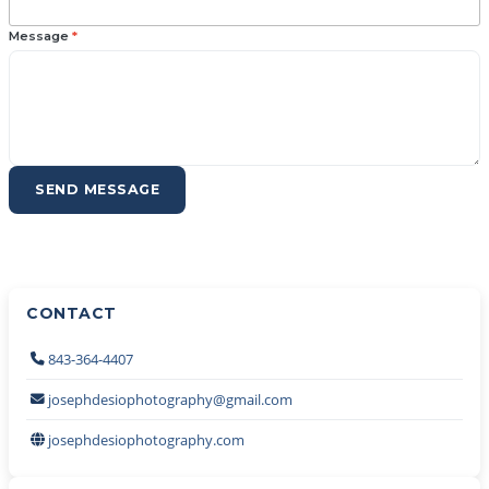
Message
*
SEND MESSAGE
CONTACT
843-364-4407
josephdesiophotography@gmail.com
josephdesiophotography.com