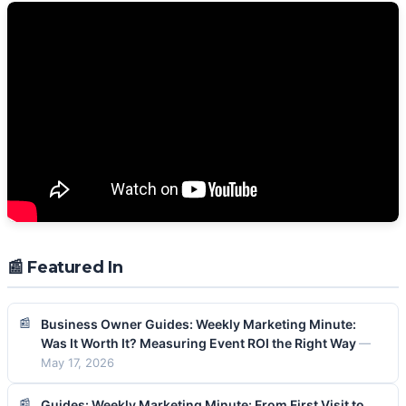
📰 Featured In
Business Owner Guides: Weekly Marketing Minute:
Was It Worth It? Measuring Event ROI the Right Way
—
May 17, 2026
Guides: Weekly Marketing Minute: From First Visit to