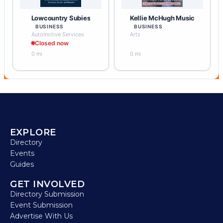
Lowcountry Subies
Kellie McHugh Music
BUSINESS
BUSINESS
Automotive Services
Arts
Closed now
0 mi
0 mi
EXPLORE
Directory
Events
Guides
GET INVOLVED
Directory Submission
Event Submission
Advertise With Us