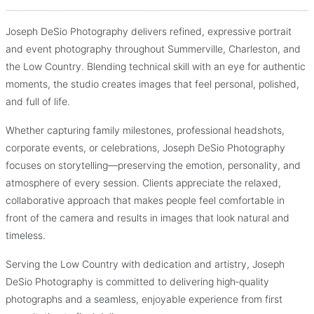
Joseph DeSio Photography
Joseph DeSio Photography delivers refined, expressive portrait
Timeless, heartfelt photography for weddings, families, and
and event photography throughout Summerville, Charleston, and
life’s most meaningful moments.
the Low Country. Blending technical skill with an eye for authentic
moments, the studio creates images that feel personal, polished,
and full of life.
Whether capturing family milestones, professional headshots,
corporate events, or celebrations, Joseph DeSio Photography
focuses on storytelling—preserving the emotion, personality, and
atmosphere of every session. Clients appreciate the relaxed,
collaborative approach that makes people feel comfortable in
front of the camera and results in images that look natural and
timeless.
Serving the Low Country with dedication and artistry, Joseph
DeSio Photography is committed to delivering high‑quality
photographs and a seamless, enjoyable experience from first