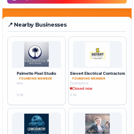
📍 Nearby Businesses
Palmetto Pixel Studio
Sievert Electrical Contractors
FOUNDING MEMBER
FOUNDING MEMBER
Arts
Contractors
Closed now
0 mi
0 mi