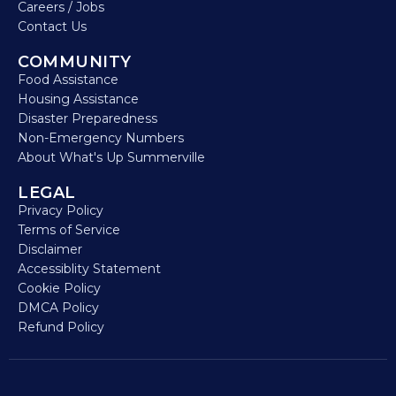
Careers / Jobs
Contact Us
COMMUNITY
Food Assistance
Housing Assistance
Disaster Preparedness
Non-Emergency Numbers
About What's Up Summerville
LEGAL
Privacy Policy
Terms of Service
Disclaimer
Accessiblity Statement
Cookie Policy
DMCA Policy
Refund Policy