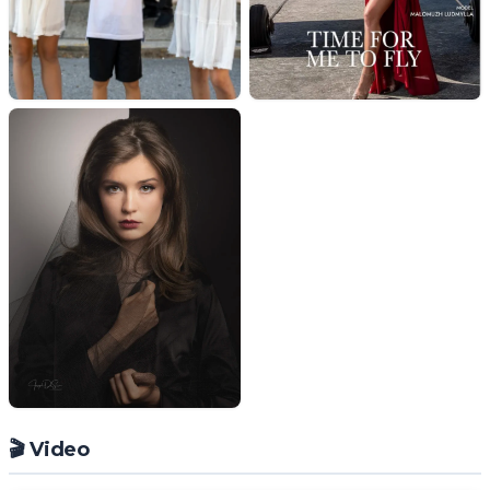
🎬 Video