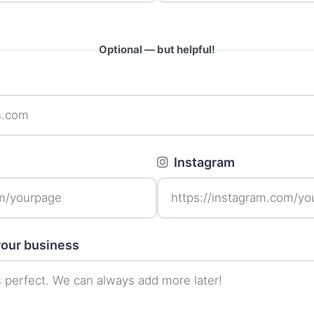
Optional — but helpful!
Instagram
 your business