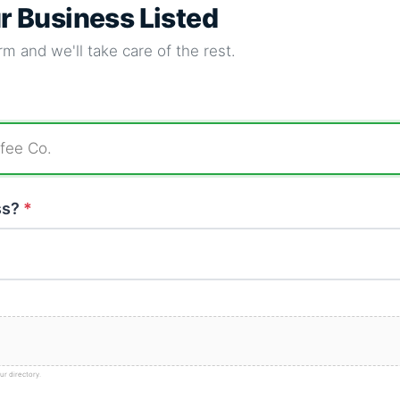
ur Business Listed
m and we'll take care of the rest.
ss?
*
ur directory.