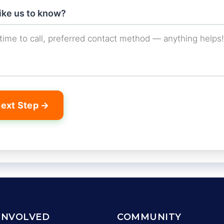
like us to know?
ext Step →
INVOLVED
COMMUNITY