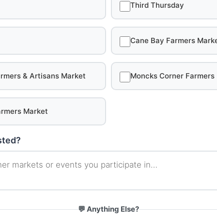
Third Thursday
Cane Bay Farmers Mark
rmers & Artisans Market
Moncks Corner Farmers
rmers Market
isted?
💬 Anything Else?