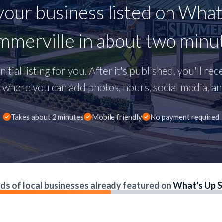
your business listed on What
merville in about two minu
nitial listing for you. After it's published, you'll re
here you can add photos, hours, social media, and
Takes about 2 minutes
Mobile friendly
No payment required
ds of local businesses already featured on
What's Up S