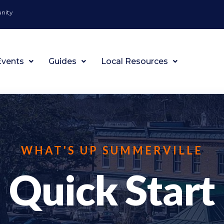
unity
Events
Guides
Local Resources
WHAT'S UP SUMMERVILLE
Quick Start