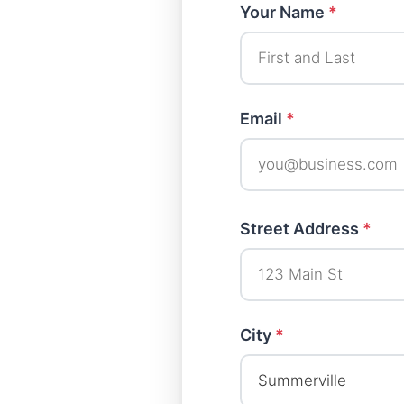
Your Name
*
Email
*
Street Address
*
City
*