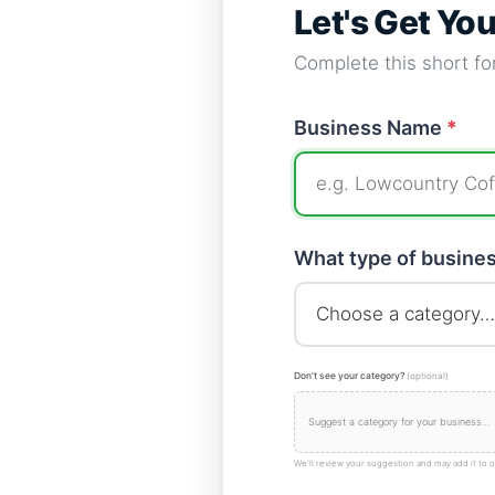
Let's Get Yo
Complete this short for
Business Name
*
What type of busine
Don't see your category?
(optional)
We'll review your suggestion and may add it to o