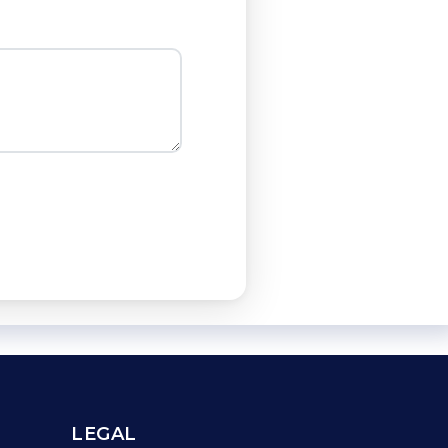
LEGAL