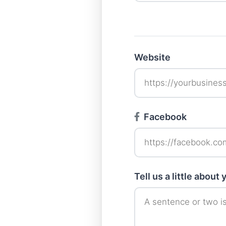
Website
Facebook
Tell us a little about