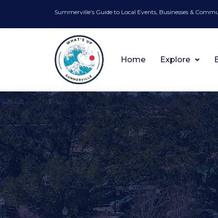
Summerville’s Guide to Local Events, Businesses & Comm
Home
Explore