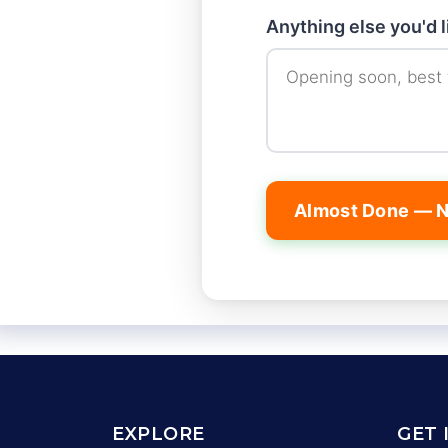
Anything else you'd 
Almost Done — N
EXPLORE
GET 