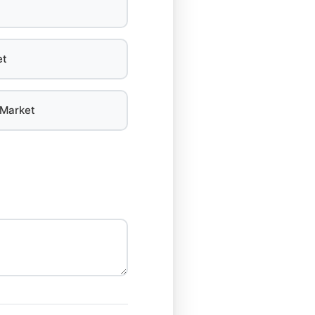
et
 Market