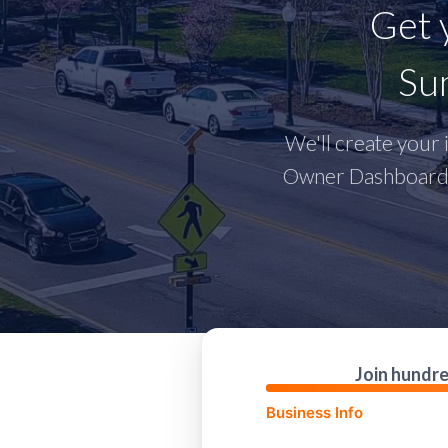
Get 
Sum
We'll create your i
Owner Dashboard w
Join hundre
Business Info