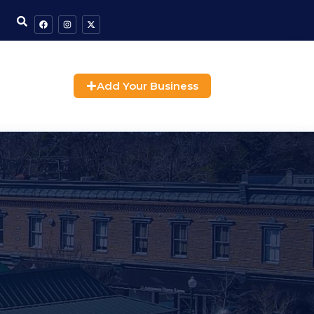
Add Your Business