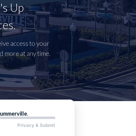
's Up
tes.
ceive access to your
 more at any time.
ummerville
.
Privacy & Submit