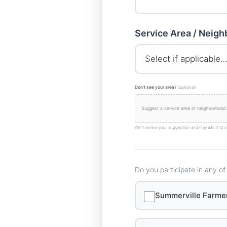
Service Area / Neig
Don't see your area?
(optional)
We'll review your suggestion and may add it to o
Do you participate in any of
Summerville Farme