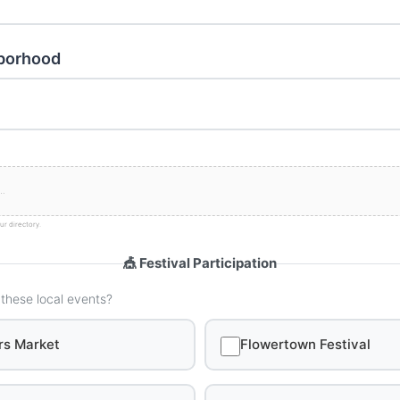
hborhood
ur directory.
🎪 Festival Participation
 these local events?
rs Market
Flowertown Festival