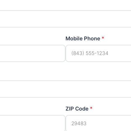
Mobile Phone
*
ZIP Code
*