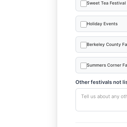
Sweet Tea Festival
Holiday Events
Berkeley County Fa
Summers Corner Fa
Other festivals not l