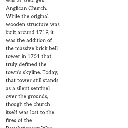
was St. George’s
Anglican Church.
While the original
wooden structure was
built around 1719, it
was the addition of
the massive brick bell
tower in 1751 that
truly defined the
town’s skyline. Today,
that tower still stands
as a silent sentinel
over the grounds,
though the church
itself was lost to the
fires of the