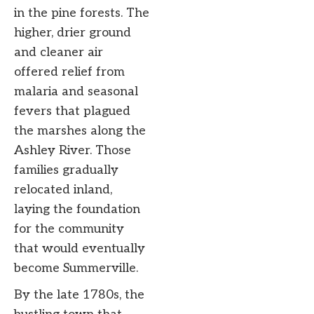
in the pine forests. The
higher, drier ground
and cleaner air
offered relief from
malaria and seasonal
fevers that plagued
the marshes along the
Ashley River. Those
families gradually
relocated inland,
laying the foundation
for the community
that would eventually
become Summerville.
By the late 1780s, the