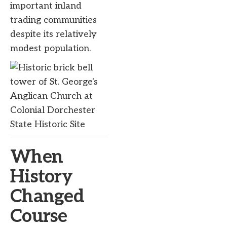
important inland
trading communities
despite its relatively
modest population.
When
History
Changed
Course