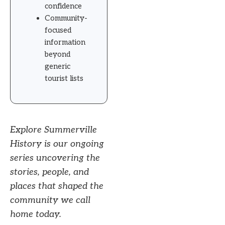
confidence
Community-
focused
information
beyond
generic
tourist lists
Explore Summerville
History is our ongoing
series uncovering the
stories, people, and
places that shaped the
community we call
home today.