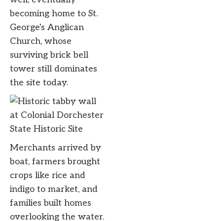
becoming home to St.
George's Anglican
Church, whose
surviving brick bell
tower still dominates
the site today.
Merchants arrived by
boat, farmers brought
crops like rice and
indigo to market, and
families built homes
overlooking the water.