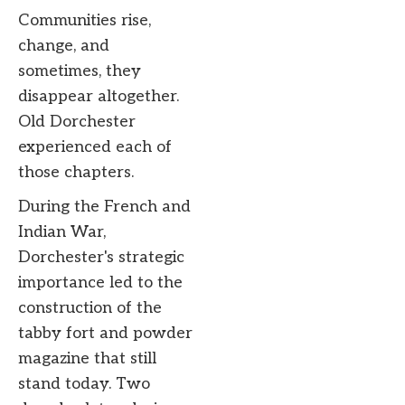
Communities rise,
change, and
sometimes, they
disappear altogether.
Old Dorchester
experienced each of
those chapters.
During the French and
Indian War,
Dorchester's strategic
importance led to the
construction of the
tabby fort and powder
magazine that still
stand today. Two