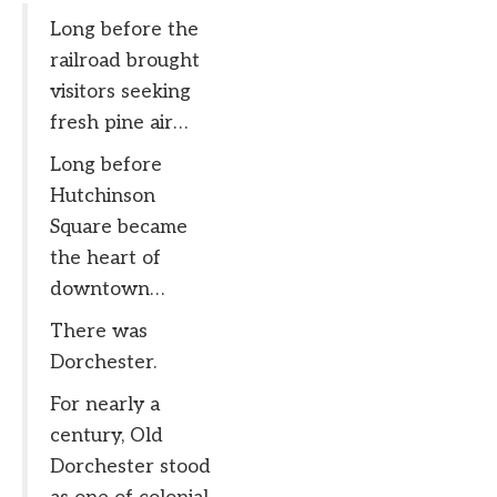
Long before the
railroad brought
visitors seeking
fresh pine air…
Long before
Hutchinson
Square became
the heart of
downtown…
There was
Dorchester.
For nearly a
century, Old
Dorchester stood