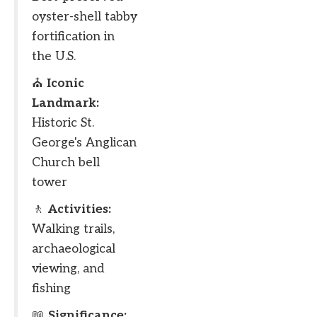
oyster-shell tabby
fortification in
the U.S.
⛪
Iconic
Landmark:
Historic St.
George's Anglican
Church bell
tower
🚶
Activities:
Walking trails,
archaeological
viewing, and
fishing
📖
Significance: