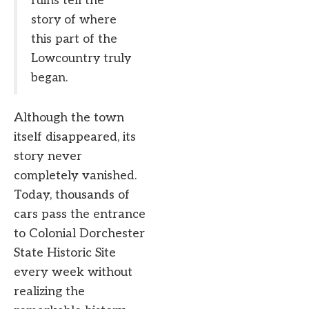
ruins tell the
story of where
this part of the
Lowcountry truly
began.
Although the town
itself disappeared, its
story never
completely vanished.
Today, thousands of
cars pass the entrance
to Colonial Dorchester
State Historic Site
every week without
realizing the