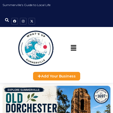
Summerville’s Guide to Local Life
Add Your Business