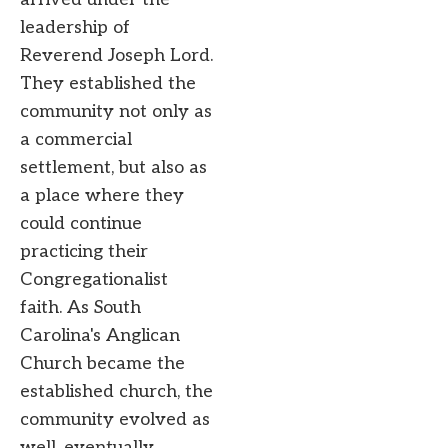
leadership of
Reverend Joseph Lord.
They established the
community not only as
a commercial
settlement, but also as
a place where they
could continue
practicing their
Congregationalist
faith. As South
Carolina's Anglican
Church became the
established church, the
community evolved as
well, eventually