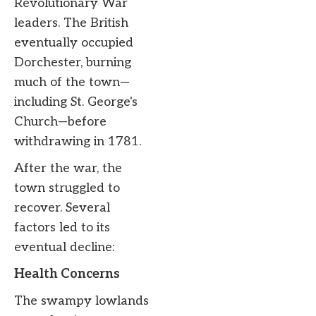
Revolutionary War
leaders. The British
eventually occupied
Dorchester, burning
much of the town—
including St. George's
Church—before
withdrawing in 1781.
After the war, the
town struggled to
recover. Several
factors led to its
eventual decline:
Health Concerns
The swampy lowlands