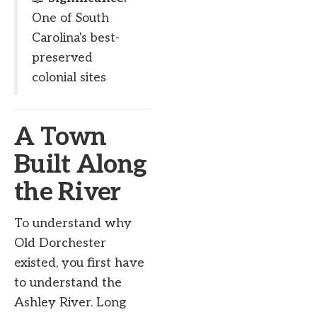
One of South
Carolina's best-
preserved
colonial sites
A Town
Built Along
the River
To understand why
Old Dorchester
existed, you first have
to understand the
Ashley River. Long