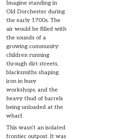
Imagine standing in
Old Dorchester during
the early 1700s. The
air would be filled with
the sounds of a
growing community:
children running
through dirt streets,
blacksmiths shaping
iron in busy
workshops, and the
heavy thud of barrels
being unloaded at the
wharf.
This wasn't an isolated
frontier outpost. It was