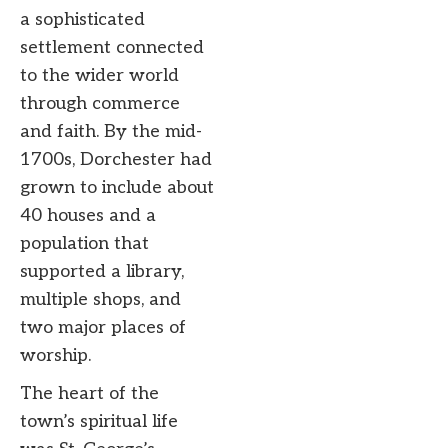
a sophisticated
settlement connected
to the wider world
through commerce
and faith. By the mid-
1700s, Dorchester had
grown to include about
40 houses and a
population that
supported a library,
multiple shops, and
two major places of
worship.
The heart of the
town’s spiritual life