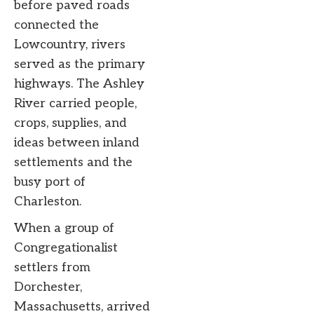
before paved roads
connected the
Lowcountry, rivers
served as the primary
highways. The Ashley
River carried people,
crops, supplies, and
ideas between inland
settlements and the
busy port of
Charleston.
When a group of
Congregationalist
settlers from
Dorchester,
Massachusetts, arrived