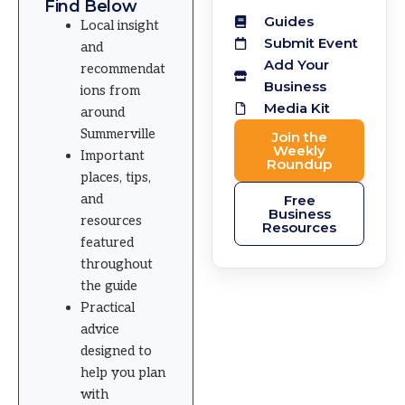
Find Below
Guides
Local insight
Submit Event
and
Add Your
recommendat
Business
ions from
Media Kit
around
Summerville
Join the
Weekly
Important
Roundup
places, tips,
and
Free
Business
resources
Resources
featured
throughout
the guide
Practical
advice
designed to
help you plan
with