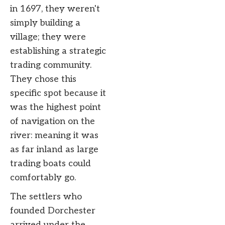
in 1697, they weren't
simply building a
village; they were
establishing a strategic
trading community.
They chose this
specific spot because it
was the highest point
of navigation on the
river: meaning it was
as far inland as large
trading boats could
comfortably go.
The settlers who
founded Dorchester
arrived under the