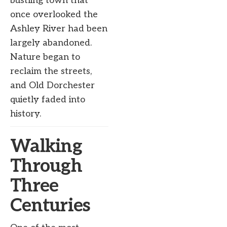
bustling town that
once overlooked the
Ashley River had been
largely abandoned.
Nature began to
reclaim the streets,
and Old Dorchester
quietly faded into
history.
Walking
Through
Three
Centuries