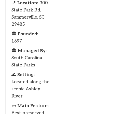
📍
Location:
300
State Park Rd,
Summerville, SC
29485
🏛
Founded:
1697
🏛
Managed By:
South Carolina
State Parks
🌊
Setting:
Located along the
scenic Ashley
River
🧱
Main Feature:
Best-preserved