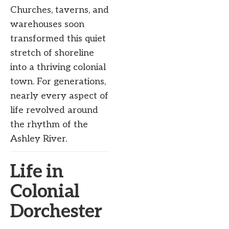
Churches, taverns, and
warehouses soon
transformed this quiet
stretch of shoreline
into a thriving colonial
town. For generations,
nearly every aspect of
life revolved around
the rhythm of the
Ashley River.
Life in
Colonial
Dorchester