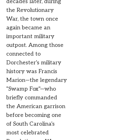
decades later, during
the Revolutionary
War, the town once
again became an
important military
outpost. Among those
connected to
Dorchester's military
history was Francis
Marion—the legendary
"Swamp Fox"—who
briefly commanded
the American garrison
before becoming one
of South Carolina's
most celebrated