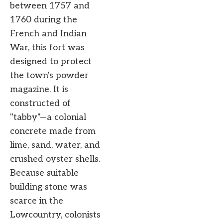
between 1757 and
1760 during the
French and Indian
War, this fort was
designed to protect
the town's powder
magazine. It is
constructed of
"tabby"—a colonial
concrete made from
lime, sand, water, and
crushed oyster shells.
Because suitable
building stone was
scarce in the
Lowcountry, colonists