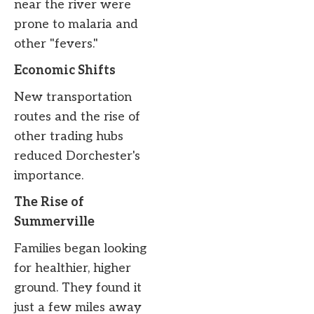
near the river were
prone to malaria and
other "fevers."
Economic Shifts
New transportation
routes and the rise of
other trading hubs
reduced Dorchester's
importance.
The Rise of
Summerville
Families began looking
for healthier, higher
ground. They found it
just a few miles away