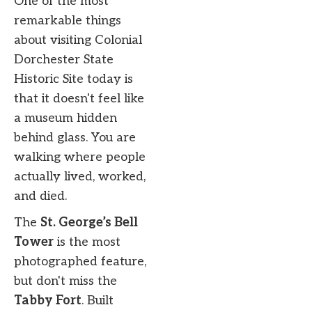
One of the most
remarkable things
about visiting Colonial
Dorchester State
Historic Site today is
that it doesn't feel like
a museum hidden
behind glass. You are
walking where people
actually lived, worked,
and died.
The
St. George’s Bell
Tower
is the most
photographed feature,
but don't miss the
Tabby Fort
. Built