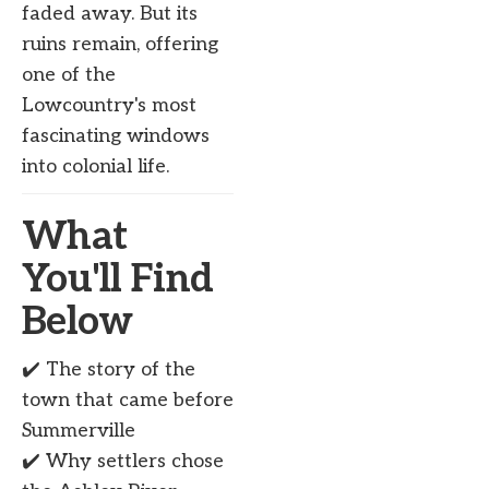
faded away. But its
ruins remain, offering
one of the
Lowcountry's most
fascinating windows
into colonial life.
What
You'll Find
Below
✔️ The story of the
town that came before
Summerville
✔️ Why settlers chose