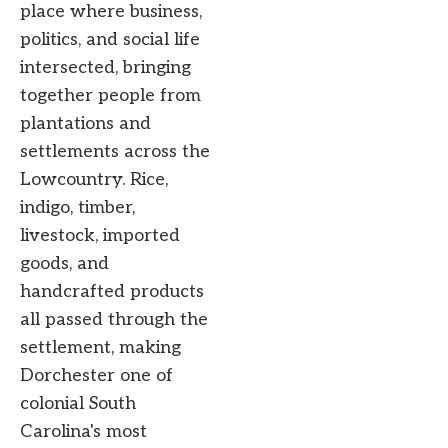
place where business,
politics, and social life
intersected, bringing
together people from
plantations and
settlements across the
Lowcountry. Rice,
indigo, timber,
livestock, imported
goods, and
handcrafted products
all passed through the
settlement, making
Dorchester one of
colonial South
Carolina's most