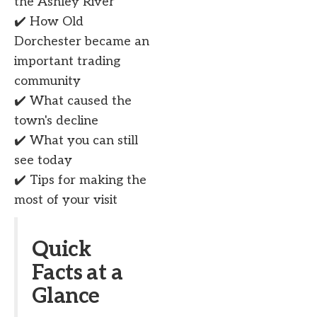
the Ashley River
✔️ How Old
Dorchester became an
important trading
community
✔️ What caused the
town's decline
✔️ What you can still
see today
✔️ Tips for making the
most of your visit
Quick
Facts at a
Glance