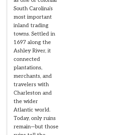
as one of colonial
South Carolina's
most important
inland trading
towns. Settled in
1697 along the
Ashley River, it
connected
plantations,
merchants, and
travelers with
Charleston and
the wider
Atlantic world.
Today, only ruins
remain—but those