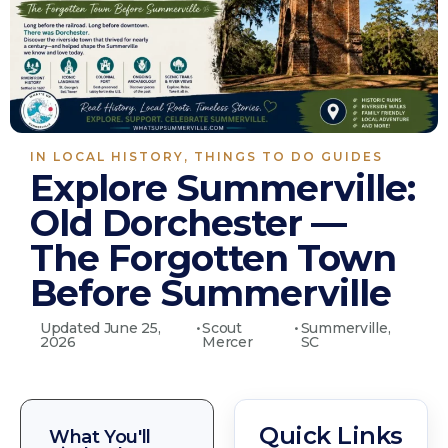
IN
LOCAL HISTORY
,
THINGS TO DO GUIDES
Explore Summerville:
Old Dorchester —
The Forgotten Town
Before Summerville
Updated June 25,
•
Scout
•
Summerville,
2026
Mercer
SC
Quick Links
What You'll