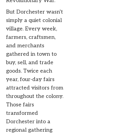
Revolutionary War.
But Dorchester wasn't
simply a quiet colonial
village. Every week,
farmers, craftsmen,
and merchants
gathered in town to
buy, sell, and trade
goods. Twice each
year, four-day fairs
attracted visitors from
throughout the colony.
Those fairs
transformed
Dorchester into a
regional gathering