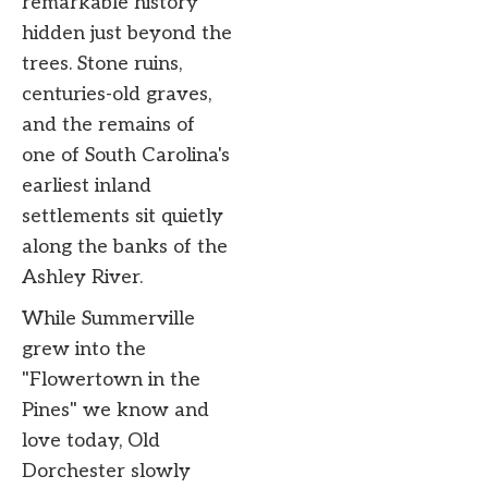
remarkable history
hidden just beyond the
trees. Stone ruins,
centuries-old graves,
and the remains of
one of South Carolina's
earliest inland
settlements sit quietly
along the banks of the
Ashley River.
While Summerville
grew into the
"Flowertown in the
Pines" we know and
love today, Old
Dorchester slowly