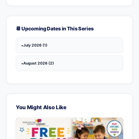
📆 Upcoming Dates in This Series
July 2026 (1)
August 2026 (2)
You Might Also Like