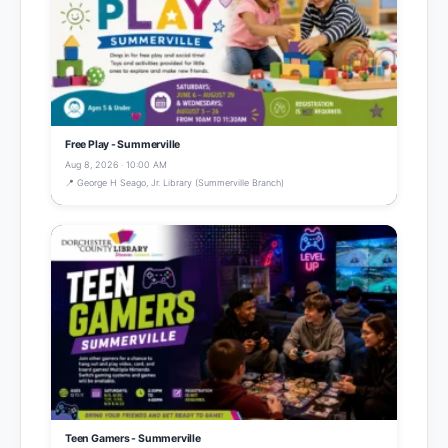
Free Play - Summerville
Aug 8, 2026 · 10:00 AM
📍 George H Seago, Jr. Library (Summerville Branch)
Teen Gamers - Summerville