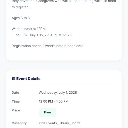
they have one. Caregivers who will be participating will also need
to register.
Ages 3 to 6
Wednesdays at 12PM
June 3, 17, July 1, 15, 29, August 12, 26
Registration opens 2 weeks before each date.
📅 Event Details
Date
Wednesday, July 1, 2026
Time
12:00 PM – 1:00 PM
Price
Free
Category
Kids Events, Library, Sports