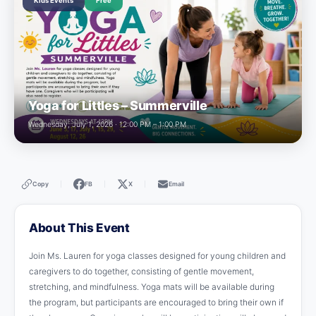
Kids Events
Free
Yoga for Littles – Summerville
Wednesday, July 1, 2026 · 12:00 PM – 1:00 PM
Copy
FB
X
Email
|
|
|
About This Event
Join Ms. Lauren for yoga classes designed for young children and
caregivers to do together, consisting of gentle movement,
stretching, and mindfulness. Yoga mats will be available during
the program, but participants are encouraged to bring their own if