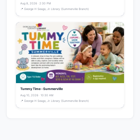
Aug 8, 2026 · 2:30 PM
📍 George H Seago, Jr. Library (Summerville Branch)
Tummy Time - Summerville
Aug 10, 2026 · 10:30 AM
📍 George H Seago, Jr. Library (Summerville Branch)