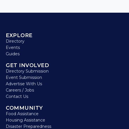
EXPLORE
Directory
Events
Guides
GET INVOLVED
Directory Submission
Event Submission
Advertise With Us
Careers / Jobs
Contact Us
COMMUNITY
Food Assistance
Housing Assistance
Disaster Preparedness