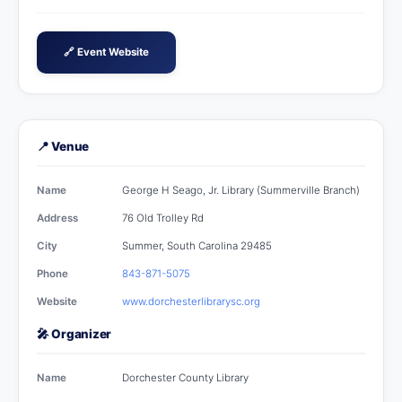
🔗 Event Website
📍 Venue
Name
George H Seago, Jr. Library (Summerville Branch)
Address
76 Old Trolley Rd
City
Summer, South Carolina 29485
Phone
843-871-5075
Website
www.dorchesterlibrarysc.org
🎤 Organizer
Name
Dorchester County Library