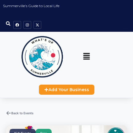
Summerville’s Guide to Local Life
Add Your Business
Back to Events