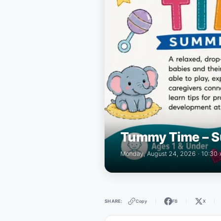
Tummy Time – S
Monday, August 24, 2026 · 10:30
Copy
FB
X
SHARE:
|
|
|