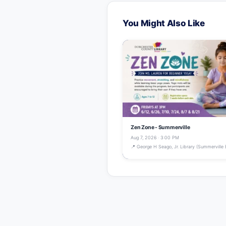
You Might Also Like
Zen Zone - Summerville
Aug 7, 2026 · 3:00 PM
📍 George H Seago, Jr. Library (Summerville 