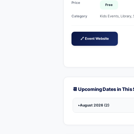
Price
Free
Category
Kids Events, Library,
🔗 Event Website
📆 Upcoming Dates in This 
August 2026 (2)