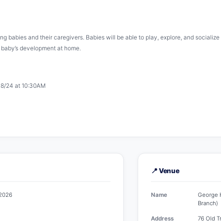
ing babies and their caregivers. Babies will be able to play, explore, and sociali
g baby’s development at home.
& 8/24 at 10:30AM
📍 Venue
 2026
Name
George H
Branch)
Address
76 Old T