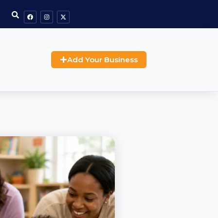
Add Your Business