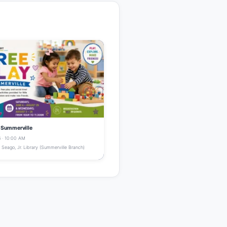
- Summerville
 · 10:00 AM
Seago, Jr. Library (Summerville Branch)