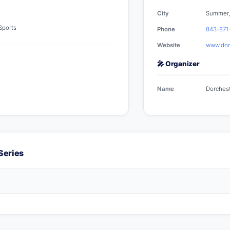
City
Summer,
 Sports
Phone
843-871
Website
www.dorc
🎤 Organizer
Name
Dorchest
Series