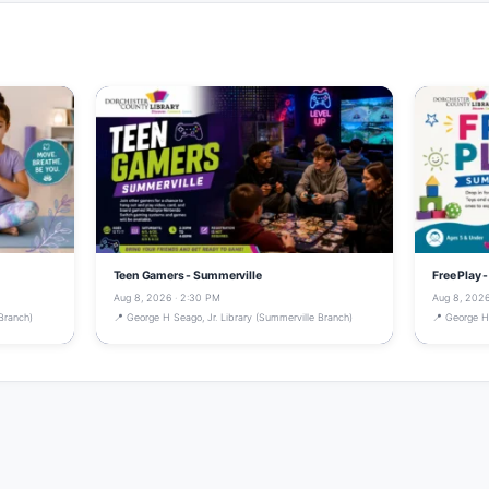
Teen Gamers - Summerville
Free Play 
Aug 8, 2026 · 2:30 PM
Aug 8, 2026
Branch)
📍 George H Seago, Jr. Library (Summerville Branch)
📍 George H 