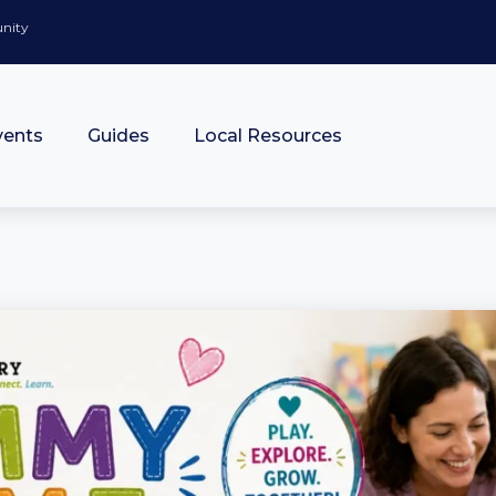
unity
vents
Guides
Local Resources