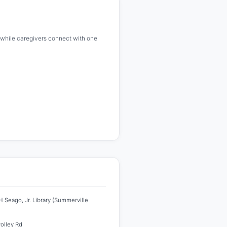
ze while caregivers connect with one
 Seago, Jr. Library (Summerville
rolley Rd