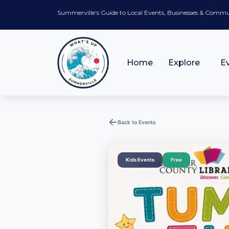
Summerville’s Guide to Local Events, Businesses & Comm
Home
Explore
E
Back to Events
Kids Events
Free