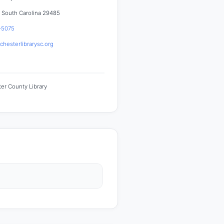
 South Carolina 29485
-5075
hesterlibrarysc.org
er County Library