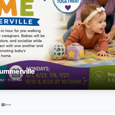
ummerville
 AM – 11:00 AM
Email