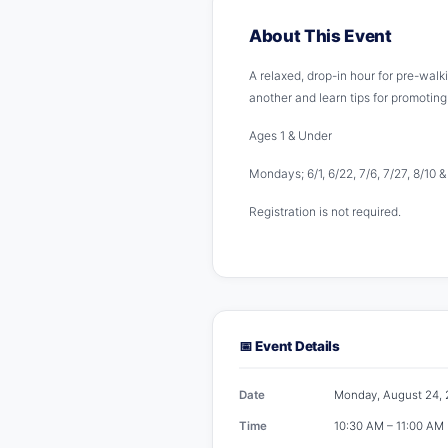
About This Event
A relaxed, drop-in hour for pre-walk
another and learn tips for promotin
Ages 1 & Under
Mondays; 6/1, 6/22, 7/6, 7/27, 8/10 
Registration is not required.
📅 Event Details
Date
Monday, August 24,
Time
10:30 AM – 11:00 AM