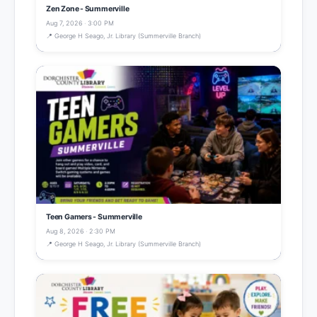
Zen Zone - Summerville
Aug 7, 2026 · 3:00 PM
📍 George H Seago, Jr. Library (Summerville Branch)
Teen Gamers - Summerville
Aug 8, 2026 · 2:30 PM
📍 George H Seago, Jr. Library (Summerville Branch)