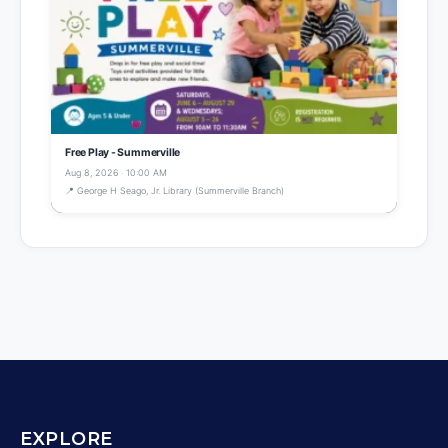
Free Play - Summerville
Aug 8, 2026 · 10:00 AM
📍 George H Seago, Jr. Library (Summerville Branch)
EXPLORE