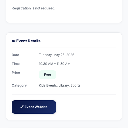
Registration is not required.
📅 Event Details
Date
Tuesday, May 26, 2026
Time
10:30 AM – 11:30 AM
Price
Free
Category
Kids Events, Library, Sports
🔗 Event Website