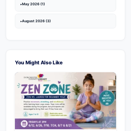
May 2026 (1)
August 2026 (3)
You Might Also Like