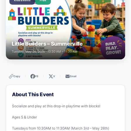
Kids Events
Free
Little Builders – Summerville
Tuesday, May 26, 2026 · 10:30 AM – 11:30 AM
Copy
FB
X
Email
|
|
|
About This Event
Socialize and play at this drop-in playtime with blocks!
Ages 5 & Under
Tuesdays from 10:30AM to 11:30AM (March 3rd – May 26th)