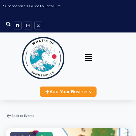
Summerville’s Guide to Local Life
Add Your Business
Back to Events