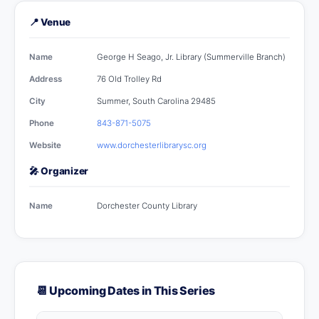
📍 Venue
Name
George H Seago, Jr. Library (Summerville Branch)
Address
76 Old Trolley Rd
City
Summer, South Carolina 29485
Phone
843-871-5075
Website
www.dorchesterlibrarysc.org
🎤 Organizer
Name
Dorchester County Library
📆 Upcoming Dates in This Series