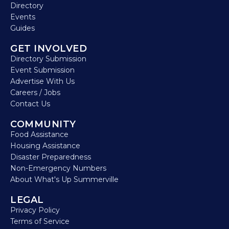
Directory
Events
Guides
GET INVOLVED
Directory Submission
Event Submission
Advertise With Us
Careers / Jobs
Contact Us
COMMUNITY
Food Assistance
Housing Assistance
Disaster Preparedness
Non-Emergency Numbers
About What's Up Summerville
LEGAL
Privacy Policy
Terms of Service