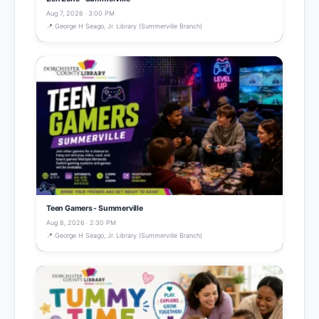
Aug 7, 2026 · 3:00 PM
📍 George H Seago, Jr. Library (Summerville Branch)
Teen Gamers - Summerville
Aug 8, 2026 · 2:30 PM
📍 George H Seago, Jr. Library (Summerville Branch)