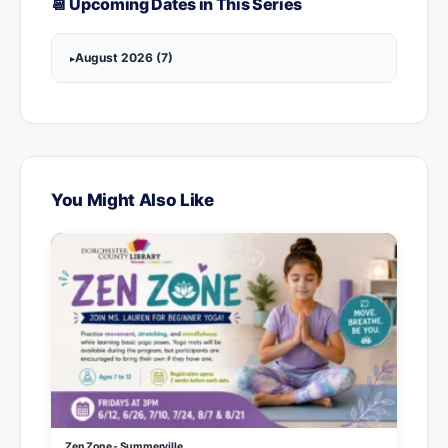
📆 Upcoming Dates in This Series
August 2026 (7)
You Might Also Like
Zen Zone - Summerville