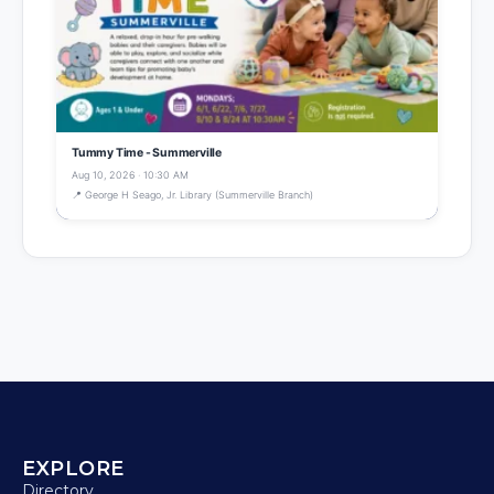
Tummy Time - Summerville
Aug 10, 2026 · 10:30 AM
📍 George H Seago, Jr. Library (Summerville Branch)
EXPLORE
Directory