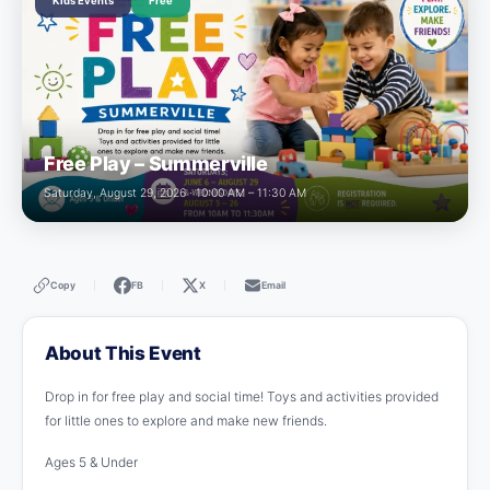
Kids Events
Free
Free Play – Summerville
Saturday, August 29, 2026 · 10:00 AM – 11:30 AM
Copy
FB
X
Email
|
|
|
About This Event
Drop in for free play and social time! Toys and activities provided
for little ones to explore and make new friends.
Ages 5 & Under