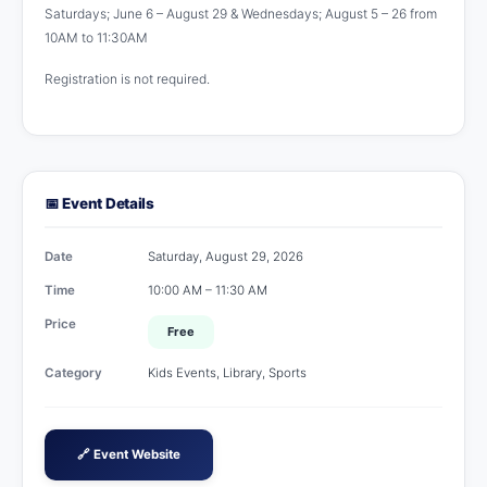
Saturdays; June 6 – August 29 & Wednesdays; August 5 – 26 from
10AM to 11:30AM
Registration is not required.
📅 Event Details
Date
Saturday, August 29, 2026
Time
10:00 AM – 11:30 AM
Price
Free
Category
Kids Events, Library, Sports
🔗 Event Website