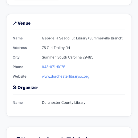
📍 Venue
Name
George H Seago, Jr. Library (Summerville Branch)
Address
76 Old Trolley Rd
City
Summer, South Carolina 29485
Phone
843-871-5075
Website
www.dorchesterlibrarysc.org
🎤 Organizer
Name
Dorchester County Library