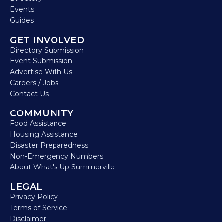
Events
Guides
GET INVOLVED
Directory Submission
Event Submission
Advertise With Us
Careers / Jobs
Contact Us
COMMUNITY
Food Assistance
Housing Assistance
Disaster Preparedness
Non-Emergency Numbers
About What's Up Summerville
LEGAL
Privacy Policy
Terms of Service
Disclaimer