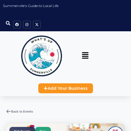
Summerville’s Guide to Local Life
Add Your Business
Back to Events