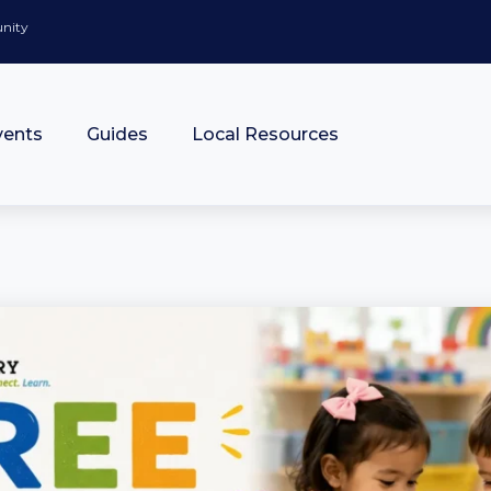
unity
vents
Guides
Local Resources