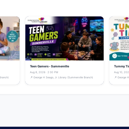
Teen Gamers - Summerville
Tummy Tim
Aug 8, 2026 · 2:30 PM
Aug 10, 202
Branch)
📍 George H Seago, Jr. Library (Summerville Branch)
📍 George H 