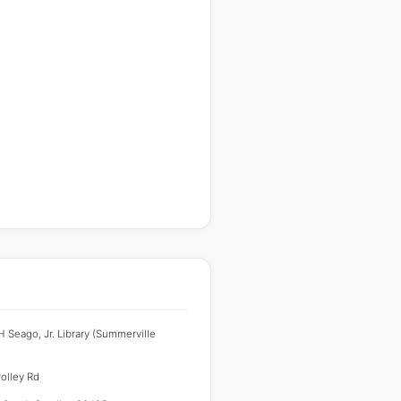
 Seago, Jr. Library (Summerville
rolley Rd