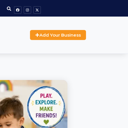
Add Your Business