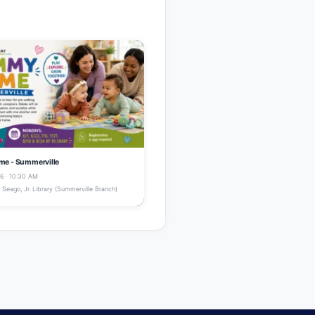
e - Summerville
6 · 10:30 AM
Seago, Jr. Library (Summerville Branch)