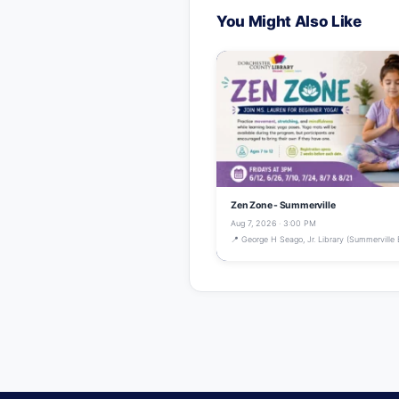
You Might Also Like
Zen Zone - Summerville
Aug 7, 2026 · 3:00 PM
📍 George H Seago, Jr. Library (Summerville 