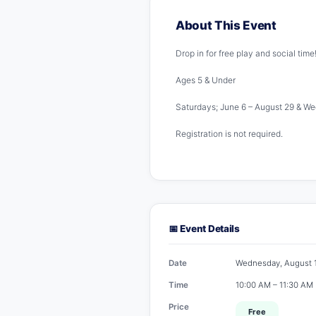
About This Event
Drop in for free play and social time
Ages 5 & Under
Saturdays; June 6 – August 29 & W
Registration is not required.
📅 Event Details
Date
Wednesday, August 
Time
10:00 AM – 11:30 AM
Price
Free