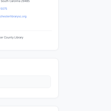
 South Carolina 29485
-5075
hesterlibrarysc.org
er County Library