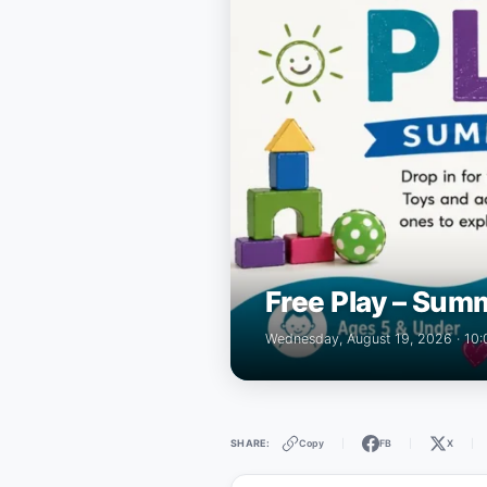
Free Play – Summ
Wednesday, August 19, 2026 · 10
Copy
FB
X
SHARE:
|
|
|