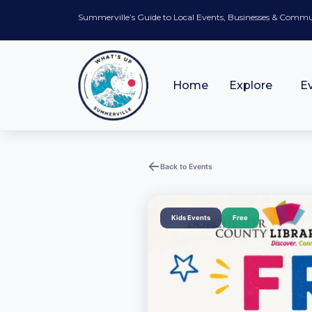
Summerville’s Guide to Local Events, Businesses & Comm
Home
Explore
E
Back to Events
Kids Events
Free