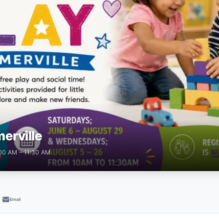
erville
:00 AM – 11:30 AM
Email