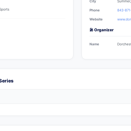
City
Summer,
 Sports
Phone
843-871
Website
www.dorc
🎤 Organizer
Name
Dorchest
Series