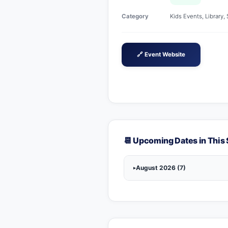
Category
Kids Events, Library,
🔗 Event Website
📆 Upcoming Dates in This 
August 2026 (7)