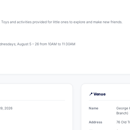
! Toys and activities provided for little ones to explore and make new friends.
ednesdays; August 5 – 26 from 10AM to 11:30AM
📍 Venue
19, 2026
Name
George H
Branch)
Address
76 Old T