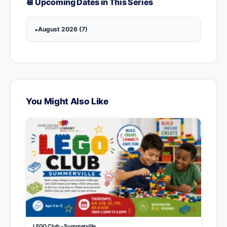
📆 Upcoming Dates in This Series
August 2026 (7)
You Might Also Like
LEGO Club - Summerville