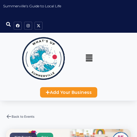
Summerville’s Guide to Local Life
Add Your Business
Back to Events