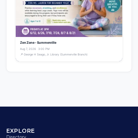
Zen Zone - Summerville
Aug 7, 2026 · 3:00 PM
📍 George H Seago, Jr. Library (Summerville Branch)
EXPLORE
Directory