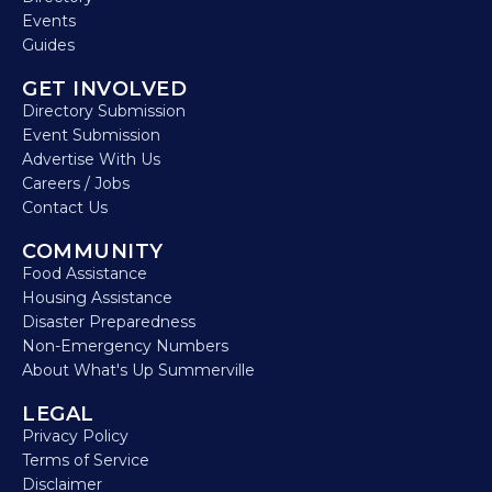
Events
Guides
GET INVOLVED
Directory Submission
Event Submission
Advertise With Us
Careers / Jobs
Contact Us
COMMUNITY
Food Assistance
Housing Assistance
Disaster Preparedness
Non-Emergency Numbers
About What's Up Summerville
LEGAL
Privacy Policy
Terms of Service
Disclaimer