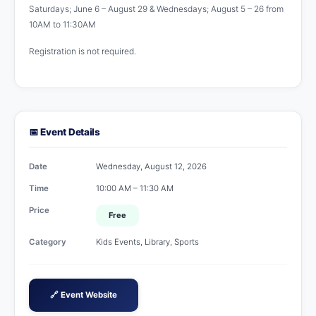
Saturdays; June 6 – August 29 & Wednesdays; August 5 – 26 from
10AM to 11:30AM
Registration is not required.
📅 Event Details
Date
Wednesday, August 12, 2026
Time
10:00 AM – 11:30 AM
Price
Free
Category
Kids Events, Library, Sports
🔗 Event Website