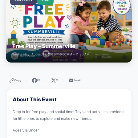
Kids Events
Free
Free Play – Summerville
Wednesday, August 12, 2026 · 10:00 AM – 11:30 AM
Copy
FB
X
Email
|
|
|
About This Event
Drop in for free play and social time! Toys and activities provided
for little ones to explore and make new friends.
Ages 5 & Under