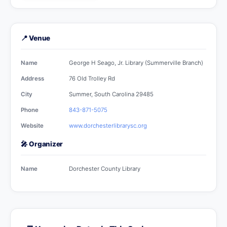
📍 Venue
Name
George H Seago, Jr. Library (Summerville Branch)
Address
76 Old Trolley Rd
City
Summer, South Carolina 29485
Phone
843-871-5075
Website
www.dorchesterlibrarysc.org
🎤 Organizer
Name
Dorchester County Library