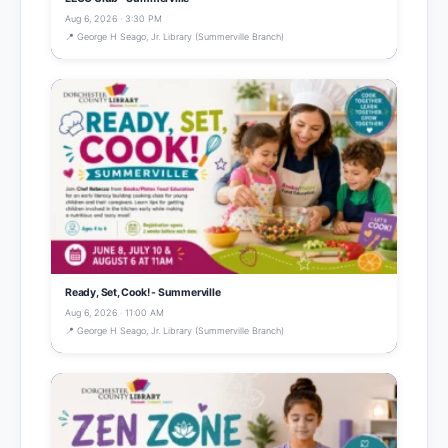
Aug 6, 2026 · 3:30 PM
📍 George H Seago, Jr. Library (Summerville Branch)
Ready, Set, Cook! - Summerville
Aug 6, 2026 · 11:00 AM
📍 George H Seago, Jr. Library (Summerville Branch)