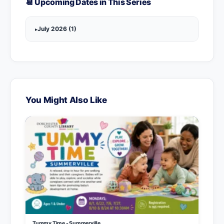
📆 Upcoming Dates in This Series
July 2026 (1)
You Might Also Like
Tummy Time - Summerville