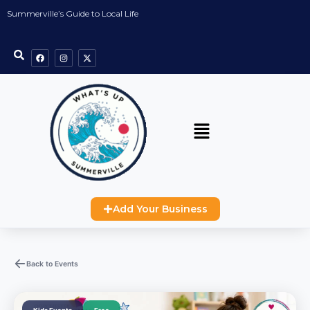
Summerville’s Guide to Local Life
Add Your Business
Back to Events