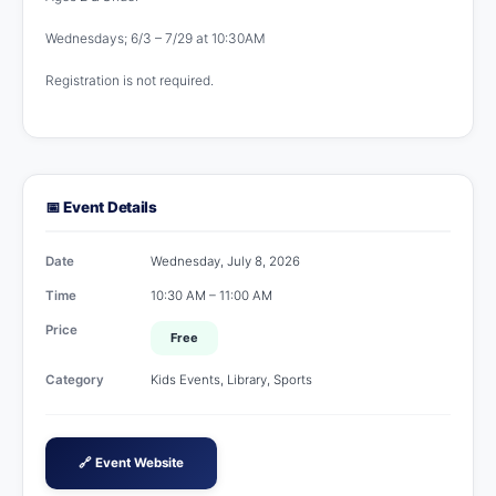
Wednesdays; 6/3 – 7/29 at 10:30AM
Registration is not required.
📅 Event Details
Date
Wednesday, July 8, 2026
Time
10:30 AM – 11:00 AM
Price
Free
Category
Kids Events, Library, Sports
🔗 Event Website