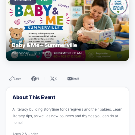
Kids Events
Free
Baby & Me – Summerville
Wednesday, July 8, 2026 · 10:30 AM – 11:00 AM
Copy
FB
X
Email
|
|
|
About This Event
A literacy building storytime for caregivers and their babies. Learn
literacy tips, as well as new bounces and rhymes you can do at
home!
Ages 2 & Under