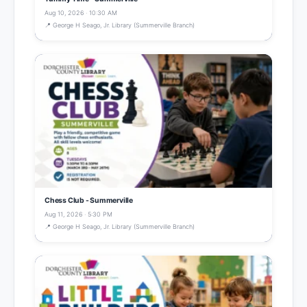
Aug 10, 2026 · 10:30 AM
📍 George H Seago, Jr. Library (Summerville Branch)
Chess Club - Summerville
Aug 11, 2026 · 5:30 PM
📍 George H Seago, Jr. Library (Summerville Branch)