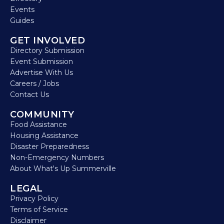
Events
Guides
GET INVOLVED
Directory Submission
Event Submission
Advertise With Us
Careers / Jobs
Contact Us
COMMUNITY
Food Assistance
Housing Assistance
Disaster Preparedness
Non-Emergency Numbers
About What's Up Summerville
LEGAL
Privacy Policy
Terms of Service
Disclaimer