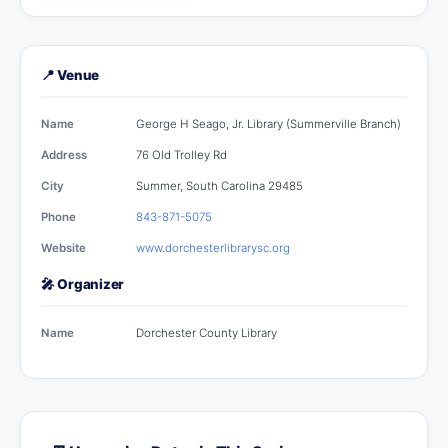
📍 Venue
Name
George H Seago, Jr. Library (Summerville Branch)
Address
76 Old Trolley Rd
City
Summer, South Carolina 29485
Phone
843-871-5075
Website
www.dorchesterlibrarysc.org
🎤 Organizer
Name
Dorchester County Library