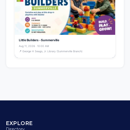
Little Builders - Summerville
Aug 11, 2026 · 10:00 AM
📍 George H Seago, Jr. Library (Summerville Branch)
EXPLORE
Directory