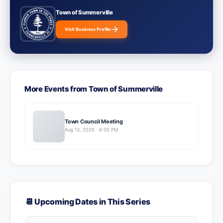
Town of Summerville
Visit Business Profile
More Events from Town of Summerville
Town Council Meeting
Aug 13, 2026 · 6:00 PM
📆 Upcoming Dates in This Series