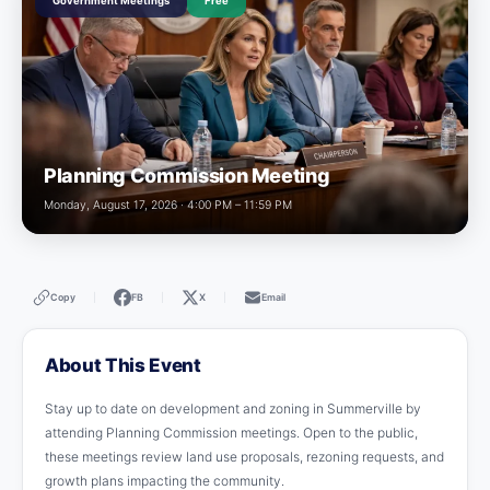
Government Meetings
Free
Planning Commission Meeting
Monday, August 17, 2026 · 4:00 PM – 11:59 PM
Copy
FB
X
Email
|
|
|
About This Event
Stay up to date on development and zoning in Summerville by
attending Planning Commission meetings. Open to the public,
these meetings review land use proposals, rezoning requests, and
growth plans impacting the community.