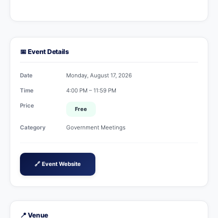
📅 Event Details
Date
Monday, August 17, 2026
Time
4:00 PM – 11:59 PM
Price
Free
Category
Government Meetings
🔗 Event Website
📍 Venue