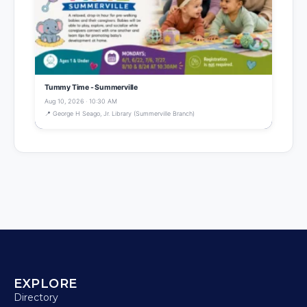
Tummy Time - Summerville
Aug 10, 2026 · 10:30 AM
📍 George H Seago, Jr. Library (Summerville Branch)
EXPLORE
Directory