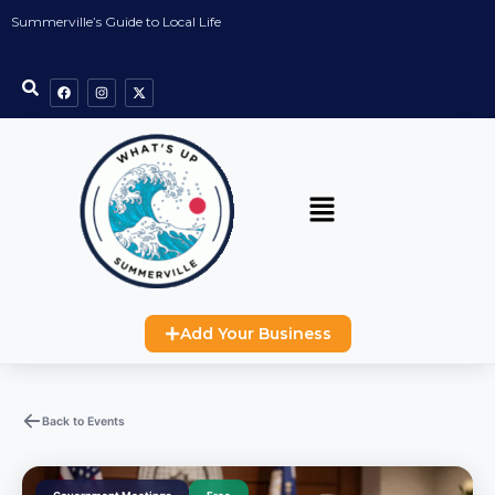
Summerville’s Guide to Local Life
Add Your Business
Back to Events