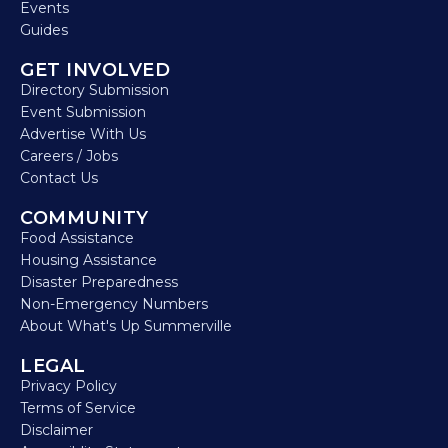
Events
Guides
GET INVOLVED
Directory Submission
Event Submission
Advertise With Us
Careers / Jobs
Contact Us
COMMUNITY
Food Assistance
Housing Assistance
Disaster Preparedness
Non-Emergency Numbers
About What's Up Summerville
LEGAL
Privacy Policy
Terms of Service
Disclaimer