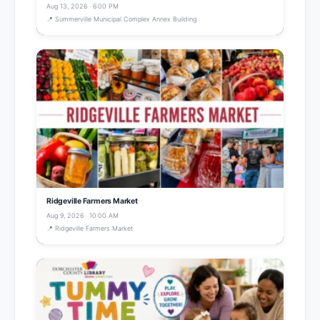
Aug 13, 2026 · 6:00 PM
📍 Summerville Municipal Complex Annex Building
Ridgeville Farmers Market
Aug 9, 2026 · 10:00 AM
📍 Ridgeville Farmers Market