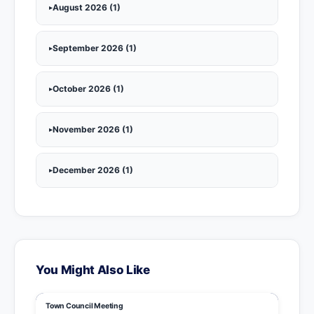
August 2026 (1)
September 2026 (1)
October 2026 (1)
November 2026 (1)
December 2026 (1)
You Might Also Like
Town Council Meeting