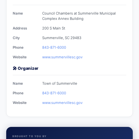
Name
Council Chambers at Summerville Municipal
Complex Annex Building
Address
200 S Main St
City
Summerville, SC 29483
Phone
843-871-6000
Website
www.summervillesc.gov
🎤 Organizer
Name
Town of Summerville
Phone
843-871-6000
Website
www.summervillesc.gov
BROUGHT TO YOU BY