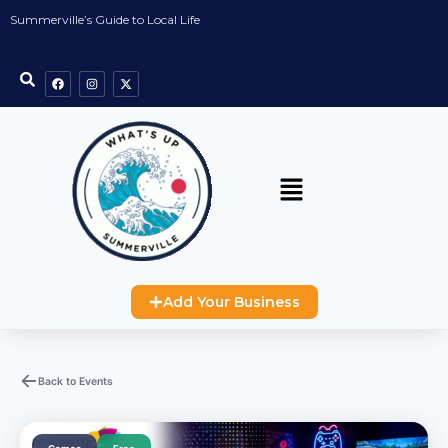
Summerville’s Guide to Local Life
Add Your Business
Back to Events