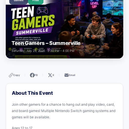
Games
Free
Teen Gamers – Summerville
Saturday, July 25, 2026 · 2:30 PM – 4:00 PM
Copy
FB
X
Email
|
|
|
About This Event
Join other gamers for a chance to hang out and play video, card,
and board games! Multiple Nintendo Switch gaming systems and
games will be available.
Ages 12 to 17