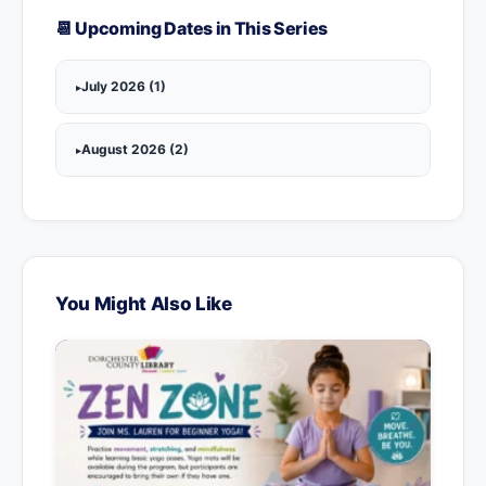
📆 Upcoming Dates in This Series
July 2026 (1)
August 2026 (2)
You Might Also Like