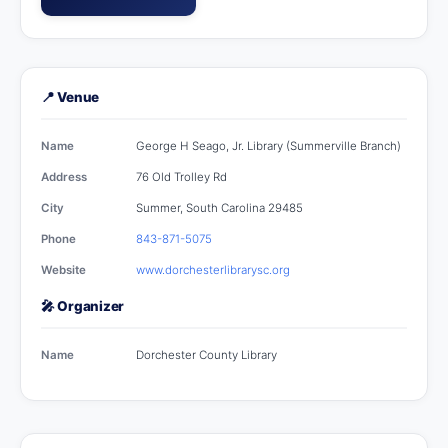
📍 Venue
Name
George H Seago, Jr. Library (Summerville Branch)
Address
76 Old Trolley Rd
City
Summer, South Carolina 29485
Phone
843-871-5075
Website
www.dorchesterlibrarysc.org
🎤 Organizer
Name
Dorchester County Library