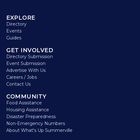
EXPLORE
Directory
Events
Guides
GET INVOLVED
Directory Submission
Event Submission
Advertise With Us
Careers / Jobs
Contact Us
COMMUNITY
Food Assistance
Housing Assistance
Disaster Preparedness
Non-Emergency Numbers
About What's Up Summerville