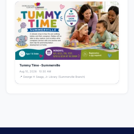
Tummy Time - Summerville
Aug 10, 2026 · 10:30 AM
📍 George H Seago, Jr. Library (Summerville Branch)