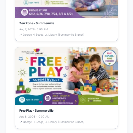
Zen Zone - Summerville
Aug 7, 2026 · 3:00 PM
📍 George H Seago, Jr. Library (Summerville Branch)
Free Play - Summerville
Aug 8, 2026 · 10:00 AM
📍 George H Seago, Jr. Library (Summerville Branch)