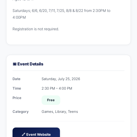
Saturdays; 6/6, 6/20, 7/11, 7/25, 8/8 & 8/22 from 2:30PM to
4:00PM
Registration is not required.
📅 Event Details
Date
Saturday, July 25, 2026
Time
2:30 PM – 4:00 PM
Price
Free
Category
Games, Library, Teens
🔗 Event Website