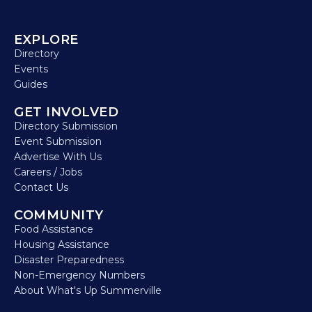
EXPLORE
Directory
Events
Guides
GET INVOLVED
Directory Submission
Event Submission
Advertise With Us
Careers / Jobs
Contact Us
COMMUNITY
Food Assistance
Housing Assistance
Disaster Preparedness
Non-Emergency Numbers
About What's Up Summerville