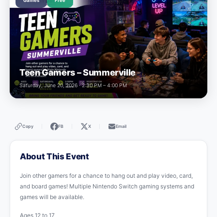
Games
Free
Teen Gamers – Summerville
Saturday, June 20, 2026 · 2:30 PM – 4:00 PM
Copy
FB
X
Email
|
|
|
About This Event
Join other gamers for a chance to hang out and play video, card,
and board games! Multiple Nintendo Switch gaming systems and
games will be available.
Ages 12 to 17