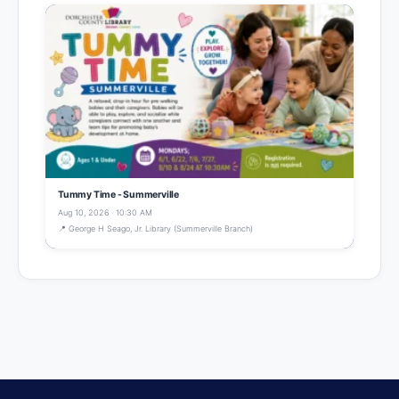
Tummy Time - Summerville
Aug 10, 2026 · 10:30 AM
📍 George H Seago, Jr. Library (Summerville Branch)