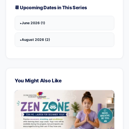
📆 Upcoming Dates in This Series
June 2026 (1)
August 2026 (2)
You Might Also Like