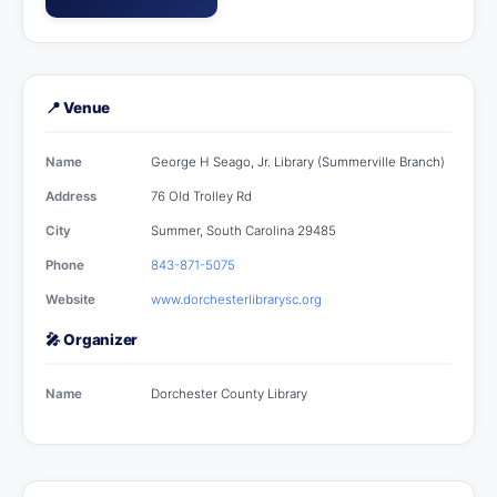
📍 Venue
Name
George H Seago, Jr. Library (Summerville Branch)
Address
76 Old Trolley Rd
City
Summer, South Carolina 29485
Phone
843-871-5075
Website
www.dorchesterlibrarysc.org
🎤 Organizer
Name
Dorchester County Library