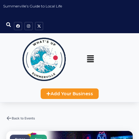
Summerville’s Guide to Local Life
Add Your Business
Back to Events