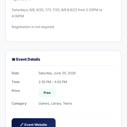
Saturdays; 6/6, 6/20, 7/11, 7/25, 8/8 & 8/22 from 2:30PM to
4:00PM
Registration is not required.
📅 Event Details
Date
Saturday, June 20, 2026
Time
2:30 PM – 4:00 PM
Price
Free
Category
Games, Library, Teens
🔗 Event Website