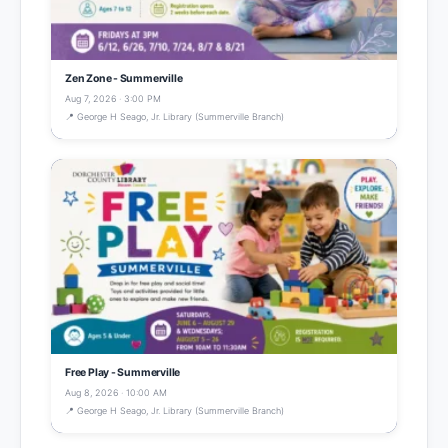
Zen Zone - Summerville
Aug 7, 2026 · 3:00 PM
📍 George H Seago, Jr. Library (Summerville Branch)
Free Play - Summerville
Aug 8, 2026 · 10:00 AM
📍 George H Seago, Jr. Library (Summerville Branch)