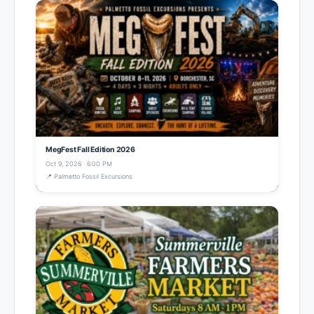
MegFest Fall Edition 2026
Oct 9, 2026 · 6:00 PM
📍 Palmetto Fossil Excursions