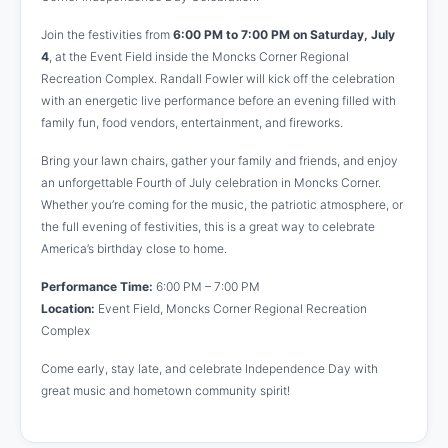
Join the festivities from
6:00 PM to 7:00 PM on Saturday, July
4
, at the Event Field inside the Moncks Corner Regional
Recreation Complex. Randall Fowler will kick off the celebration
with an energetic live performance before an evening filled with
family fun, food vendors, entertainment, and fireworks.
Bring your lawn chairs, gather your family and friends, and enjoy
an unforgettable Fourth of July celebration in Moncks Corner.
Whether you’re coming for the music, the patriotic atmosphere, or
the full evening of festivities, this is a great way to celebrate
America’s birthday close to home.
Performance Time:
6:00 PM – 7:00 PM
Location:
Event Field, Moncks Corner Regional Recreation
Complex
Come early, stay late, and celebrate Independence Day with
great music and hometown community spirit!