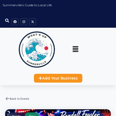
Summerville’s Guide to Local Life
Add Your Business
Back to Events