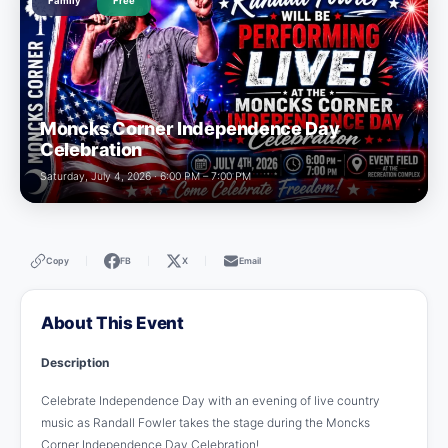
Family
Free
Moncks Corner Independence Day
Celebration
Saturday, July 4, 2026 · 6:00 PM – 7:00 PM
Copy
FB
X
Email
|
|
|
About This Event
Description
Celebrate Independence Day with an evening of live country
music as Randall Fowler takes the stage during the Moncks
Corner Independence Day Celebration!