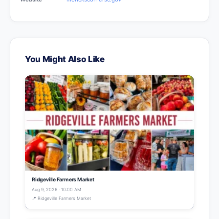
You Might Also Like
Ridgeville Farmers Market
Aug 9, 2026 · 10:00 AM
📍 Ridgeville Farmers Market