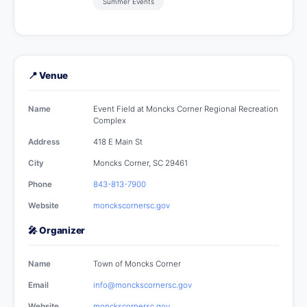
Summer Events
📍 Venue
Name
Event Field at Moncks Corner Regional Recreation
Complex
Address
418 E Main St
City
Moncks Corner, SC 29461
Phone
843-813-7900
Website
monckscornersc.gov
🎤 Organizer
Name
Town of Moncks Corner
Email
info@monckscornersc.gov
Website
monckscornersc.gov