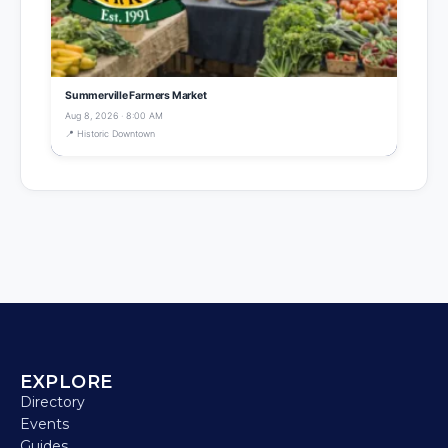
Summerville Farmers Market
Aug 8, 2026 · 8:00 AM
📍 Historic Downtown
EXPLORE
Directory
Events
Guides