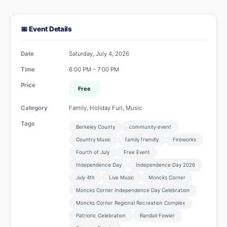
📅 Event Details
Date
Saturday, July 4, 2026
Time
6:00 PM – 7:00 PM
Price
Free
Category
Family, Holiday Fun, Music
Tags
Berkeley County
community event
Country Music
family friendly
Fireworks
Fourth of July
Free Event
Independence Day
Independence Day 2026
July 4th
Live Music
Moncks Corner
Moncks Corner Independence Day Celebration
Moncks Corner Regional Recreation Complex
Patriotic Celebration
Randall Fowler