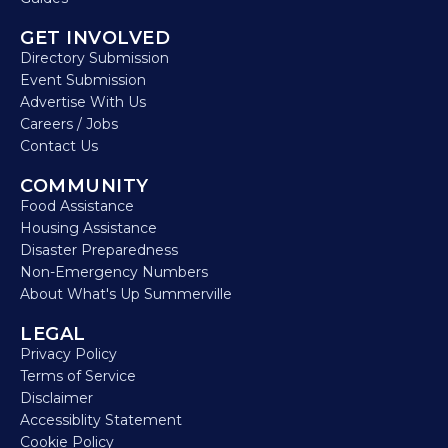
GET INVOLVED
Directory Submission
Event Submission
Advertise With Us
Careers / Jobs
Contact Us
COMMUNITY
Food Assistance
Housing Assistance
Disaster Preparedness
Non-Emergency Numbers
About What's Up Summerville
LEGAL
Privacy Policy
Terms of Service
Disclaimer
Accessiblity Statement
Cookie Policy