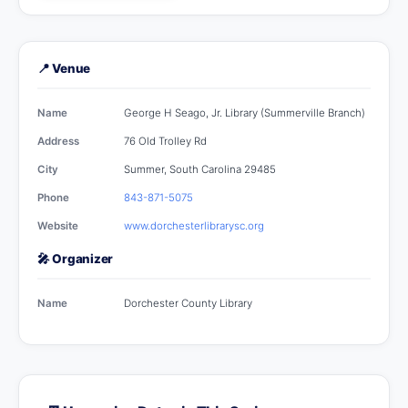
📍 Venue
Name
George H Seago, Jr. Library (Summerville Branch)
Address
76 Old Trolley Rd
City
Summer, South Carolina 29485
Phone
843-871-5075
Website
www.dorchesterlibrarysc.org
🎤 Organizer
Name
Dorchester County Library