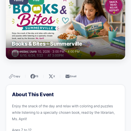
Family
Free
Books & Bites – Summerville
Wednesday, June 10, 2026 · 3:00 PM – 4:00 PM
Copy
FB
X
Email
|
|
|
About This Event
Enjoy the snack of the day and relax with coloring and puzzles
while listening to a specially chosen book, read by the librarian,
Ms. April!
Ages 7 to 12