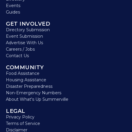
Events
Guides
GET INVOLVED
Directory Submission
Event Submission
Advertise With Us
Careers / Jobs
Contact Us
COMMUNITY
Food Assistance
Housing Assistance
Disaster Preparedness
Non-Emergency Numbers
About What's Up Summerville
LEGAL
Privacy Policy
Terms of Service
Disclaimer