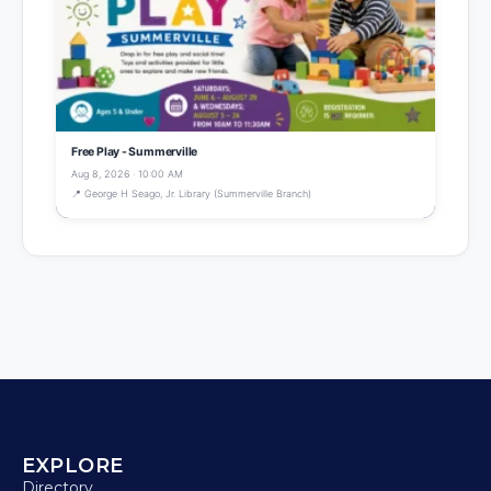
Free Play - Summerville
Aug 8, 2026 · 10:00 AM
📍 George H Seago, Jr. Library (Summerville Branch)
EXPLORE
Directory