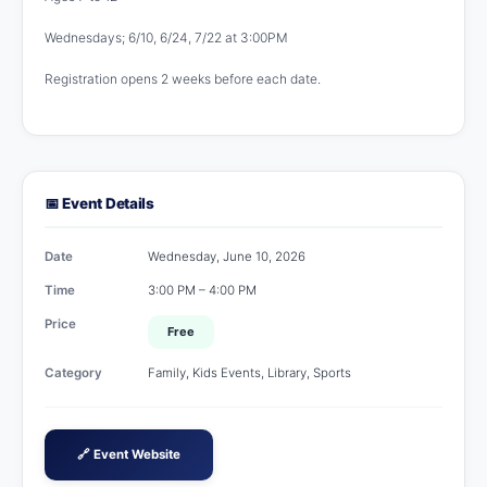
Wednesdays; 6/10, 6/24, 7/22 at 3:00PM
Registration opens 2 weeks before each date.
📅 Event Details
Date
Wednesday, June 10, 2026
Time
3:00 PM – 4:00 PM
Price
Free
Category
Family, Kids Events, Library, Sports
🔗 Event Website