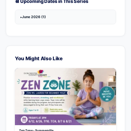
📆 Upcoming Dates in This Series
June 2026 (1)
You Might Also Like
Zen Zone - Summerville