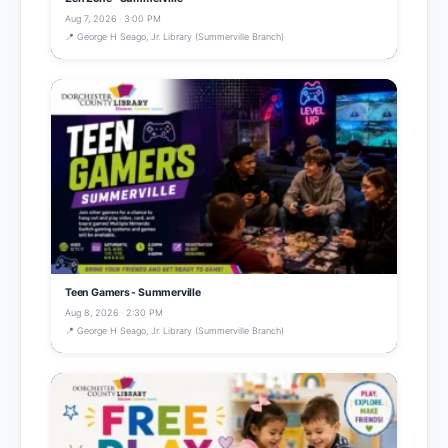
Aug 7, 2026 · 3:00 PM
📍 George H Seago, Jr. Library (Summerville Branch)
Teen Gamers - Summerville
Aug 8, 2026 · 2:30 PM
📍 George H Seago, Jr. Library (Summerville Branch)