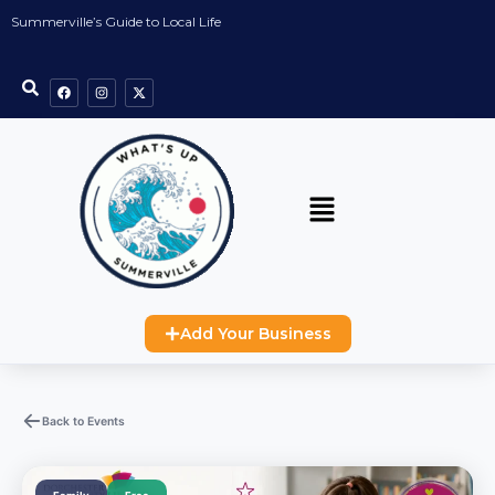
Summerville’s Guide to Local Life
Add Your Business
Back to Events