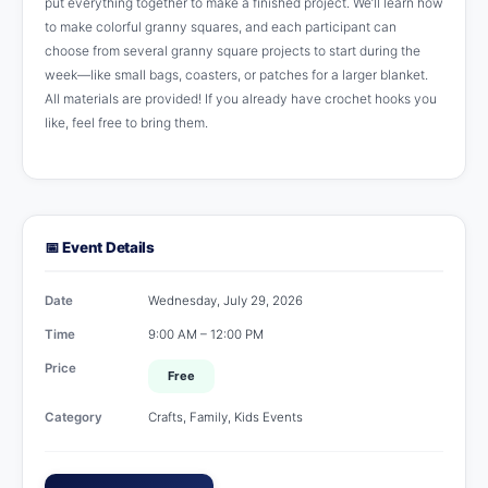
put everything together to make a finished project. We’ll learn how
to make colorful granny squares, and each participant can
choose from several granny square projects to start during the
week—like small bags, coasters, or patches for a larger blanket.
All materials are provided! If you already have crochet hooks you
like, feel free to bring them.
📅 Event Details
Date
Wednesday, July 29, 2026
Time
9:00 AM – 12:00 PM
Price
Free
Category
Crafts, Family, Kids Events