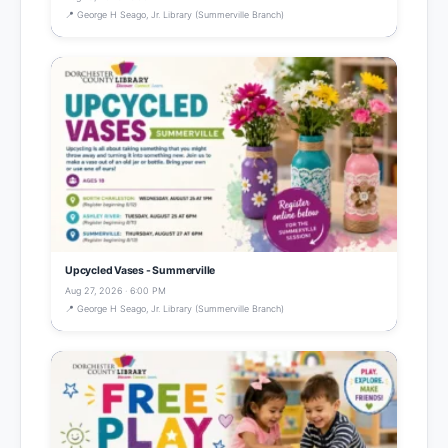
📍 George H Seago, Jr. Library (Summerville Branch)
Upcycled Vases - Summerville
Aug 27, 2026 · 6:00 PM
📍 George H Seago, Jr. Library (Summerville Branch)