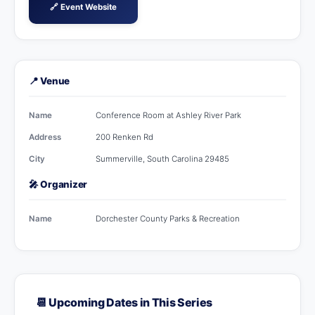
🔗 Event Website
📍 Venue
Name
Conference Room at Ashley River Park
Address
200 Renken Rd
City
Summerville, South Carolina 29485
🎤 Organizer
Name
Dorchester County Parks & Recreation
📆 Upcoming Dates in This Series