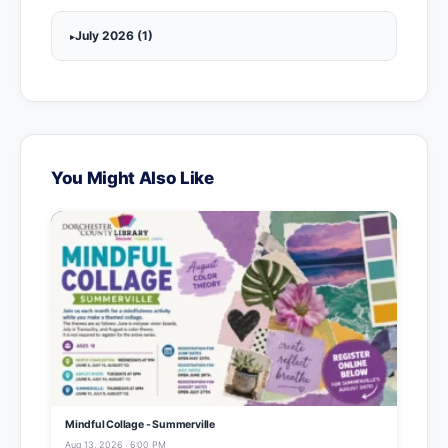
July 2026 (1)
You Might Also Like
Mindful Collage - Summerville
Aug 13, 2026 · 6:00 PM