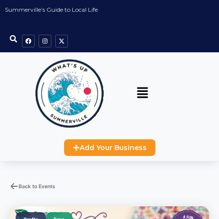
Summerville’s Guide to Local Life
Add Your Business
Back to Events