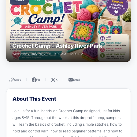
Crafts
Free
Crochet Camp – Ashley River Park
Wednesday, July 29, 2026 · 9:00 AM – 12:00 PM
Copy
FB
X
Email
|
|
|
About This Event
Join us for a fun, hands-on Crochet Camp designed just for kids
ages 8–15! Throughout the week at this drop-off camp, campers
will learn the basics of crochet, including simple stitches, how to
hold and control yarn, how to read beginner patterns, and how to