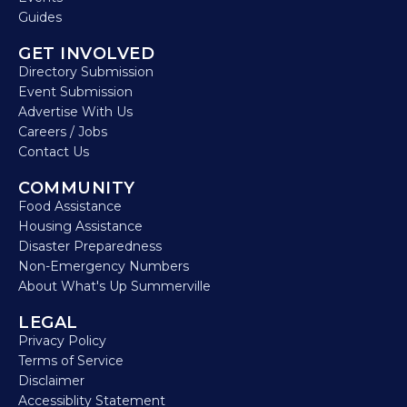
Guides
GET INVOLVED
Directory Submission
Event Submission
Advertise With Us
Careers / Jobs
Contact Us
COMMUNITY
Food Assistance
Housing Assistance
Disaster Preparedness
Non-Emergency Numbers
About What's Up Summerville
LEGAL
Privacy Policy
Terms of Service
Disclaimer
Accessiblity Statement