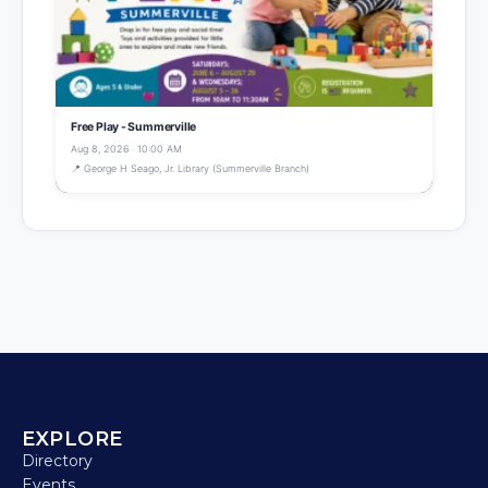
Free Play - Summerville
Aug 8, 2026 · 10:00 AM
📍 George H Seago, Jr. Library (Summerville Branch)
EXPLORE
Directory
Events