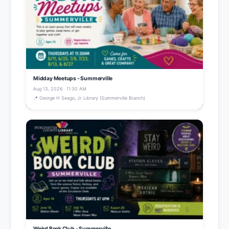
Midday Meetups - Summerville
Aug 13, 2026 · 11:30 AM
📍 George H Seago, Jr. Library (Summerville Branch)
Weird Book Club - Summerville