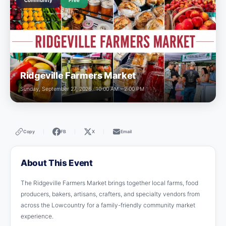
Community
Free
Ridgeville Farmers Market
Sunday, September 27, 2026 · 10:00 AM – 2:00 PM
Copy
FB
X
Email
|
|
|
About This Event
The Ridgeville Farmers Market brings together local farms, food
producers, bakers, artisans, crafters, and specialty vendors from
across the Lowcountry for a family-friendly community market
experience.