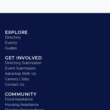
EXPLORE
Directory
Events
Guides
GET INVOLVED
Directory Submission
Event Submission
Advertise With Us
Careers / Jobs
Contact Us
COMMUNITY
Food Assistance
Housing Assistance