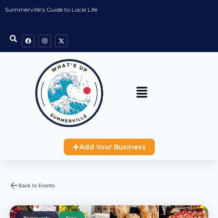
Summerville’s Guide to Local Life
Add Your Business
Back to Events