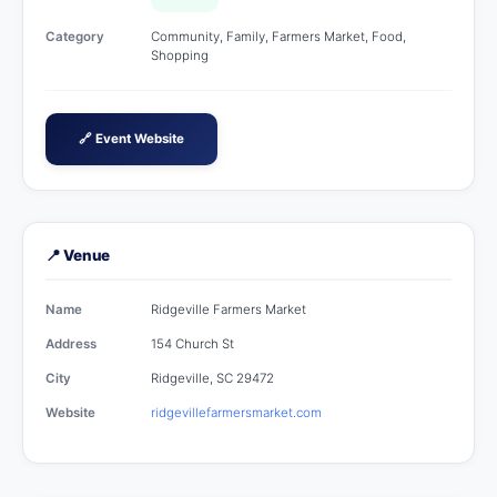
Category
Community, Family, Farmers Market, Food,
Shopping
🔗 Event Website
📍 Venue
Name
Ridgeville Farmers Market
Address
154 Church St
City
Ridgeville, SC 29472
Website
ridgevillefarmersmarket.com