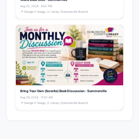
Aug 20, 2026 · 6:00 PM
📍 George H Seago, Jr. Library (Summerville Branch)
Bring Your Own (favorite) Book Discussion - Summerville
Aug 29, 2026 · 11:00 AM
📍 George H Seago, Jr. Library (Summerville Branch)