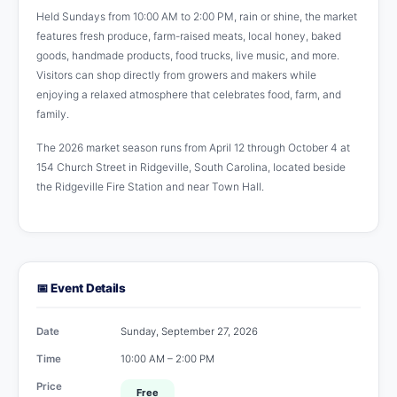
Held Sundays from 10:00 AM to 2:00 PM, rain or shine, the market
features fresh produce, farm-raised meats, local honey, baked
goods, handmade products, food trucks, live music, and more.
Visitors can shop directly from growers and makers while
enjoying a relaxed atmosphere that celebrates food, farm, and
family.
The 2026 market season runs from April 12 through October 4 at
154 Church Street in Ridgeville, South Carolina, located beside
the Ridgeville Fire Station and near Town Hall.
📅 Event Details
Date
Sunday, September 27, 2026
Time
10:00 AM – 2:00 PM
Price
Free