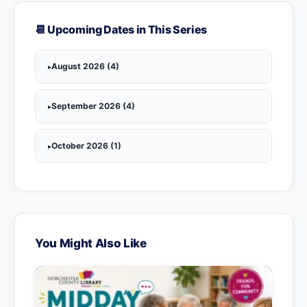
📆 Upcoming Dates in This Series
August 2026 (4)
September 2026 (4)
October 2026 (1)
You Might Also Like