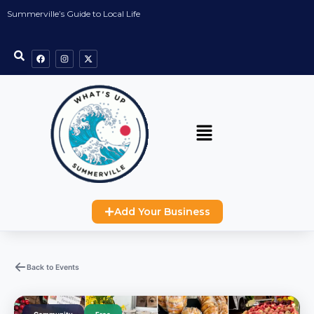
Summerville’s Guide to Local Life
Add Your Business
Back to Events