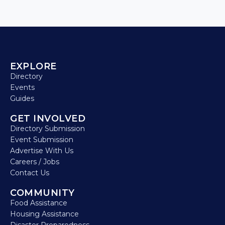
EXPLORE
Directory
Events
Guides
GET INVOLVED
Directory Submission
Event Submission
Advertise With Us
Careers / Jobs
Contact Us
COMMUNITY
Food Assistance
Housing Assistance