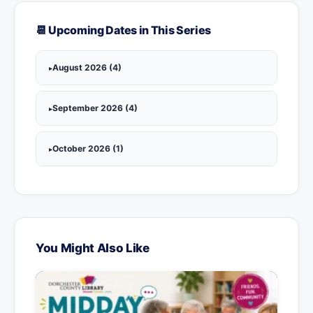
📆 Upcoming Dates in This Series
August 2026 (4)
September 2026 (4)
October 2026 (1)
You Might Also Like