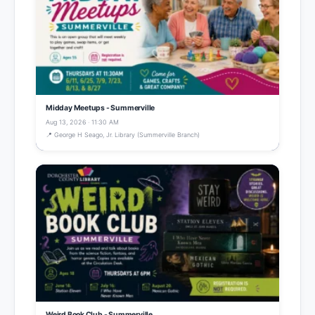
Midday Meetups - Summerville
Aug 13, 2026 · 11:30 AM
📍 George H Seago, Jr. Library (Summerville Branch)
Weird Book Club - Summerville