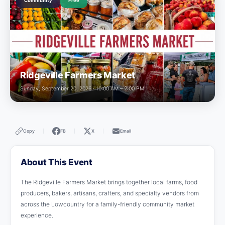
Community
Free
Ridgeville Farmers Market
Sunday, September 20, 2026 · 10:00 AM – 2:00 PM
Copy
FB
X
Email
|
|
|
About This Event
The Ridgeville Farmers Market brings together local farms, food
producers, bakers, artisans, crafters, and specialty vendors from
across the Lowcountry for a family-friendly community market
experience.