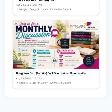
Aug 20, 2026 · 6:00 PM
📍 George H Seago, Jr. Library (Summerville Branch)
Bring Your Own (favorite) Book Discussion - Summerville
Aug 29, 2026 · 11:00 AM
📍 George H Seago, Jr. Library (Summerville Branch)