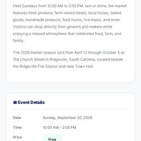
Held Sundays from 10:00 AM to 2:00 PM, rain or shine, the market
features fresh produce, farm-raised meats, local honey, baked
goods, handmade products, food trucks, live music, and more.
Visitors can shop directly from growers and makers while
enjoying a relaxed atmosphere that celebrates food, farm, and
family.
The 2026 market season runs from April 12 through October 4 at
154 Church Street in Ridgeville, South Carolina, located beside
the Ridgeville Fire Station and near Town Hall.
📅 Event Details
Date
Sunday, September 20, 2026
Time
10:00 AM – 2:00 PM
Price
Free