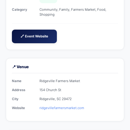
Category
Community, Family, Farmers Market, Food,
Shopping
🔗 Event Website
📍 Venue
Name
Ridgeville Farmers Market
Address
154 Church St
City
Ridgeville, SC 29472
Website
ridgevillefarmersmarket.com