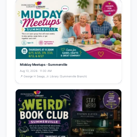
Midday Meetups - Summerville
Aug 13, 2026 · 11:30 AM
📍 George H Seago, Jr. Library (Summerville Branch)