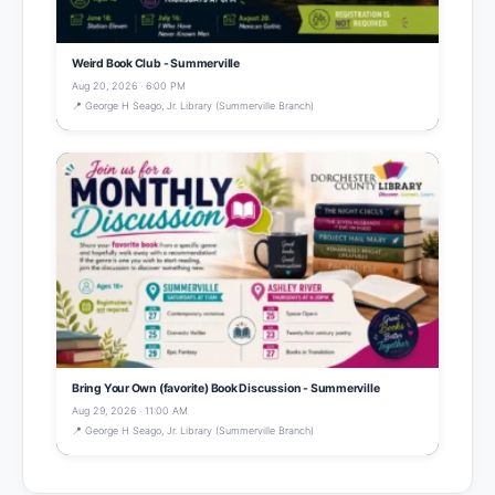
Weird Book Club - Summerville
Aug 20, 2026 · 6:00 PM
📍 George H Seago, Jr. Library (Summerville Branch)
Bring Your Own (favorite) Book Discussion - Summerville
Aug 29, 2026 · 11:00 AM
📍 George H Seago, Jr. Library (Summerville Branch)