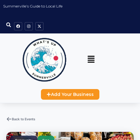
Summerville’s Guide to Local Life
Add Your Business
Back to Events