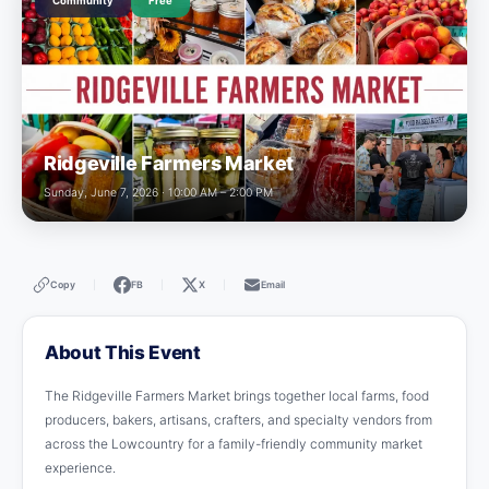
Community
Free
Ridgeville Farmers Market
Sunday, June 7, 2026 · 10:00 AM – 2:00 PM
Copy
FB
X
Email
|
|
|
About This Event
The Ridgeville Farmers Market brings together local farms, food
producers, bakers, artisans, crafters, and specialty vendors from
across the Lowcountry for a family-friendly community market
experience.