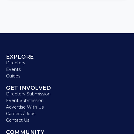
EXPLORE
Directory
Events
Guides
GET INVOLVED
Directory Submission
Event Submission
Advertise With Us
Careers / Jobs
Contact Us
COMMUNITY