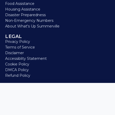
Food Assistance
Housing Assistance
Disaster Preparedness
Non-Emergency Numbers
About What's Up Summerville
LEGAL
Privacy Policy
Terms of Service
Disclaimer
Accessiblity Statement
Cookie Policy
DMCA Policy
Refund Policy
🔗 Event Website
© 2026 What’s Up Summerville • Built for locals, by locals