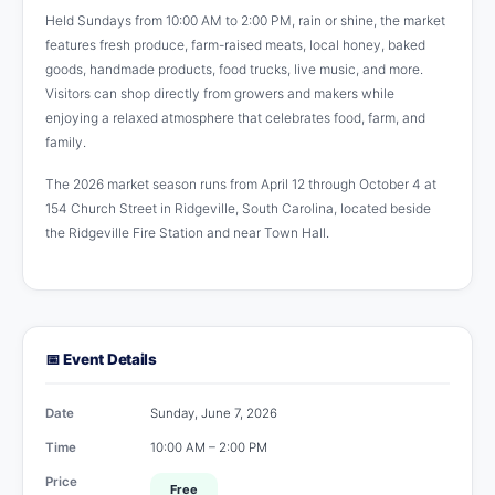
Held Sundays from 10:00 AM to 2:00 PM, rain or shine, the market
features fresh produce, farm-raised meats, local honey, baked
goods, handmade products, food trucks, live music, and more.
Visitors can shop directly from growers and makers while
enjoying a relaxed atmosphere that celebrates food, farm, and
family.
The 2026 market season runs from April 12 through October 4 at
154 Church Street in Ridgeville, South Carolina, located beside
the Ridgeville Fire Station and near Town Hall.
📅 Event Details
Date
Sunday, June 7, 2026
Time
10:00 AM – 2:00 PM
Price
Free