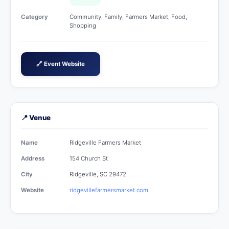
Category
Community, Family, Farmers Market, Food,
Shopping
🔗 Event Website
📍 Venue
Name
Ridgeville Farmers Market
Address
154 Church St
City
Ridgeville, SC 29472
Website
ridgevillefarmersmarket.com