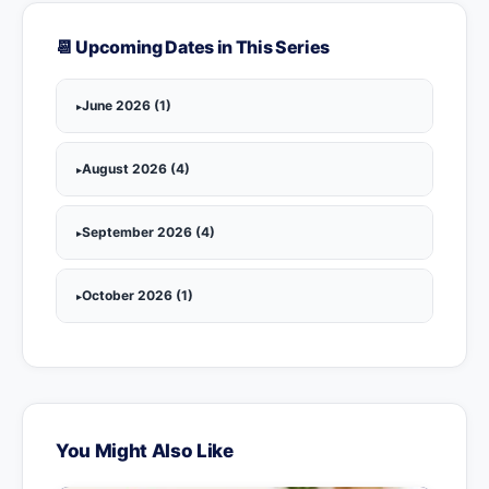
📆 Upcoming Dates in This Series
June 2026 (1)
August 2026 (4)
September 2026 (4)
October 2026 (1)
You Might Also Like