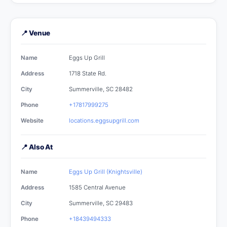
📍 Venue
Name
Eggs Up Grill
Address
1718 State Rd.
City
Summerville, SC 28482
Phone
+17817999275
Website
locations.eggsupgrill.com
📍 Also At
Name
Eggs Up Grill (Knightsville)
Address
1585 Central Avenue
City
Summerville, SC 29483
Phone
+18439494333