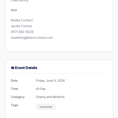
Lowcountry.
###
Media Contact:
Jackie Cotone
(917) 863-6329
marketing@marccotone.com
📅 Event Details
Date
Friday, June 5, 2026
Time
All Day
Category
Charity and Benefits
Tags
fundraiser