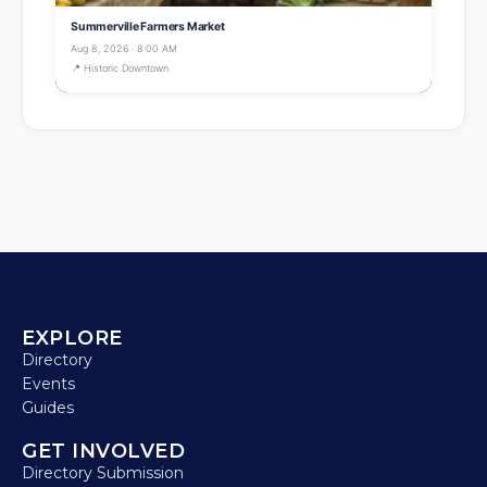
Summerville Farmers Market
Aug 8, 2026 · 8:00 AM
📍 Historic Downtown
EXPLORE
Directory
Events
Guides
GET INVOLVED
Directory Submission