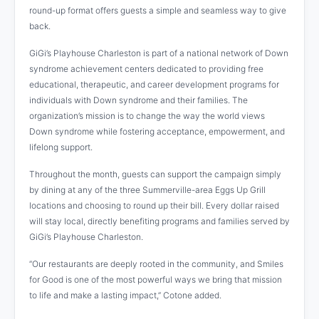
round-up format offers guests a simple and seamless way to give
back.
GiGi’s Playhouse Charleston is part of a national network of Down
syndrome achievement centers dedicated to providing free
educational, therapeutic, and career development programs for
individuals with Down syndrome and their families. The
organization’s mission is to change the way the world views
Down syndrome while fostering acceptance, empowerment, and
lifelong support.
Throughout the month, guests can support the campaign simply
by dining at any of the three Summerville-area Eggs Up Grill
locations and choosing to round up their bill. Every dollar raised
will stay local, directly benefiting programs and families served by
GiGi’s Playhouse Charleston.
“Our restaurants are deeply rooted in the community, and Smiles
for Good is one of the most powerful ways we bring that mission
to life and make a lasting impact,” Cotone added.