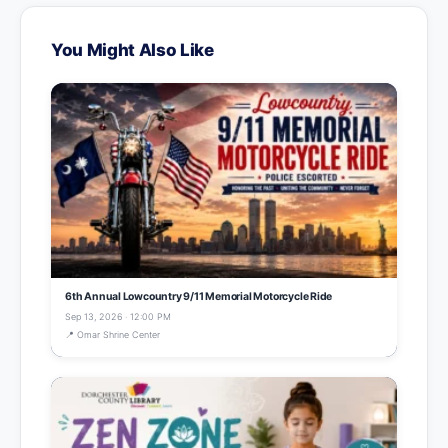
You Might Also Like
6th Annual Lowcountry 9/11 Memorial Motorcycle Ride
Sep 13, 2026 · 12:00 PM
📍 Omar Shrine Center