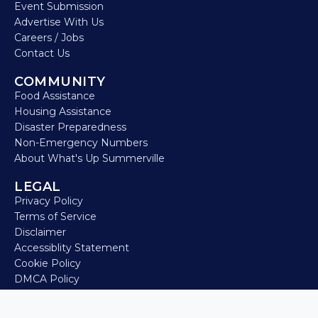
Event Submission
Advertise With Us
Careers / Jobs
Contact Us
COMMUNITY
Food Assistance
Housing Assistance
Disaster Preparedness
Non-Emergency Numbers
About What's Up Summerville
LEGAL
Privacy Policy
Terms of Service
Disclaimer
Accessiblity Statement
Cookie Policy
DMCA Policy
Refund Policy