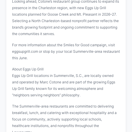
Looking ahead, Cotone’s restaurant group continues to expand its
presence in the Charleston region, with new Eggs Up Grill
locations planned for Goose Creek and Mt. Pleasant in 2026–27.
Selecting a North Charleston-based nonprofit partner reflects the
brand’s growing footprint and ongoing commitment to supporting
the communities it serves.
For more information about the Smiles for Good campaign, visit
eggsupgrill.com or stop by your local Summerville-area restaurant
this June.
About Eggs Up Grill
Eggs Up Grill locations in Summerville, S.C., are locally owned
and operated by Marc Cotone and are part of the growing Eggs
Up Grill family known for its welcoming atmosphere and
“neighbors serving neighbors” philosophy.
The Summerville-area restaurants are committed to delivering
breakfast, lunch, and catering with exceptional hospitality and a
focus on community, actively supporting local schools,
healthcare institutions, and nonprofits throughout the