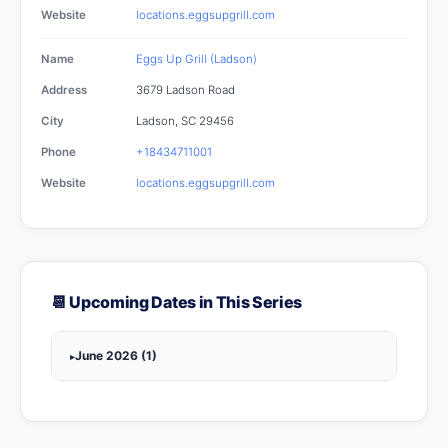
Website
locations.eggsupgrill.com
Name
Eggs Up Grill (Ladson)
Address
3679 Ladson Road
City
Ladson, SC 29456
Phone
+18434711001
Website
locations.eggsupgrill.com
📆 Upcoming Dates in This Series
June 2026 (1)