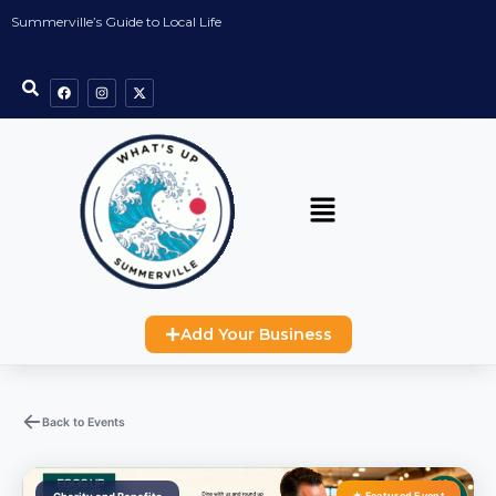
Summerville’s Guide to Local Life
Add Your Business
Back to Events
★ Featured Event