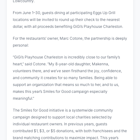
Lowcountry.
From June 1–30, guests dining at participating Eggs Up Grill
locations will be invited to round up their check to the nearest
dollar, with all proceeds benefiting GiGi’s Playhouse Charleston.
For the restaurants’ owner, Marc Cotone, the partnership is deeply
personal:
“GiGi’s Playhouse Charleston is incredibly close to our family’s
heart,” said Cotone. “My 8-year-old daughter, Makenna,
volunteers there, and we’ve seen firsthand the joy, confidence,
and community it creates for so many families. Being able to
support an organization that means so much to her, and to us,
makes this year’s Smiles for Good campaign especially
meaningful.”
The Smiles for Good initiative is a systemwide community
campaign designed to support local charities selected by
individual restaurant owners. In previous years, guests
contributed $1, $3, or $5 donations, with both franchisees and the
brand matching contributions to maximize impact. This year’s