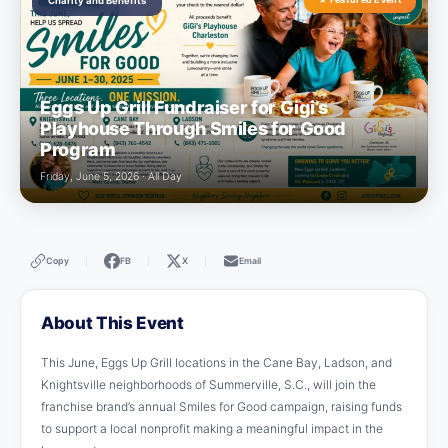
Charity and Benefits
Eggs Up Grill Fundraiser for Gigi’s
Playhouse Through Smiles for Good
Program
Friday, June 5, 2026 · All Day
Copy
FB
X
Email
|
|
|
About This Event
This June, Eggs Up Grill locations in the Cane Bay, Ladson, and
Knightsville neighborhoods of Summerville, S.C., will join the
franchise brand’s annual Smiles for Good campaign, raising funds
to support a local nonprofit making a meaningful impact in the