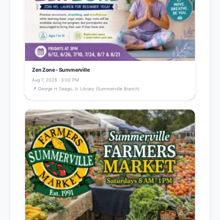
Zen Zone - Summerville
Aug 7, 2026 · 3:00 PM
📍 George H Seago, Jr. Library (Summerville Branch)