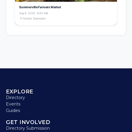
Summerville Farmers Market
Aug 8, 2026 · 8:00 AM
📍 Historic Downtown
EXPLORE
Directory
Events
Guides
GET INVOLVED
Directory Submission