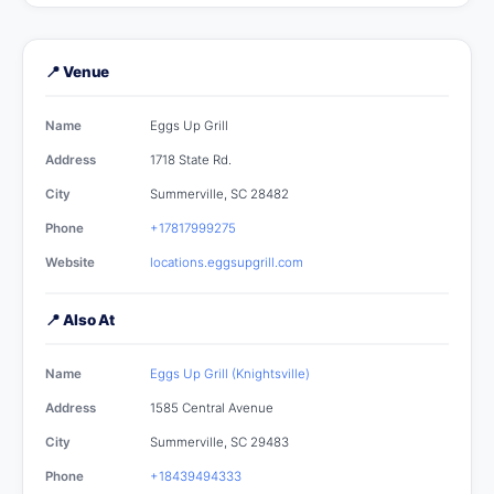
📍 Venue
Name
Eggs Up Grill
Address
1718 State Rd.
City
Summerville, SC 28482
Phone
+17817999275
Website
locations.eggsupgrill.com
📍 Also At
Name
Eggs Up Grill (Knightsville)
Address
1585 Central Avenue
City
Summerville, SC 29483
Phone
+18439494333