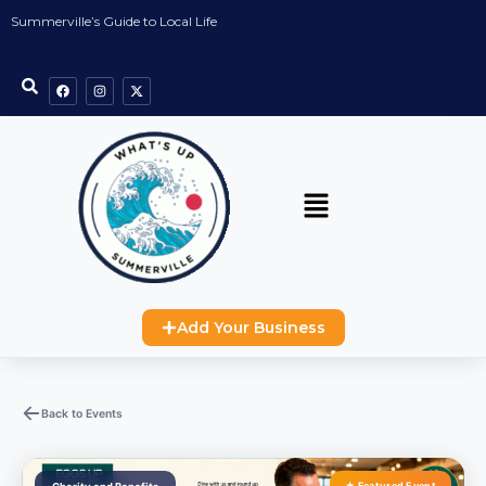
Summerville’s Guide to Local Life
Add Your Business
Back to Events
★ Featured Event