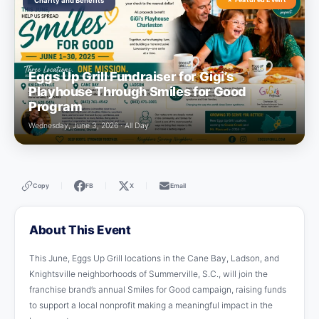
Charity and Benefits
Eggs Up Grill Fundraiser for Gigi’s
Playhouse Through Smiles for Good
Program
Wednesday, June 3, 2026 · All Day
Copy
FB
X
Email
|
|
|
About This Event
This June, Eggs Up Grill locations in the Cane Bay, Ladson, and
Knightsville neighborhoods of Summerville, S.C., will join the
franchise brand’s annual Smiles for Good campaign, raising funds
to support a local nonprofit making a meaningful impact in the