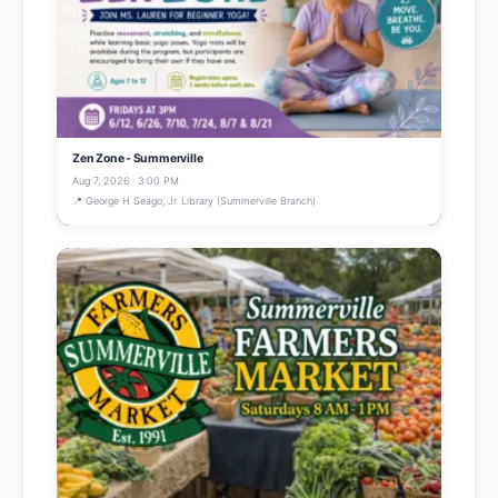
Zen Zone - Summerville
Aug 7, 2026 · 3:00 PM
📍 George H Seago, Jr. Library (Summerville Branch)