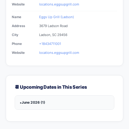
Website
locations.eggsupgrill.com
Name
Eggs Up Grill (Ladson)
Address
3679 Ladson Road
City
Ladson, SC 29456
Phone
+18434711001
Website
locations.eggsupgrill.com
📆 Upcoming Dates in This Series
June 2026 (1)