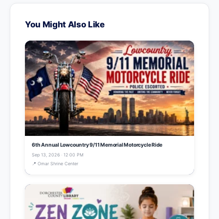
You Might Also Like
6th Annual Lowcountry 9/11 Memorial Motorcycle Ride
Sep 13, 2026 · 12:00 PM
📍 Omar Shrine Center