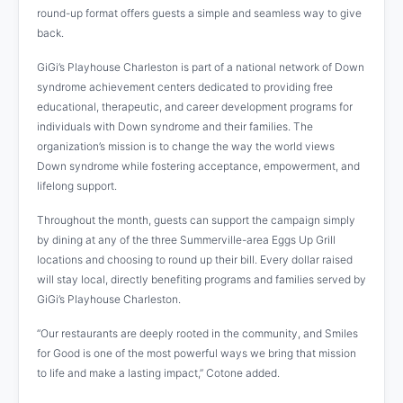
round-up format offers guests a simple and seamless way to give
back.
GiGi’s Playhouse Charleston is part of a national network of Down
syndrome achievement centers dedicated to providing free
educational, therapeutic, and career development programs for
individuals with Down syndrome and their families. The
organization’s mission is to change the way the world views
Down syndrome while fostering acceptance, empowerment, and
lifelong support.
Throughout the month, guests can support the campaign simply
by dining at any of the three Summerville-area Eggs Up Grill
locations and choosing to round up their bill. Every dollar raised
will stay local, directly benefiting programs and families served by
GiGi’s Playhouse Charleston.
“Our restaurants are deeply rooted in the community, and Smiles
for Good is one of the most powerful ways we bring that mission
to life and make a lasting impact,” Cotone added.