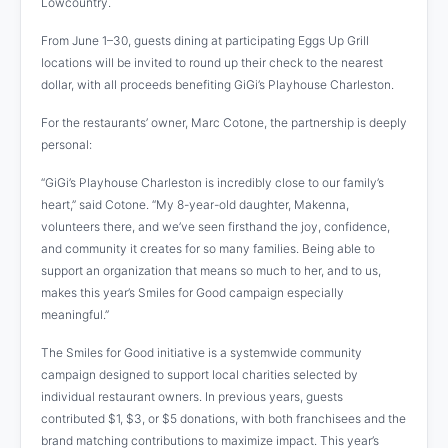
Lowcountry.
From June 1–30, guests dining at participating Eggs Up Grill
locations will be invited to round up their check to the nearest
dollar, with all proceeds benefiting GiGi’s Playhouse Charleston.
For the restaurants’ owner, Marc Cotone, the partnership is deeply
personal:
“GiGi’s Playhouse Charleston is incredibly close to our family’s
heart,” said Cotone. “My 8-year-old daughter, Makenna,
volunteers there, and we’ve seen firsthand the joy, confidence,
and community it creates for so many families. Being able to
support an organization that means so much to her, and to us,
makes this year’s Smiles for Good campaign especially
meaningful.”
The Smiles for Good initiative is a systemwide community
campaign designed to support local charities selected by
individual restaurant owners. In previous years, guests
contributed $1, $3, or $5 donations, with both franchisees and the
brand matching contributions to maximize impact. This year’s