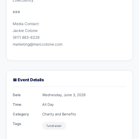
Lowcountry.
###
Media Contact:
Jackie Cotone
(917) 863-6329
marketing@marccotone.com
📅 Event Details
Date
Wednesday, June 3, 2026
Time
All Day
Category
Charity and Benefits
Tags
fundraiser