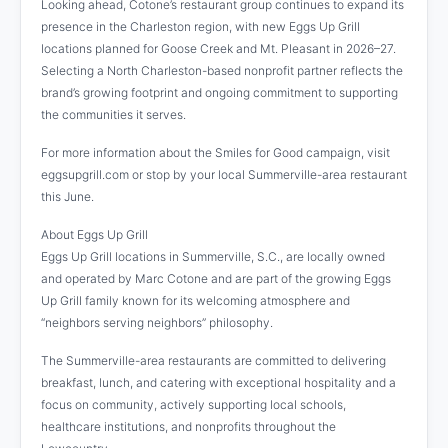
Looking ahead, Cotone’s restaurant group continues to expand its
presence in the Charleston region, with new Eggs Up Grill
locations planned for Goose Creek and Mt. Pleasant in 2026–27.
Selecting a North Charleston-based nonprofit partner reflects the
brand’s growing footprint and ongoing commitment to supporting
the communities it serves.
For more information about the Smiles for Good campaign, visit
eggsupgrill.com or stop by your local Summerville-area restaurant
this June.
About Eggs Up Grill
Eggs Up Grill locations in Summerville, S.C., are locally owned
and operated by Marc Cotone and are part of the growing Eggs
Up Grill family known for its welcoming atmosphere and
“neighbors serving neighbors” philosophy.
The Summerville-area restaurants are committed to delivering
breakfast, lunch, and catering with exceptional hospitality and a
focus on community, actively supporting local schools,
healthcare institutions, and nonprofits throughout the