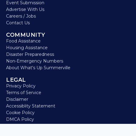
Event Submission
Advertise With Us
Careers / Jobs
Contact Us
COMMUNITY
Food Assistance
Housing Assistance
Disaster Preparedness
Non-Emergency Numbers
About What's Up Summerville
LEGAL
Privacy Policy
Terms of Service
Disclaimer
Accessiblity Statement
Cookie Policy
DMCA Policy
Refund Policy