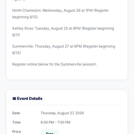
North Charleston: Wednesday, August 26 at 1PM (Register
beginning 8/12)
Ashley River: Tuesday, August 25 at 6PM (Register beginning
8/11)
Summerville: Thursday, August 27 at 6PM (Register beginning
8/13)
Register online below for the Summerville session!.
📅 Event Details
Date
Thursday, August 27, 2026
Time
6:00 PM – 7:00 PM
Price
Free