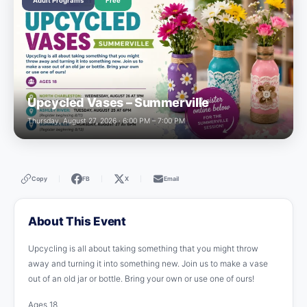
Adult Programs
Free
Upcycled Vases – Summerville
Thursday, August 27, 2026 · 6:00 PM – 7:00 PM
Copy
FB
X
Email
|
|
|
About This Event
Upcycling is all about taking something that you might throw
away and turning it into something new. Join us to make a vase
out of an old jar or bottle. Bring your own or use one of ours!
Ages 18