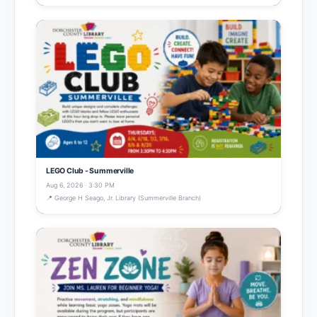
LEGO Club - Summerville
Aug 6, 2026 · 3:30 PM
📍 George H Seago, Jr. Library (Summerville Branch)