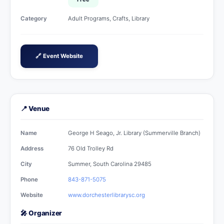
Category
Adult Programs, Crafts, Library
🔗 Event Website
📍 Venue
Name
George H Seago, Jr. Library (Summerville Branch)
Address
76 Old Trolley Rd
City
Summer, South Carolina 29485
Phone
843-871-5075
Website
www.dorchesterlibrarysc.org
🎤 Organizer