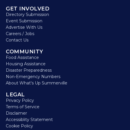
GET INVOLVED
Directory Submission
Event Submission
Advertise With Us
Careers / Jobs
Contact Us
COMMUNITY
Food Assistance
Housing Assistance
Disaster Preparedness
Non-Emergency Numbers
About What's Up Summerville
LEGAL
Privacy Policy
Terms of Service
Disclaimer
Accessiblity Statement
Cookie Policy