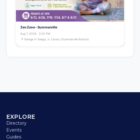
Zen Zone - Summerville
Aug 7, 2026 · 3:00 PM
📍 George H Seago, Jr. Library (Summerville Branch)
EXPLORE
Directory
Events
Guides