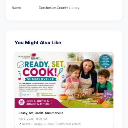
Name
Dorchester County Library
You Might Also Like
Ready, Set, Cook! - Summerville
Aug 6, 2026 · 11:00 AM
📍 George H Seago, Jr. Library (Summerville Branch)