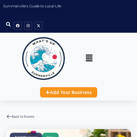
Summerville’s Guide to Local Life
Add Your Business
Back to Events