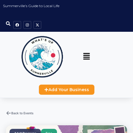
Summerville’s Guide to Local Life
Add Your Business
Back to Events