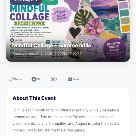
Adult Programs
Free
Mindful Collage – Summerville
Thursday, August 13, 2026 · 6:00 PM – 7:00 PM
Copy
FB
X
Email
|
|
|
About This Event
Join us each month for a mindfulness activity while you make a
themed collage. The themes are as follows: June is midyear
vision boards, July is Tranquility, and August is color theory. It is
not required to register for the entire series.