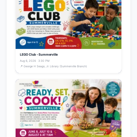
LEGO Club - Summerville
Aug 6, 2026 · 3:30 PM
📍 George H Seago, Jr. Library (Summerville Branch)