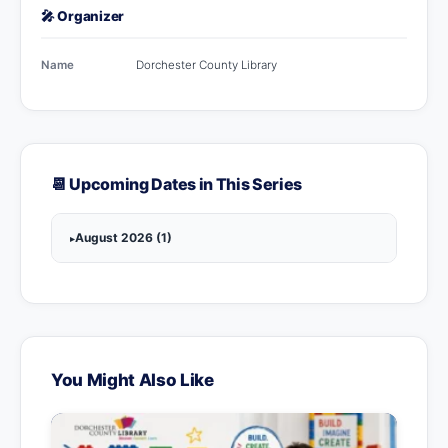
🎤 Organizer
Name
Dorchester County Library
📆 Upcoming Dates in This Series
August 2026 (1)
You Might Also Like