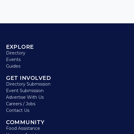
EXPLORE
Directory
Events
Guides
GET INVOLVED
Directory Submission
Event Submission
Advertise With Us
Careers / Jobs
Contact Us
COMMUNITY
Food Assistance