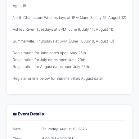
Ages 18
North Charleston: Wednesdays at 1PM (June 3, July 15, August 12)
Ashley River: Tuesdays at 6PM (June 9, July 14, August 11)
Summerville: Thursdays at 6PM (June 11, July 9, August 13)
Registration for June dates open May 25th.
Registration for July dates open June 29th.
Registration for August dates open July 27th.
Register online below for Summerville’s August date!.
📅 Event Details
Date
Thursday, August 13, 2026
Time
6:00 PM – 7:00 PM