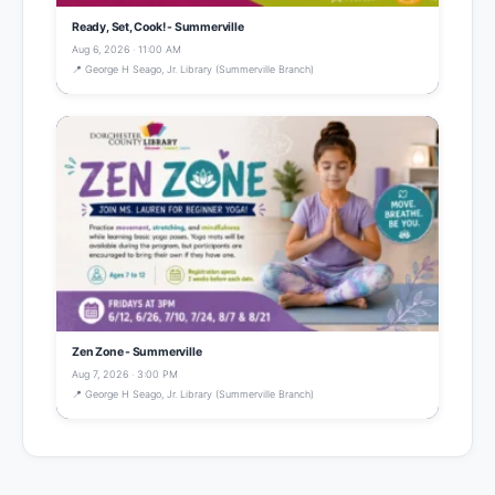
Ready, Set, Cook! - Summerville
Aug 6, 2026 · 11:00 AM
📍 George H Seago, Jr. Library (Summerville Branch)
Zen Zone - Summerville
Aug 7, 2026 · 3:00 PM
📍 George H Seago, Jr. Library (Summerville Branch)