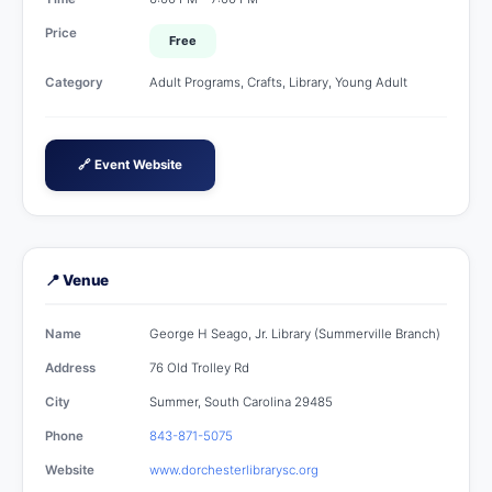
Price
Free
Category
Adult Programs, Crafts, Library, Young Adult
🔗 Event Website
📍 Venue
Name
George H Seago, Jr. Library (Summerville Branch)
Address
76 Old Trolley Rd
City
Summer, South Carolina 29485
Phone
843-871-5075
Website
www.dorchesterlibrarysc.org