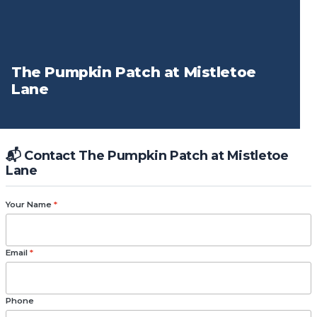
The Pumpkin Patch at Mistletoe
Lane
📬 Contact The Pumpkin Patch at Mistletoe
Lane
Your Name
*
Email
*
Phone