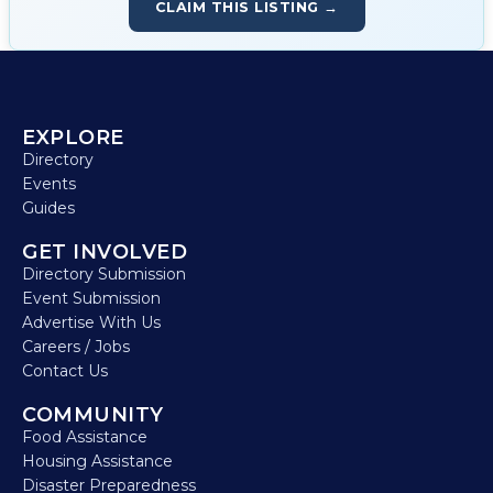
CLAIM THIS LISTING →
EXPLORE
Directory
Events
Guides
GET INVOLVED
Directory Submission
Event Submission
Advertise With Us
Careers / Jobs
Contact Us
COMMUNITY
Food Assistance
Housing Assistance
Disaster Preparedness