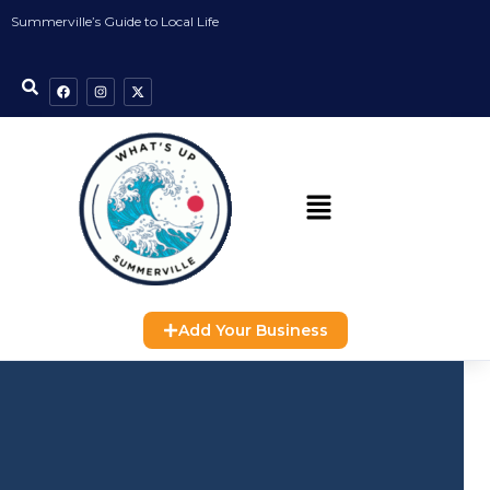
Summerville’s Guide to Local Life
Add Your Business