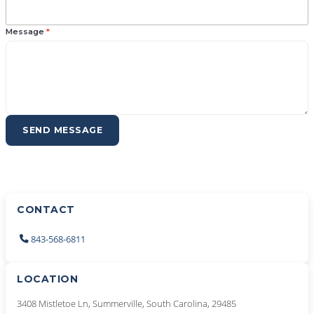
Message
*
SEND MESSAGE
CONTACT
843-568-6811
LOCATION
3408 Mistletoe Ln, Summerville, South Carolina, 29485