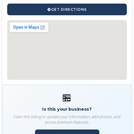
GET DIRECTIONS
🏪
Is this your business?
Claim this listing to update your information, add photos, and
access premium features.