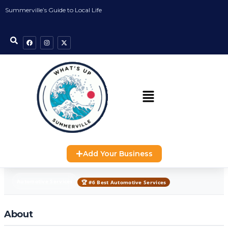
Summerville’s Guide to Local Life
Add Your Business
Automotive Services
🏆 #6 Best Automotive Services
About
Automotive Services