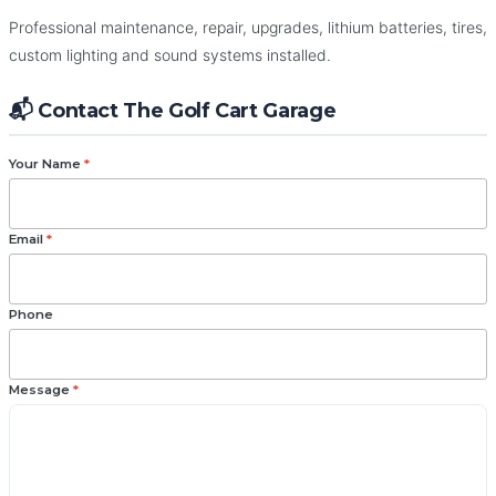
The Golf Cart Garage
Professional maintenance, repair, upgrades, lithium batteries, tires,
custom lighting and sound systems installed.
Repairs • Maintenance • Upgrades — Everything Your Golf
Cart Needs.
📬 Contact The Golf Cart Garage
Your Name
*
Email
*
Phone
Message
*