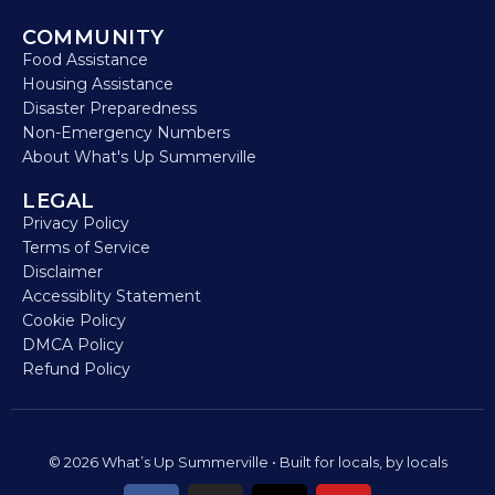
COMMUNITY
Food Assistance
Housing Assistance
Disaster Preparedness
Non-Emergency Numbers
About What's Up Summerville
LEGAL
Privacy Policy
Terms of Service
Disclaimer
Accessiblity Statement
Cookie Policy
DMCA Policy
Refund Policy
© 2026 What’s Up Summerville • Built for locals, by locals