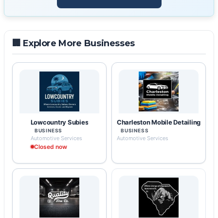
🏢 Explore More Businesses
Lowcountry Subies
Charleston Mobile Detailing
BUSINESS
BUSINESS
Automotive Services
Automotive Services
Closed now