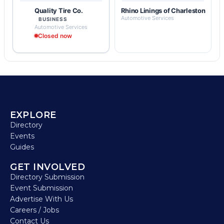
Quality Tire Co.
Rhino Linings of Charleston
Automotive Services
BUSINESS
Automotive Services
Closed now
EXPLORE
Directory
Events
Guides
GET INVOLVED
Directory Submission
Event Submission
Advertise With Us
Careers / Jobs
Contact Us