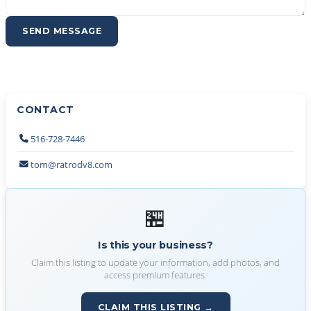
SEND MESSAGE
CONTACT
516-728-7446
tom@ratrodv8.com
🏪
Is this your business?
Claim this listing to update your information, add photos, and
access premium features.
CLAIM THIS LISTING →