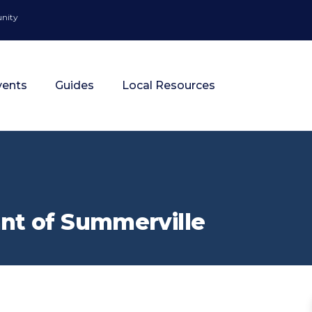
unity
vents
Guides
Local Resources
nt of Summerville