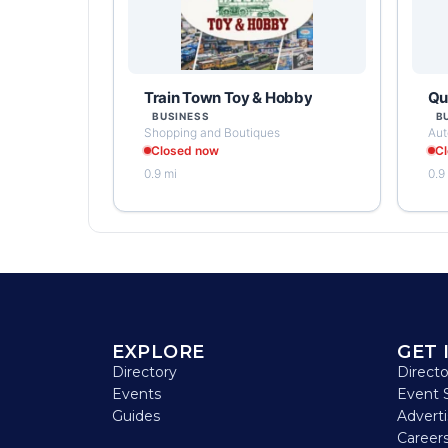
Train Town Toy & Hobby
Qua
BUSINESS
B
Shopping and Boutiques
Aut
Closed now
C
0.9 mi
0.9
EXPLORE
GET 
Directory
Direct
Events
Event 
Guides
Advert
Careers