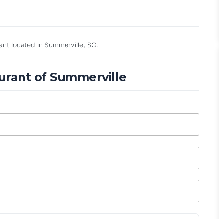
ant located in Summerville, SC.
urant of Summerville