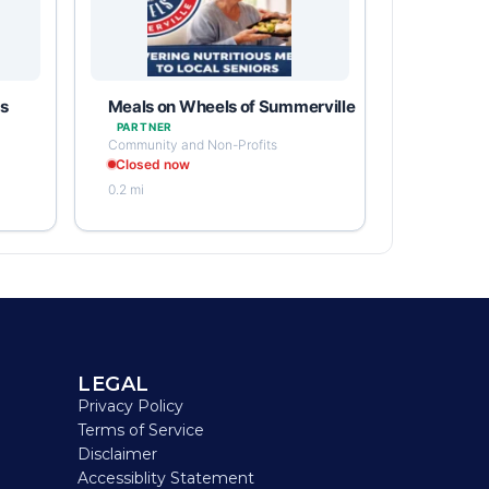
ps
Meals on Wheels of Summerville
PARTNER
Community and Non-Profits
Closed now
0.2 mi
LEGAL
Privacy Policy
Terms of Service
Disclaimer
Accessiblity Statement