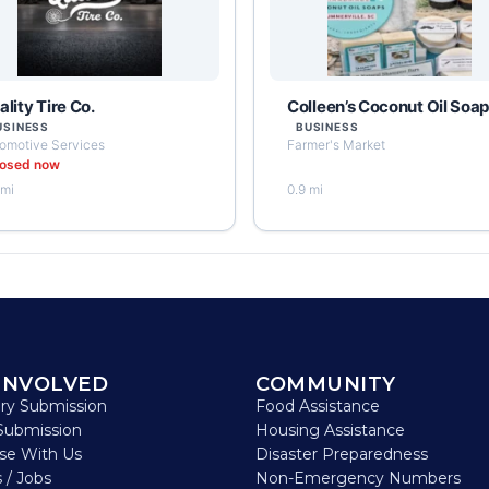
lity Tire Co.
Colleen’s Coconut Oil Soa
USINESS
BUSINESS
omotive Services
Farmer's Market
losed now
 mi
0.9 mi
INVOLVED
COMMUNITY
ory Submission
Food Assistance
Submission
Housing Assistance
ise With Us
Disaster Preparedness
 / Jobs
Non-Emergency Numbers