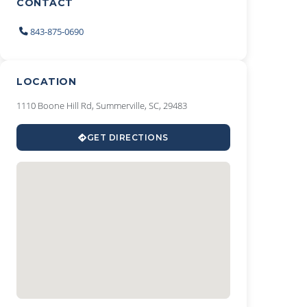
CONTACT
843-875-0690
LOCATION
1110 Boone Hill Rd, Summerville, SC, 29483
GET DIRECTIONS