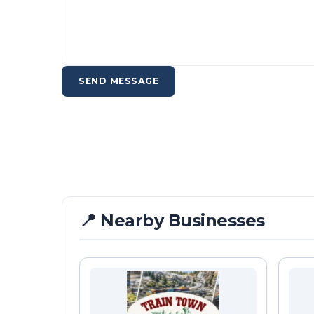
SEND MESSAGE
📍 Nearby Businesses