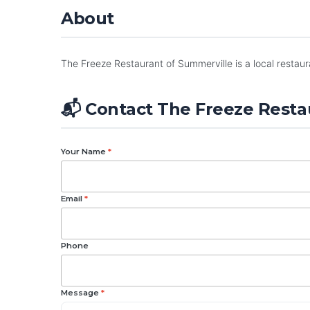
About
The Freeze Restaurant of Summerville is a local restaur
📬 Contact The Freeze Resta
Your Name
*
Email
*
Phone
Message
*