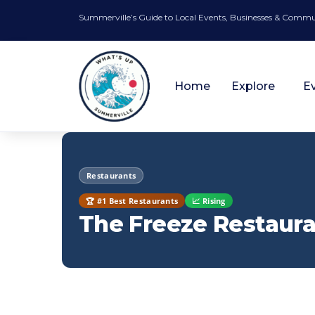
Summerville’s Guide to Local Events, Businesses & Comm
Home
Explore
E
Restaurants
🏆 #1 Best Restaurants
📈 Rising
The Freeze Restaura