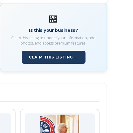
🏪
Is this your business?
Claim this listing to update your information, add
photos, and access premium features.
CLAIM THIS LISTING →