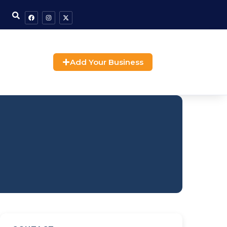
Add Your Business