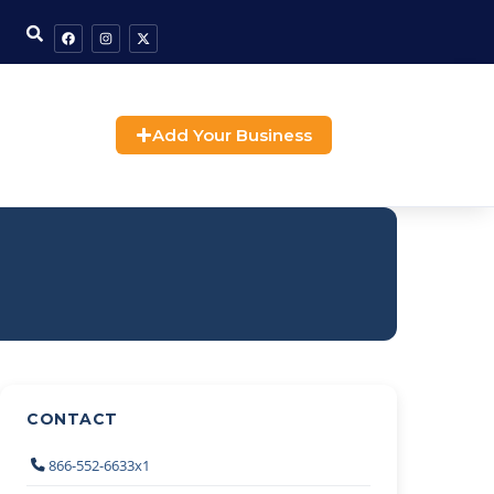
Add Your Business
CONTACT
866-552-6633x1