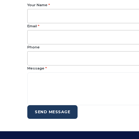
Your Name
*
Email
*
Phone
Message
*
SEND MESSAGE