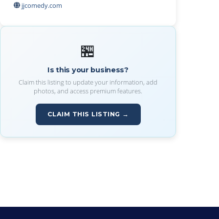
jjcomedy.com
🏪
Is this your business?
Claim this listing to update your information, add
photos, and access premium features.
CLAIM THIS LISTING →