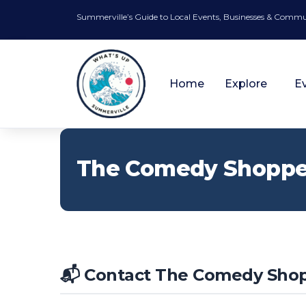
Summerville’s Guide to Local Events, Businesses & Comm
Home
Explore
E
The Comedy Shopp
📬 Contact The Comedy Sho