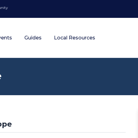
unity
vents
Guides
Local Resources
e
ppe