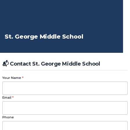
St. George Middle School
📬 Contact St. George Middle School
Your Name
*
Email
*
Phone