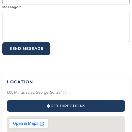
Message
*
SEND MESSAGE
LOCATION
600 Minus St, St. George, SC, 29477
GET DIRECTIONS