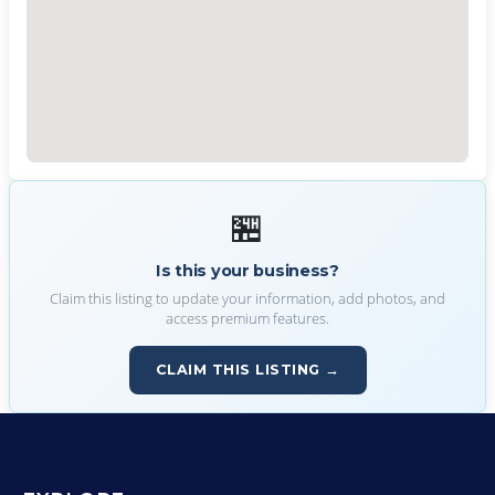
🏪
Is this your business?
Claim this listing to update your information, add photos, and
access premium features.
CLAIM THIS LISTING →