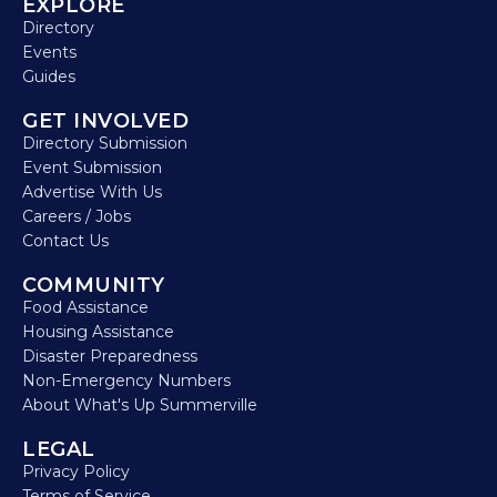
EXPLORE
Directory
Events
Guides
GET INVOLVED
Directory Submission
Event Submission
Advertise With Us
Careers / Jobs
Contact Us
COMMUNITY
Food Assistance
Housing Assistance
Disaster Preparedness
Non-Emergency Numbers
About What's Up Summerville
LEGAL
Privacy Policy
Terms of Service