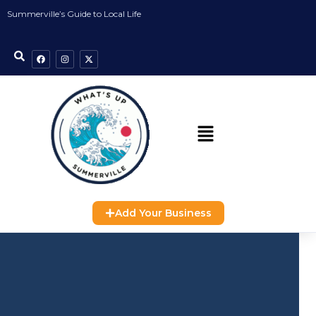
Summerville’s Guide to Local Life
Add Your Business