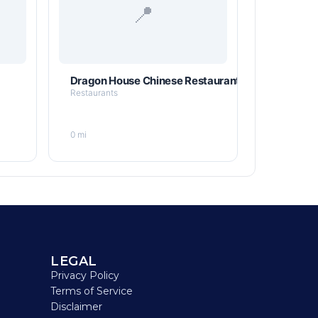
📍
Dragon House Chinese Restaurant
Restaurants
0 mi
LEGAL
Privacy Policy
Terms of Service
Disclaimer