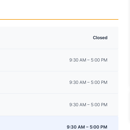
Closed
9:30 AM – 5:00 PM
9:30 AM – 5:00 PM
9:30 AM – 5:00 PM
9:30 AM – 5:00 PM