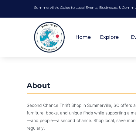
Summerville’s Guide to Local Events, Businesses & Comm
Home
Explore
E
⭐ FEATURED
Community and Non-Profits
About
✓ VERIFIED
Closed
🏆 #1 Best Community and Non-Profits
Second Chance Thr
Second Chance Thrift Shop in Summerville, SC offers a
furniture, books, and unique finds while supporting a 
Find Treasures. Give Back. Shop Second C
—and people—a second chance. Shop local, save money,
regularly.