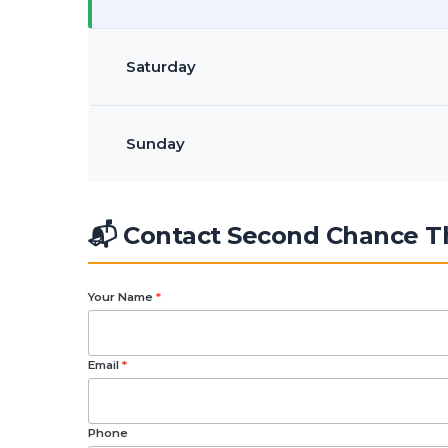
Saturday
Sunday
📬 Contact Second Chance Th
Your Name
*
Email
*
Phone