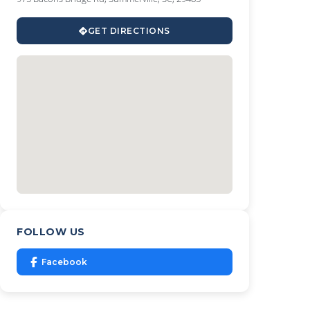
GET DIRECTIONS
FOLLOW US
Facebook