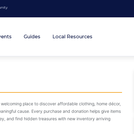
unity
vents
Guides
Local Resources
ift Shop
 welcoming place to discover affordable clothing, home décor,
meaningful cause. Every purchase and donation helps give items
hance.
 and find hidden treasures with new inventory arriving