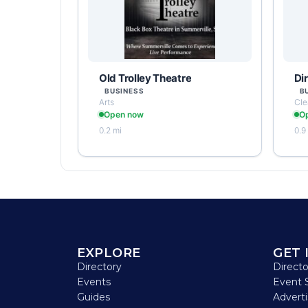
Old Trolley Theatre
Di
BUSINESS
B
Arts
Cle
Open now
O
0.2 mi
0.9
EXPLORE
GET 
Directory
Direct
Events
Event 
Guides
Advert