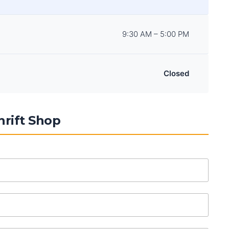
9:30 AM – 5:00 PM
Closed
rift Shop