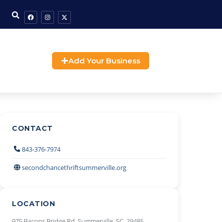
Add Your Business
CONTACT
843-376-7974
secondchancethriftsummerville.org
LOCATION
975 Bacons Bridge Rd, Summerville, SC, 29485