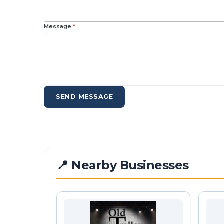
Message
*
SEND MESSAGE
📍 Nearby Businesses