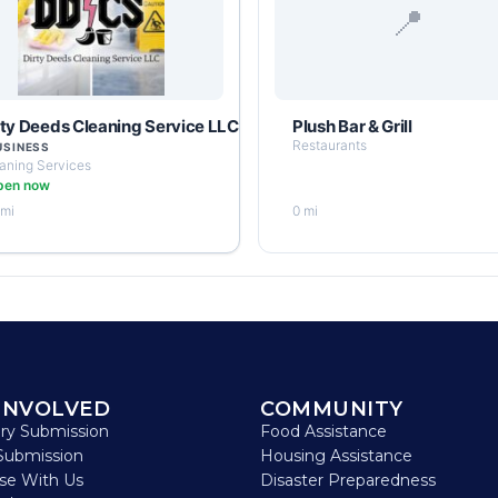
📍
rty Deeds Cleaning Service LLC
Plush Bar & Grill
Restaurants
USINESS
aning Services
pen now
 mi
0 mi
INVOLVED
COMMUNITY
ory Submission
Food Assistance
Submission
Housing Assistance
ise With Us
Disaster Preparedness