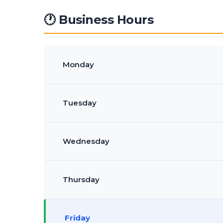
🕐 Business Hours
Monday
Tuesday
Wednesday
Thursday
Friday