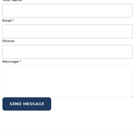
Your Name
*
Email
*
Phone
Message
*
SEND MESSAGE