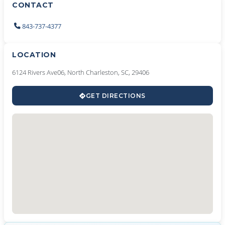
CONTACT
843-737-4377
LOCATION
6124 Rivers Ave06, North Charleston, SC, 29406
GET DIRECTIONS