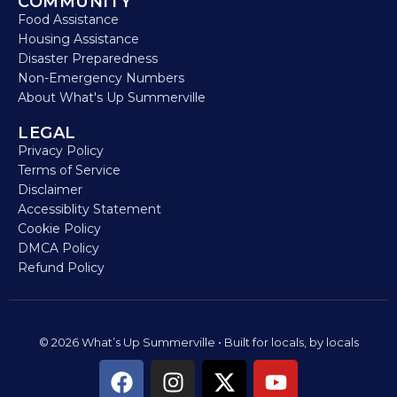
COMMUNITY
Food Assistance
Housing Assistance
Disaster Preparedness
Non-Emergency Numbers
About What's Up Summerville
LEGAL
Privacy Policy
Terms of Service
Disclaimer
Accessiblity Statement
Cookie Policy
DMCA Policy
Refund Policy
© 2026 What’s Up Summerville • Built for locals, by locals