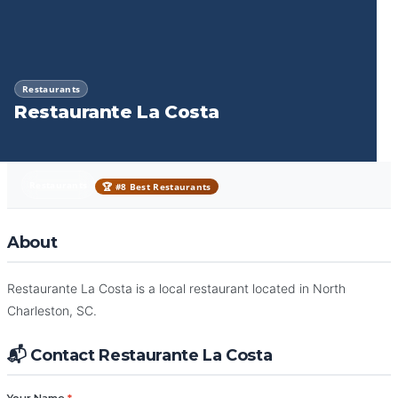
Restaurants
Restaurante La Costa
Restaurants
🏆 #8 Best Restaurants
About
Restaurante La Costa is a local restaurant located in North
Charleston, SC.
📬 Contact Restaurante La Costa