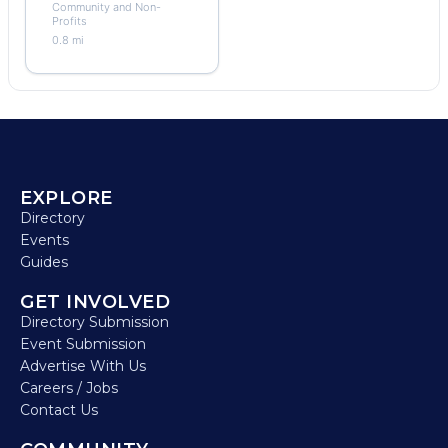
Community and Non-
Profits
0.8 mi
EXPLORE
Directory
Events
Guides
GET INVOLVED
Directory Submission
Event Submission
Advertise With Us
Careers / Jobs
Contact Us