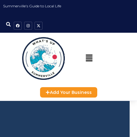
Summerville’s Guide to Local Life
Add Your Business