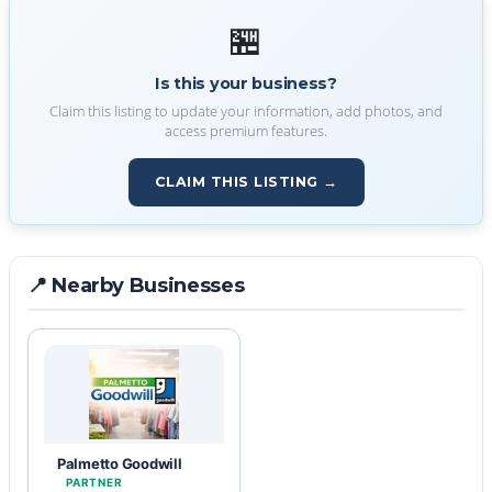
🏪
Is this your business?
Claim this listing to update your information, add photos, and
access premium features.
CLAIM THIS LISTING →
📍 Nearby Businesses
Palmetto Goodwill
PARTNER