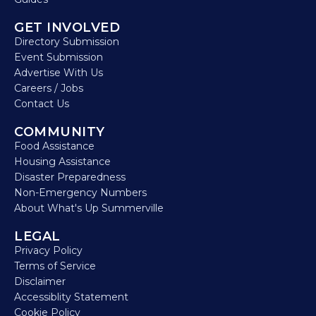
GET INVOLVED
Directory Submission
Event Submission
Advertise With Us
Careers / Jobs
Contact Us
COMMUNITY
Food Assistance
Housing Assistance
Disaster Preparedness
Non-Emergency Numbers
About What's Up Summerville
LEGAL
Privacy Policy
Terms of Service
Disclaimer
Accessiblity Statement
Cookie Policy