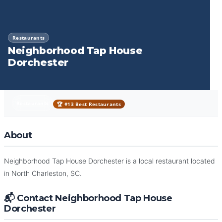
Restaurants
Neighborhood Tap House
Dorchester
Restaurants
🏆 #13 Best Restaurants
About
Neighborhood Tap House Dorchester is a local restaurant located
in North Charleston, SC.
📬 Contact Neighborhood Tap House
Dorchester