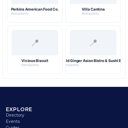
Perkins American Food Co.
Villa Cantina
Restaurants
Restaurants
📍
📍
Vicious Biscuit
Wild Ginger Asian Bistro & Sushi Bar
Restaurants
Restaurants
EXPLORE
Directory
Events
Guides