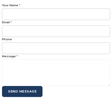
Your Name
*
Email
*
Phone
Message
*
SEND MESSAGE