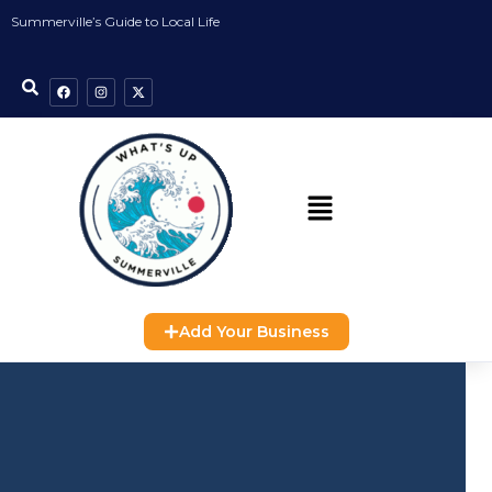
Summerville’s Guide to Local Life
Add Your Business