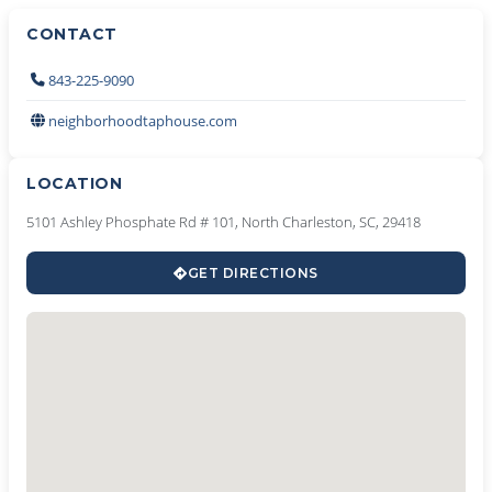
CONTACT
843-225-9090
neighborhoodtaphouse.com
LOCATION
5101 Ashley Phosphate Rd # 101, North Charleston, SC, 29418
GET DIRECTIONS