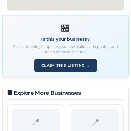
🏪
Is this your business?
Claim this listing to update your information, add photos, and
access premium features.
CLAIM THIS LISTING →
🏢 Explore More Businesses
📍
📍