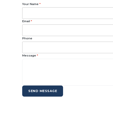
Your Name
*
Email
*
Phone
Message
*
SEND MESSAGE