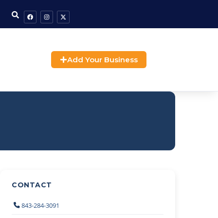
Add Your Business
CONTACT
843-284-3091