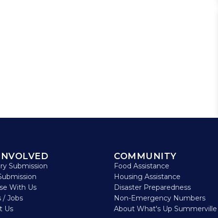
INVOLVED
COMMUNITY
ory Submission
Food Assistance
Submission
Housing Assistance
ise With Us
Disaster Preparedness
 / Jobs
Non-Emergency Numbers
t Us
About What's Up Summerville