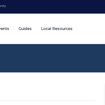
unity
vents
Guides
Local Resources