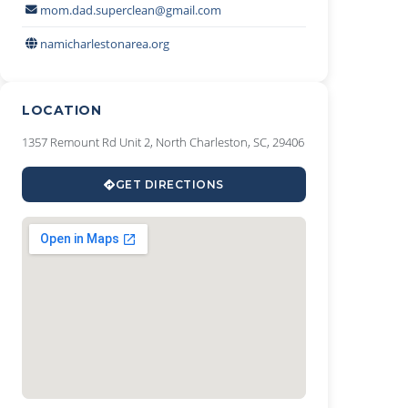
mom.dad.superclean@gmail.com
namicharlestonarea.org
LOCATION
1357 Remount Rd Unit 2, North Charleston, SC, 29406
GET DIRECTIONS