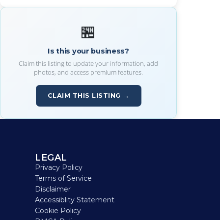
🏪
Is this your business?
Claim this listing to update your information, add
photos, and access premium features.
CLAIM THIS LISTING →
LEGAL
Privacy Policy
Terms of Service
Disclaimer
Accessiblity Statement
Cookie Policy