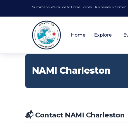
Summerville’s Guide to Local Events, Businesses & Comm
Home
Explore
E
NAMI Charleston
📬 Contact NAMI Charleston