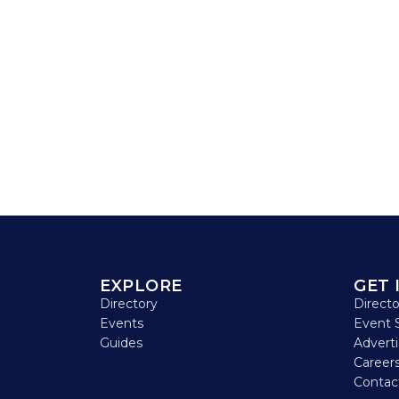
EXPLORE
GET 
Directory
Direct
Events
Event 
Guides
Advert
Careers
Contac