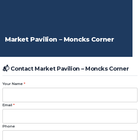
Market Pavilion – Moncks Corner
📬 Contact Market Pavilion – Moncks Corner
Your Name
*
Email
*
Phone