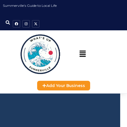
Summerville’s Guide to Local Life
Add Your Business