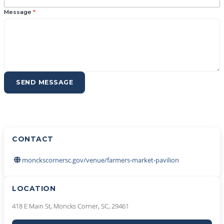
Message
*
SEND MESSAGE
CONTACT
monckscornersc.gov/venue/farmers-market-pavilion
LOCATION
418 E Main St, Moncks Corner, SC, 29461