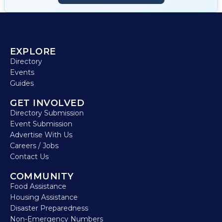
EXPLORE
Directory
Events
Guides
GET INVOLVED
Directory Submission
Event Submission
Advertise With Us
Careers / Jobs
Contact Us
COMMUNITY
Food Assistance
Housing Assistance
Disaster Preparedness
Non-Emergency Numbers