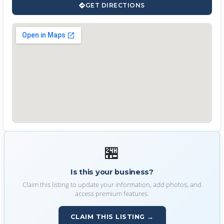
GET DIRECTIONS
🏪
Is this your business?
Claim this listing to update your information, add photos, and
access premium features.
CLAIM THIS LISTING →