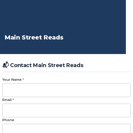
Main Street Reads
📬 Contact Main Street Reads
Your Name
*
Email
*
Phone