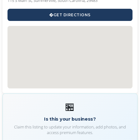
115 S Main St, Summerville, South Carolina, 29483
GET DIRECTIONS
🏪
Is this your business?
Claim this listing to update your information, add photos, and
access premium features.