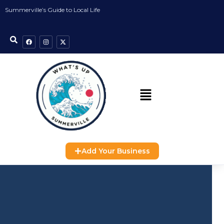
Summerville’s Guide to Local Life
Add Your Business