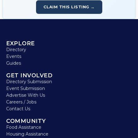
CLAIM THIS LISTING →
EXPLORE
Directory
Events
Guides
GET INVOLVED
Directory Submission
Event Submission
Advertise With Us
Careers / Jobs
Contact Us
COMMUNITY
Food Assistance
Housing Assistance