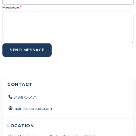
Message
*
SEND MESSAGE
CONTACT
843-875-5171
mainstreetreads.com
LOCATION