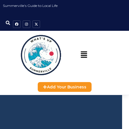
Summerville’s Guide to Local Life
Add Your Business