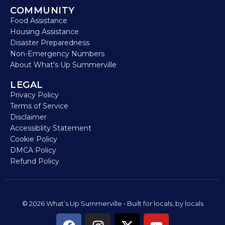
COMMUNITY
Food Assistance
Housing Assistance
Disaster Preparedness
Non-Emergency Numbers
About What's Up Summerville
LEGAL
Privacy Policy
Terms of Service
Disclaimer
Accessiblity Statement
Cookie Policy
DMCA Policy
Refund Policy
© 2026 What’s Up Summerville • Built for locals, by locals