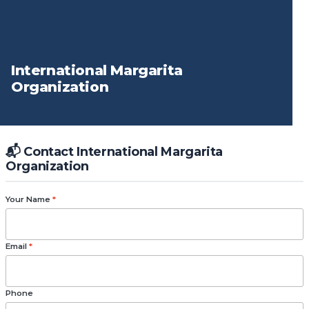
International Margarita
Organization
📬 Contact International Margarita
Organization
Your Name
*
Email
*
Phone