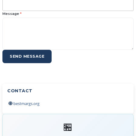
Message
*
SEND MESSAGE
CONTACT
bestmargs.org
🏪