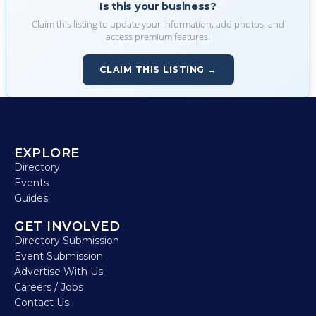
Is this your business?
Claim this listing to update your information, add photos, and
access premium features.
CLAIM THIS LISTING →
EXPLORE
Directory
Events
Guides
GET INVOLVED
Directory Submission
Event Submission
Advertise With Us
Careers / Jobs
Contact Us