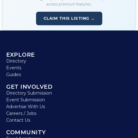
access premium features.
CLAIM THIS LISTING →
EXPLORE
Directory
Events
Guides
GET INVOLVED
Directory Submission
Event Submission
Advertise With Us
Careers / Jobs
Contact Us
COMMUNITY