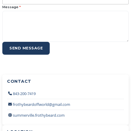
Message
*
SEND MESSAGE
CONTACT
843-200-7419
frothybeardoffworld@gmail.com
summerville.frothybeard.com