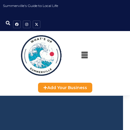
Summerville’s Guide to Local Life
Add Your Business