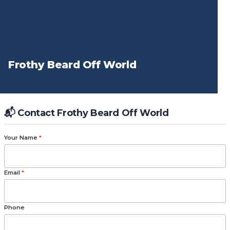
Frothy Beard Off World
📬 Contact Frothy Beard Off World
Your Name
*
Email
*
Phone