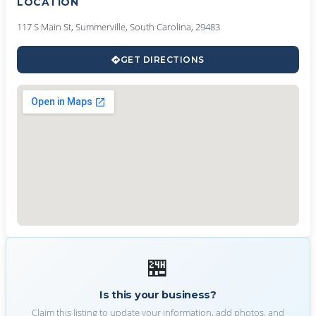
LOCATION
117 S Main St, Summerville, South Carolina, 29483
GET DIRECTIONS
🏪
Is this your business?
Claim this listing to update your information, add photos, and