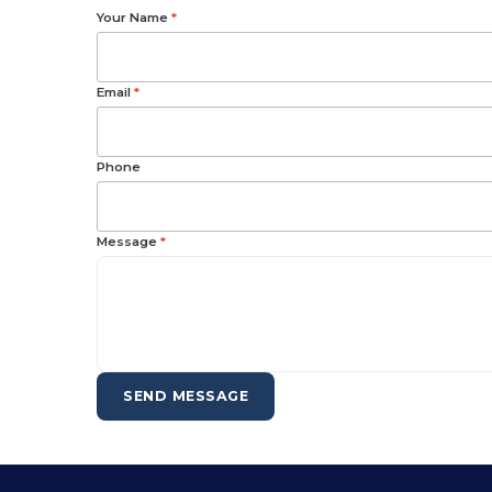
Your Name
*
Email
*
Phone
Message
*
SEND MESSAGE