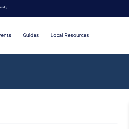
unity
vents
Guides
Local Resources