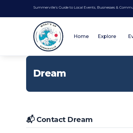
Summerville’s Guide to Local Events, Businesses & Comm
Home
Explore
E
Dream
📬 Contact Dream