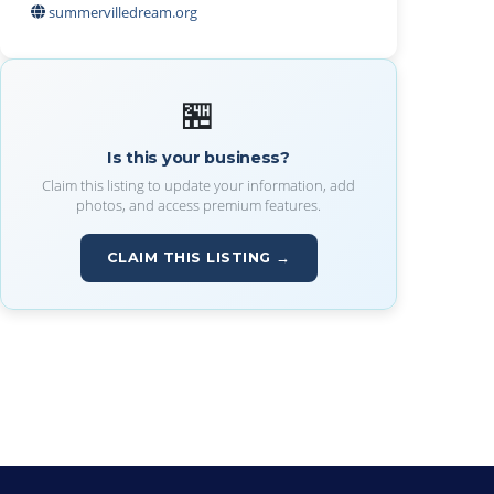
summervilledream.org
🏪
Is this your business?
Claim this listing to update your information, add
photos, and access premium features.
CLAIM THIS LISTING →