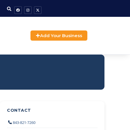
Add Your Business
CONTACT
843-821-7260