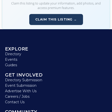
Claim this listing to update your information, add photos, and
access premium features.
CLAIM THIS LISTING →
EXPLORE
Directory
Events
Guides
GET INVOLVED
Directory Submission
Event Submission
Advertise With Us
Careers / Jobs
Contact Us