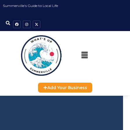
Summerville’s Guide to Local Life
Add Your Business