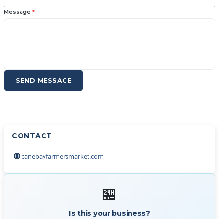
Message
*
SEND MESSAGE
CONTACT
canebayfarmersmarket.com
🏪
Is this your business?