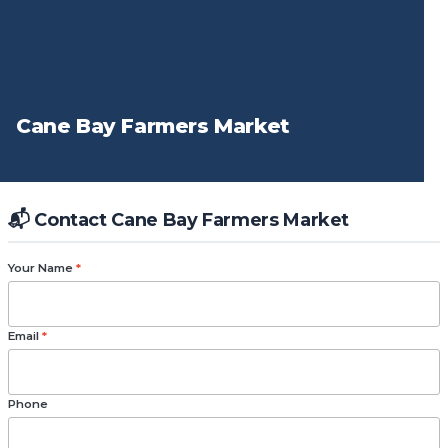
Cane Bay Farmers Market
📬 Contact Cane Bay Farmers Market
Your Name
*
Email
*
Phone