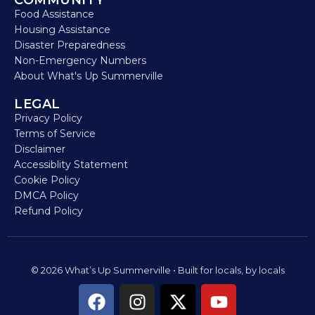
COMMUNITY
Food Assistance
Housing Assistance
Disaster Preparedness
Non-Emergency Numbers
About What's Up Summerville
LEGAL
Privacy Policy
Terms of Service
Disclaimer
Accessiblity Statement
Cookie Policy
DMCA Policy
Refund Policy
© 2026 What’s Up Summerville • Built for locals, by locals