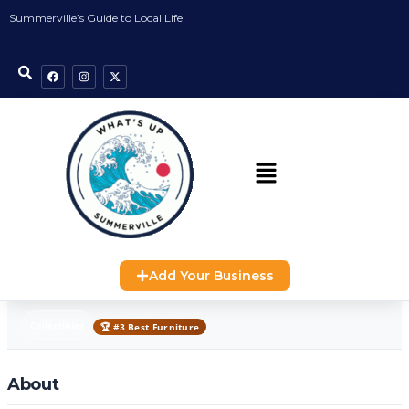
Summerville’s Guide to Local Life
Add Your Business
Collectibles
🏆 #3 Best Furniture
About