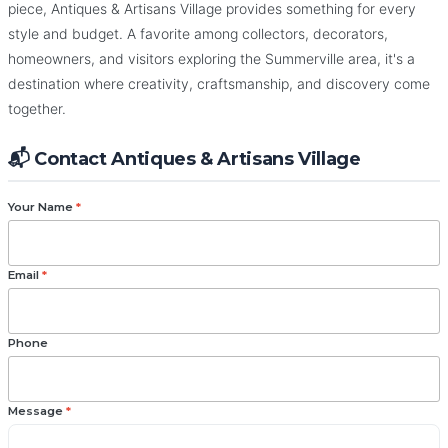
piece, Antiques & Artisans Village provides something for every
style and budget. A favorite among collectors, decorators,
homeowners, and visitors exploring the Summerville area, it's a
destination where creativity, craftsmanship, and discovery come
together.
📬 Contact Antiques & Artisans Village
Your Name
*
Email
*
Phone
Message
*