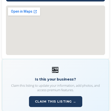
🏪
Is this your business?
Claim this listing to update your information, add photos, and
access premium features.
CLAIM THIS LISTING →