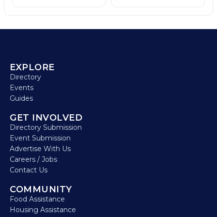
EXPLORE
Directory
Events
Guides
GET INVOLVED
Directory Submission
Event Submission
Advertise With Us
Careers / Jobs
Contact Us
COMMUNITY
Food Assistance
Housing Assistance