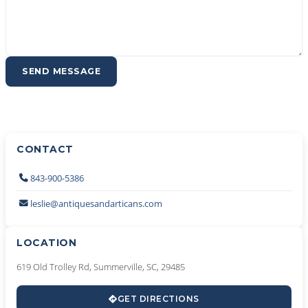
SEND MESSAGE
CONTACT
843-900-5386
leslie@antiquesandarticans.com
LOCATION
619 Old Trolley Rd, Summerville, SC, 29485
GET DIRECTIONS