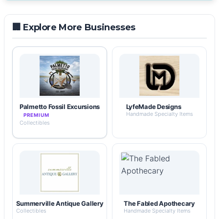
🏢 Explore More Businesses
Palmetto Fossil Excursions
LyfeMade Designs
Handmade Specialty Items
PREMIUM
Collectibles
Summerville Antique Gallery
The Fabled Apothecary
Collectibles
Handmade Specialty Items