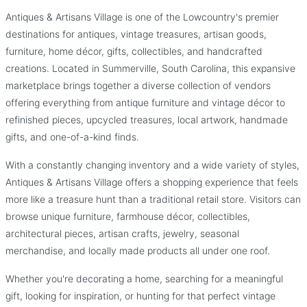
Collectibles
Antiques & Artisans Village is one of the Lowcountry's premier
Antiques & Artisans Village
destinations for antiques, vintage treasures, artisan goods,
Where Every Booth Holds a New Discovery.
furniture, home décor, gifts, collectibles, and handcrafted
creations. Located in Summerville, South Carolina, this expansive
marketplace brings together a diverse collection of vendors
offering everything from antique furniture and vintage décor to
refinished pieces, upcycled treasures, local artwork, handmade
gifts, and one-of-a-kind finds.
With a constantly changing inventory and a wide variety of styles,
Antiques & Artisans Village offers a shopping experience that feels
more like a treasure hunt than a traditional retail store. Visitors can
browse unique furniture, farmhouse décor, collectibles,
architectural pieces, artisan crafts, jewelry, seasonal
merchandise, and locally made products all under one roof.
Whether you're decorating a home, searching for a meaningful
gift, looking for inspiration, or hunting for that perfect vintage