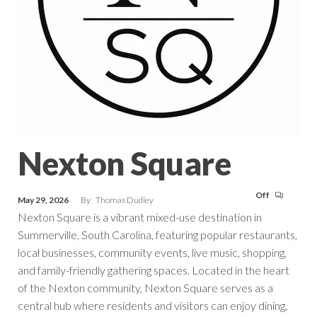
Nexton Square
Off
May 29, 2026
By
Thomas Dudley
Nexton Square is a vibrant mixed-use destination in
Summerville, South Carolina, featuring popular restaurants,
local businesses, community events, live music, shopping,
and family-friendly gathering spaces. Located in the heart
of the Nexton community, Nexton Square serves as a
central hub where residents and visitors can enjoy dining,