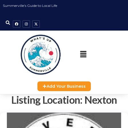
Summerville’s Guide to Local Life
Add Your Business
Listing Location:
Nexton