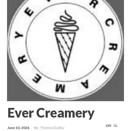
Ever Creamery
Off
June 10, 2026
By
Thomas Dudley