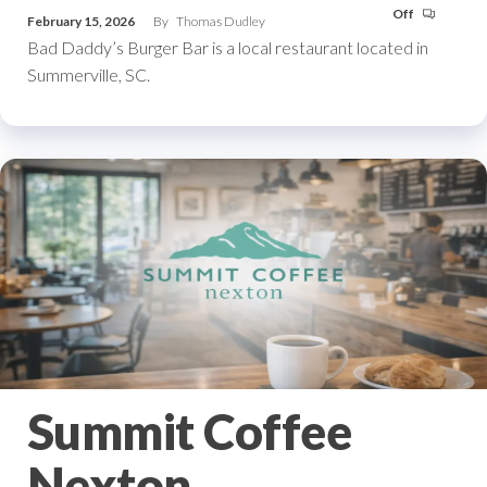
Off
February 15, 2026
By
Thomas Dudley
Bad Daddy’s Burger Bar is a local restaurant located in
Summerville, SC.
Summit Coffee
Nexton