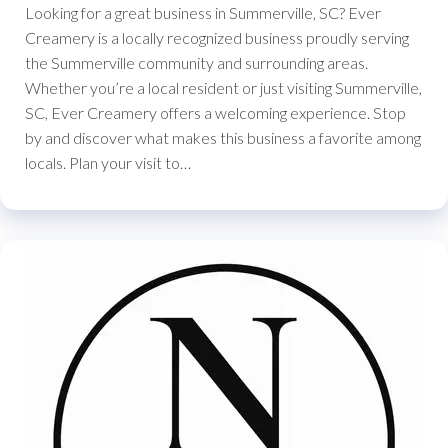
Looking for a great business in Summerville, SC? Ever
Creamery is a locally recognized business proudly serving
the Summerville community and surrounding areas.
Whether you’re a local resident or just visiting Summerville,
SC, Ever Creamery offers a welcoming experience. Stop
by and discover what makes this business a favorite among
locals. Plan your visit to…