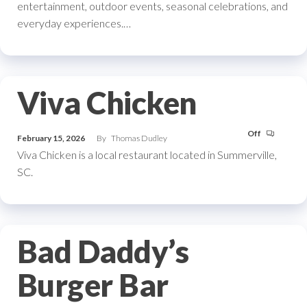
entertainment, outdoor events, seasonal celebrations, and
everyday experiences.…
Viva Chicken
Off
February 15, 2026
By
Thomas Dudley
Viva Chicken is a local restaurant located in Summerville,
SC.
Bad Daddy’s
Burger Bar