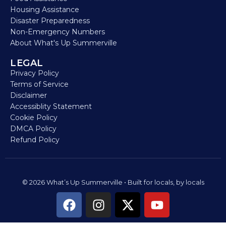
Housing Assistance
Disaster Preparedness
Non-Emergency Numbers
About What's Up Summerville
LEGAL
Privacy Policy
Terms of Service
Disclaimer
Accessiblity Statement
Cookie Policy
DMCA Policy
Refund Policy
© 2026 What’s Up Summerville • Built for locals, by locals