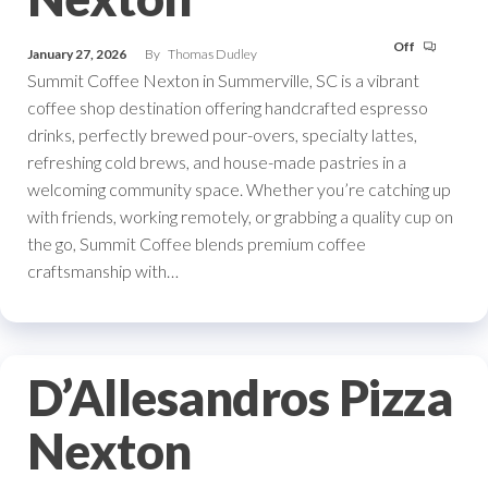
Off
January 27, 2026
By
Thomas Dudley
Summit Coffee Nexton in Summerville, SC is a vibrant
coffee shop destination offering handcrafted espresso
drinks, perfectly brewed pour-overs, specialty lattes,
refreshing cold brews, and house-made pastries in a
welcoming community space. Whether you’re catching up
with friends, working remotely, or grabbing a quality cup on
the go, Summit Coffee blends premium coffee
craftsmanship with…
D’Allesandros Pizza
Nexton