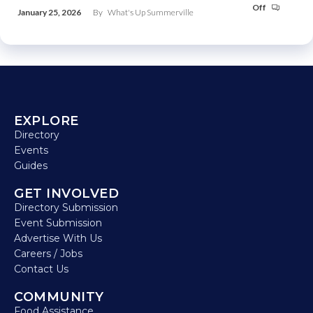
Off
January 25, 2026
By
What's Up Summerville
EXPLORE
Directory
Events
Guides
GET INVOLVED
Directory Submission
Event Submission
Advertise With Us
Careers / Jobs
Contact Us
COMMUNITY
Food Assistance