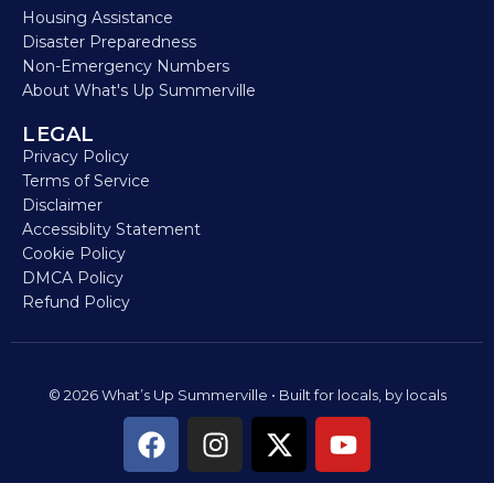
Housing Assistance
Disaster Preparedness
Non-Emergency Numbers
About What's Up Summerville
LEGAL
Privacy Policy
Terms of Service
Disclaimer
Accessiblity Statement
Cookie Policy
DMCA Policy
Refund Policy
© 2026 What’s Up Summerville • Built for locals, by locals