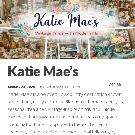
Katie Mae’s
Off
January 25, 2026
By
What's Up Summerville
Katie Mae’s is a beloved Lowcountry destination known
for its thoughtfully curated collection of home décor, gifts,
seasonal treasures, vintage-inspired finds, and unique
pieces that bring warmth and personality to any space.
Blending boutique shopping with the excitement of
discovery, Katie Mae’s has earned a loyal following by