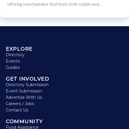
offering merchandise that feels both stylish and…
EXPLORE
Directory
Events
Guides
GET INVOLVED
Directory Submission
Event Submission
Advertise With Us
Careers / Jobs
Contact Us
COMMUNITY
Food Assistance