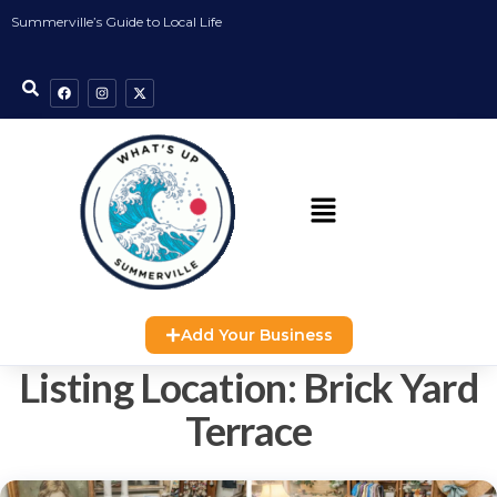
Summerville’s Guide to Local Life
Add Your Business
Listing Location:
Brick Yard
Terrace