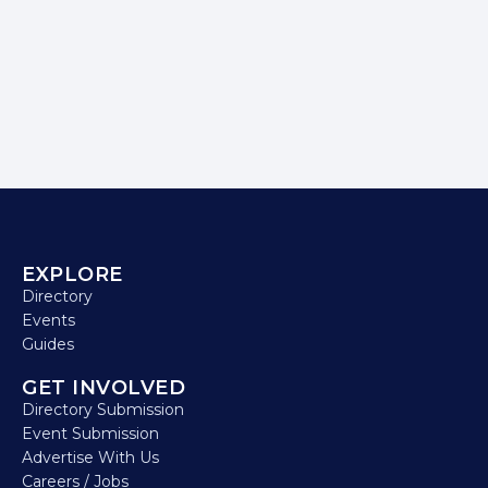
EXPLORE
Directory
Events
Guides
GET INVOLVED
Directory Submission
Event Submission
Advertise With Us
Careers / Jobs