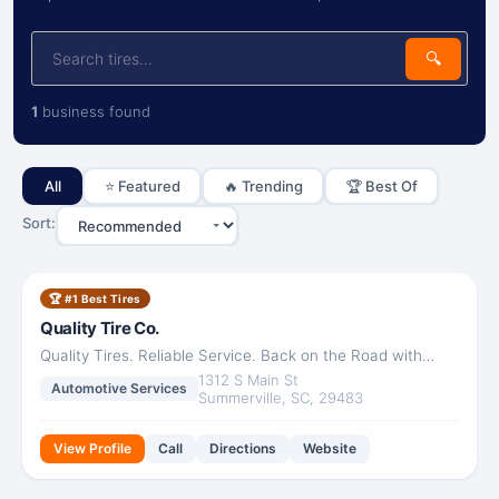
🔍
1
business found
All
⭐ Featured
🔥 Trending
🏆 Best Of
Sort:
Quality Tire Co.
🏆 #1 Best Tires
Closed
Quality Tire Co.
Quality Tires. Reliable Service. Back on the Road with
Confidence.
1312 S Main St
Automotive Services
Summerville, SC, 29483
View Profile
Call
Directions
Website