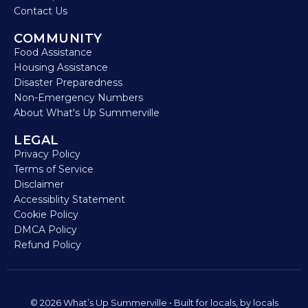
Contact Us
COMMUNITY
Food Assistance
Housing Assistance
Disaster Preparedness
Non-Emergency Numbers
About What's Up Summerville
LEGAL
Privacy Policy
Terms of Service
Disclaimer
Accessiblity Statement
Cookie Policy
DMCA Policy
Refund Policy
© 2026 What’s Up Summerville • Built for locals, by locals