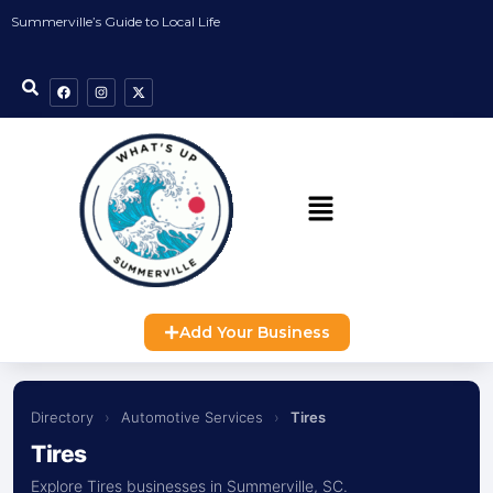
Summerville’s Guide to Local Life
Add Your Business
Directory
›
Automotive Services
›
Tires
Tires
Explore Tires businesses in Summerville, SC.